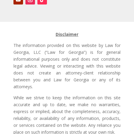
Disclaimer
The information provided on this website by Law for
Georgia, LLC (“Law for Georgia”) is for general
informational purposes only and does not constitute
legal advice. Viewing or interacting with this website
does not create an attorney-client relationship
between you and Law for Georgia or any of its
attorneys.
While we strive to keep the information on this site
accurate and up to date, we make no warranties,
express or implied, about the completeness, accuracy,
reliability, or availability of any information, products,
or services contained on the website. Any reliance you
place on such information is strictly at your own risk.