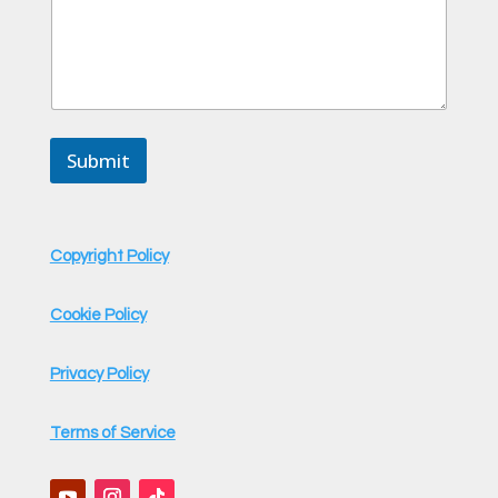
Submit
Copyright Policy
Cookie Policy
Privacy Policy
Terms of Service