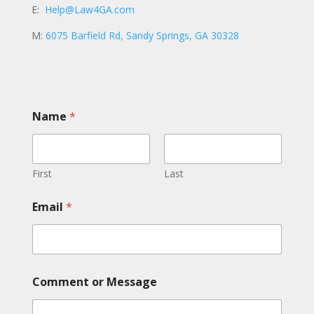
E:
Help@Law4GA.com
M:
6075 Barfield Rd, Sandy Springs, GA 30328
Name
*
First
Last
*
Email
*
o
r
*
Comment or Message