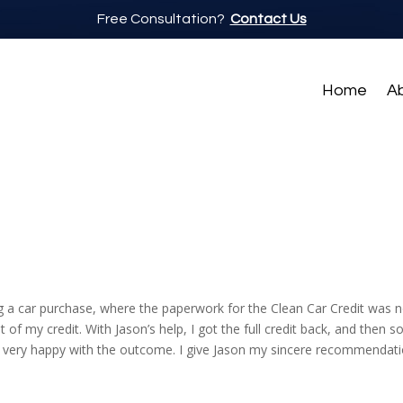
Free Consultation?
Contact Us
Home
A
 a car purchase, where the paperwork for the Clean Car Credit was n
f my credit. With Jason’s help, I got the full credit back, and then s
m very happy with the outcome. I give Jason my sincere recommendati