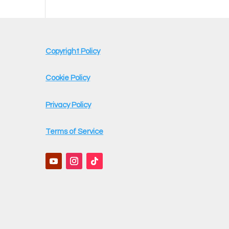
Copyright Policy
Cookie Policy
Privacy Policy
Terms of Service