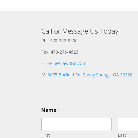
Call or Message Us Today!
Ph: 470-222-8406
Fax: 470-276-4623
E:
Help@Law4GA.com
M:
6075 Barfield Rd, Sandy Springs, GA 30328
M
Name
*
e
s
s
a
g
First
Last