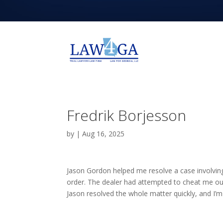
Fredrik Borjesson
by
|
Aug 16, 2025
Jason Gordon helped me resolve a case involving
order. The dealer had attempted to cheat me out o
Jason resolved the whole matter quickly, and I’