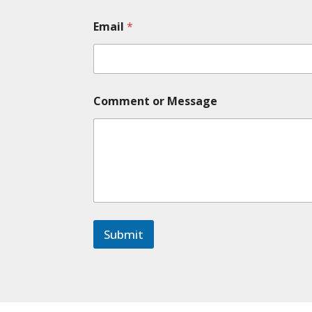
e
*
Email
*
*
Comment or Message
Submit