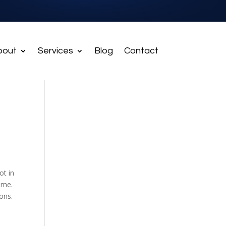
bout
Services
Blog
Contact
ot in
ome.
ons.