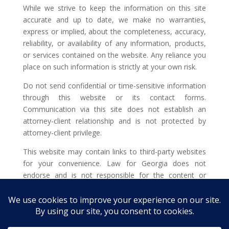
While we strive to keep the information on this site
accurate and up to date, we make no warranties,
express or implied, about the completeness, accuracy,
reliability, or availability of any information, products,
or services contained on the website. Any reliance you
place on such information is strictly at your own risk.
Do not send confidential or time-sensitive information
through this website or its contact forms.
Communication via this site does not establish an
attorney-client relationship and is not protected by
attorney-client privilege.
This website may contain links to third-party websites
for your convenience. Law for Georgia does not
endorse and is not responsible for the content or
privacy practices of such external sites.
Legal outcomes vary based on individual
circumstances. You should consult with a licensed