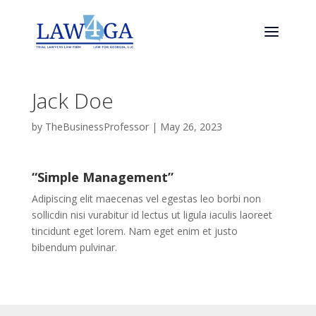
Jack Doe
by
TheBusinessProfessor
|
May 26, 2023
“Simple Management”
Adipiscing elit maecenas vel egestas leo borbi non
sollicdin nisi vurabitur id lectus ut ligula iaculis laoreet
tincidunt eget lorem. Nam eget enim et justo
bibendum pulvinar.