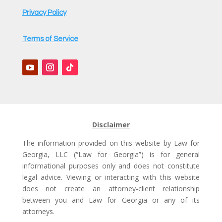
Privacy Policy
Terms of Service
Disclaimer
The information provided on this website by Law for
Georgia, LLC (“Law for Georgia”) is for general
informational purposes only and does not constitute
legal advice. Viewing or interacting with this website
does not create an attorney-client relationship
between you and Law for Georgia or any of its
attorneys.