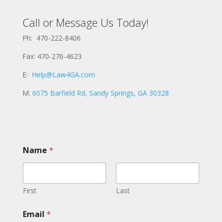
Call or Message Us Today!
Ph: 470-222-8406
Fax: 470-276-4623
E:
Help@Law4GA.com
M:
6075 Barfield Rd, Sandy Springs, GA 30328
Name
*
First
Last
N
Email
*
a