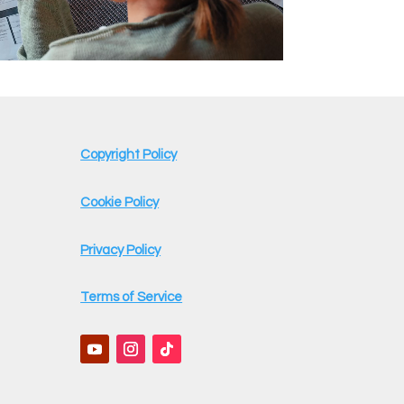
Copyright Policy
Cookie Policy
Privacy Policy
Terms of Service