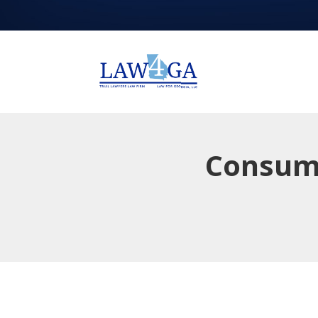
Consume