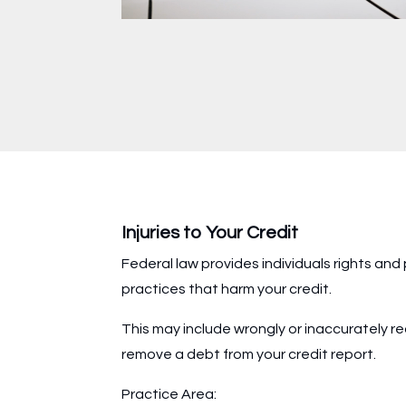
Injuries to Your Credit
Federal law provides individuals rights and
practices that harm your credit.
This may include wrongly or inaccurately rec
remove a debt from your credit report.
Practice Area: