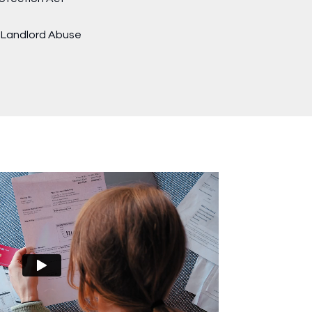
t Landlord Abuse