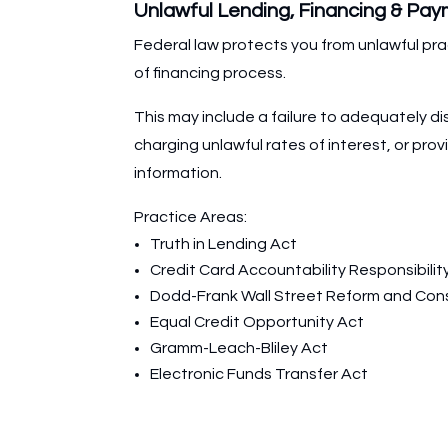
Unlawful Lending, Financing & Pa
Federal law protects you from unlawful pra
of financing process.
This may include a failure to adequately di
charging unlawful rates of interest, or prov
information.
Practice Areas:
Truth in Lending Act
Credit Card Accountability Responsibilit
Dodd-Frank Wall Street Reform and Con
Equal Credit Opportunity Act
Gramm-Leach-Bliley Act
Electronic Funds Transfer Act