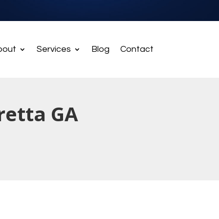
bout
Services
Blog
Contact
retta GA