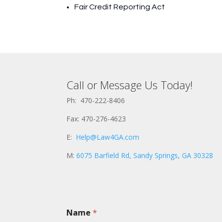
Fair Credit Reporting Act
Call or Message Us Today!
Ph: 470-222-8406
Fax: 470-276-4623
E:
Help@Law4GA.com
M:
6075 Barfield Rd, Sandy Springs, GA 30328
Name
*