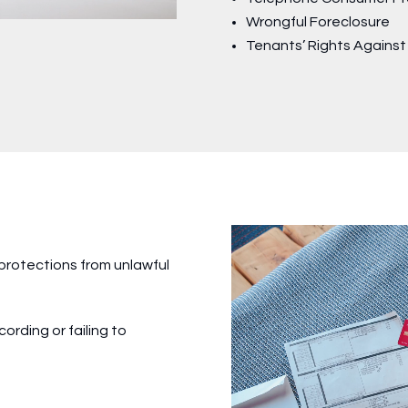
Wrongful Foreclosure
Tenants’ Rights Agains
 protections from unlawful
ording or failing to