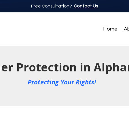
Free Consultation?
Contact Us
Home
A
r Protection in Alpha
Protecting Your Rights!