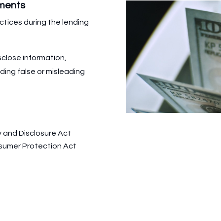
yments
ctices during the lending
sclose information,
iding false or misleading
y and Disclosure Act
sumer Protection Act