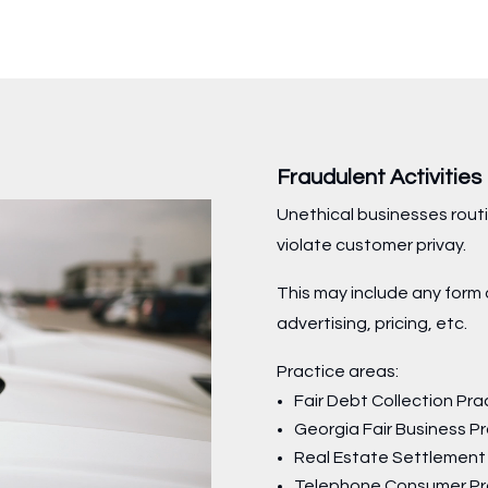
Fraudulent Activitie
Unethical businesses routi
violate customer privay.
This may include any form 
advertising, pricing, etc.
Practice areas:
Fair Debt Collection Pra
Georgia Fair Business P
Real Estate Settlement
Telephone Consumer Pr