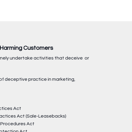
s Harming Customers
nely undertake activities that deceive or
of deceptive practice in marketing,
ctices Act
ractices Act (Sale-Leasebacks)
 Procedures Act
otection Act