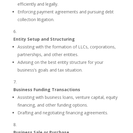
efficiently and legally.
Enforcing payment agreements and pursuing debt
collection litigation.
Entity Setup and Structuring
Assisting with the formation of LLCs, corporations,
partnerships, and other entities.
Advising on the best entity structure for your
business’s goals and tax situation.
Business Funding Transactions
Assisting with business loans, venture capital, equity
financing, and other funding options.
Drafting and negotiating financing agreements.
Business Sale or Purchase