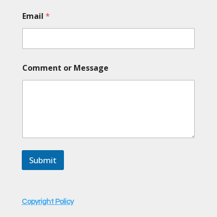
C
Email
*
o
m
m
e
n
t
Comment or Message
E
m
a
i
l
*
Submit
Copyright Policy