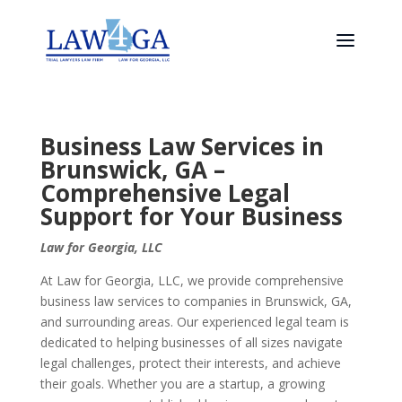
Business Law Services in
Brunswick, GA –
Comprehensive Legal
Support for Your Business
Law for Georgia, LLC
At Law for Georgia, LLC, we provide comprehensive
business law services to companies in Brunswick, GA,
and surrounding areas. Our experienced legal team is
dedicated to helping businesses of all sizes navigate
legal challenges, protect their interests, and achieve
their goals. Whether you are a startup, a growing