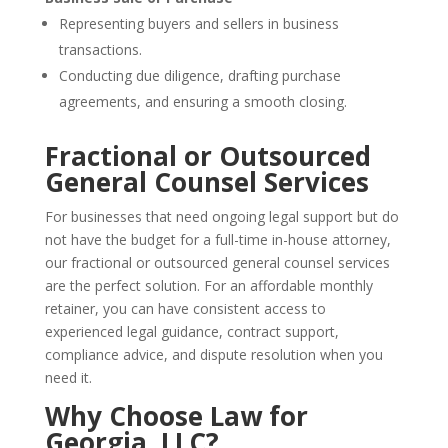
Representing buyers and sellers in business
transactions.
Conducting due diligence, drafting purchase
agreements, and ensuring a smooth closing.
Fractional or Outsourced
General Counsel Services
For businesses that need ongoing legal support but do
not have the budget for a full-time in-house attorney,
our fractional or outsourced general counsel services
are the perfect solution. For an affordable monthly
retainer, you can have consistent access to
experienced legal guidance, contract support,
compliance advice, and dispute resolution when you
need it.
Why Choose Law for
Georgia, LLC?