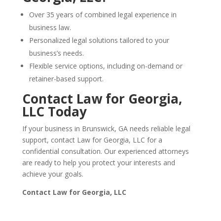
Over 35 years of combined legal experience in
business law.
Personalized legal solutions tailored to your
business’s needs.
Flexible service options, including on-demand or
retainer-based support.
Contact Law for Georgia,
LLC Today
If your business in Brunswick, GA needs reliable legal
support, contact Law for Georgia, LLC for a
confidential consultation. Our experienced attorneys
are ready to help you protect your interests and
achieve your goals.
Contact Law for Georgia, LLC