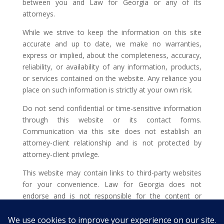
between you and Law for Georgia or any of its
attorneys.
While we strive to keep the information on this site
accurate and up to date, we make no warranties,
express or implied, about the completeness, accuracy,
reliability, or availability of any information, products,
or services contained on the website. Any reliance you
place on such information is strictly at your own risk.
Do not send confidential or time-sensitive information
through this website or its contact forms.
Communication via this site does not establish an
attorney-client relationship and is not protected by
attorney-client privilege.
This website may contain links to third-party websites
for your convenience. Law for Georgia does not
endorse and is not responsible for the content or
privacy practices of such external sites.