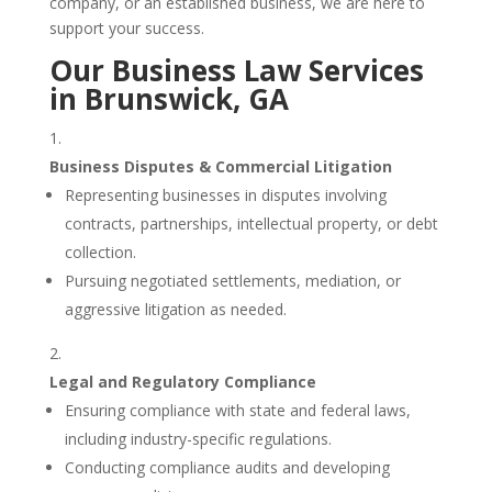
company, or an established business, we are here to
support your success.
Our Business Law Services
in Brunswick, GA
Business Disputes & Commercial Litigation
Representing businesses in disputes involving
contracts, partnerships, intellectual property, or debt
collection.
Pursuing negotiated settlements, mediation, or
aggressive litigation as needed.
Legal and Regulatory Compliance
Ensuring compliance with state and federal laws,
including industry-specific regulations.
Conducting compliance audits and developing