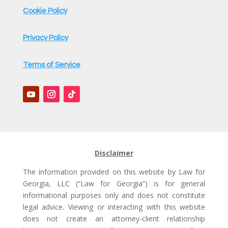
Cookie Policy
Privacy Policy
Terms of Service
Disclaimer
The information provided on this website by Law for
Georgia, LLC (“Law for Georgia”) is for general
informational purposes only and does not constitute
legal advice. Viewing or interacting with this website
does not create an attorney-client relationship