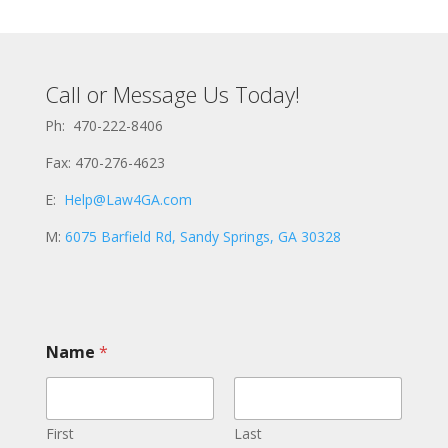
Call or Message Us Today!
Ph: 470-222-8406
Fax: 470-276-4623
E:
Help@Law4GA.com
M:
6075 Barfield Rd, Sandy Springs, GA 30328
Name
*
First
Last