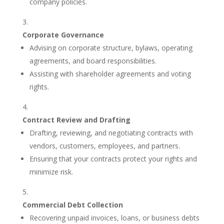
company policies.
Corporate Governance
Advising on corporate structure, bylaws, operating
agreements, and board responsibilities.
Assisting with shareholder agreements and voting
rights.
Contract Review and Drafting
Drafting, reviewing, and negotiating contracts with
vendors, customers, employees, and partners.
Ensuring that your contracts protect your rights and
minimize risk.
Commercial Debt Collection
Recovering unpaid invoices, loans, or business debts