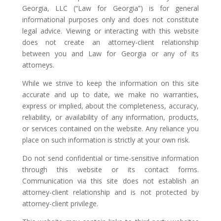
Georgia, LLC (“Law for Georgia”) is for general
informational purposes only and does not constitute
legal advice. Viewing or interacting with this website
does not create an attorney-client relationship
between you and Law for Georgia or any of its
attorneys.
While we strive to keep the information on this site
accurate and up to date, we make no warranties,
express or implied, about the completeness, accuracy,
reliability, or availability of any information, products,
or services contained on the website. Any reliance you
place on such information is strictly at your own risk.
Do not send confidential or time-sensitive information
through this website or its contact forms.
Communication via this site does not establish an
attorney-client relationship and is not protected by
attorney-client privilege.