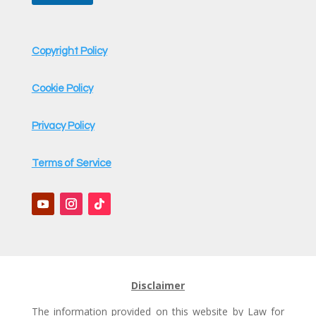
t
Copyright Policy
Cookie Policy
Privacy Policy
Terms of Service
Disclaimer
The information provided on this website by Law for