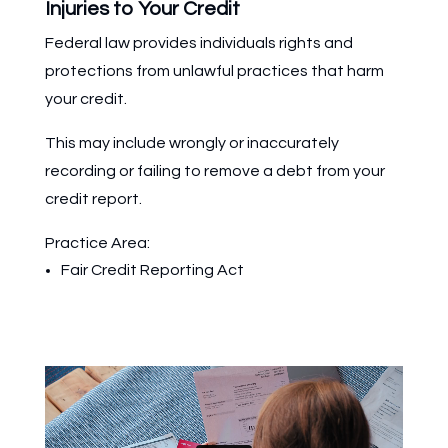
Injuries to Your Credit
Federal law provides individuals rights and
protections from unlawful practices that harm
your credit.
This may include wrongly or inaccurately
recording or failing to remove a debt from your
credit report.
Practice Area:
Fair Credit Reporting Act