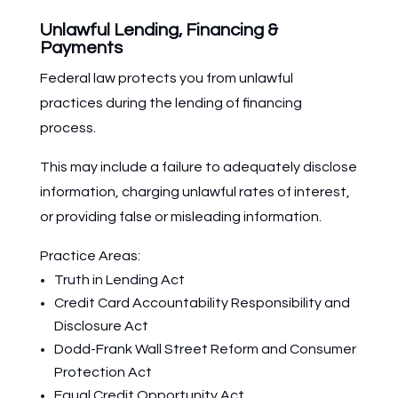
Unlawful Lending, Financing &
Payments
Federal law protects you from unlawful
practices during the lending of financing
process.
This may include a failure to adequately disclose
information, charging unlawful rates of interest,
or providing false or misleading information.
Practice Areas:
Truth in Lending Act
Credit Card Accountability Responsibility and
Disclosure Act
Dodd-Frank Wall Street Reform and Consumer
Protection Act
Equal Credit Opportunity Act