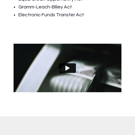
Gramm-Leach-Bliley Act
Electronic Funds Transfer Act