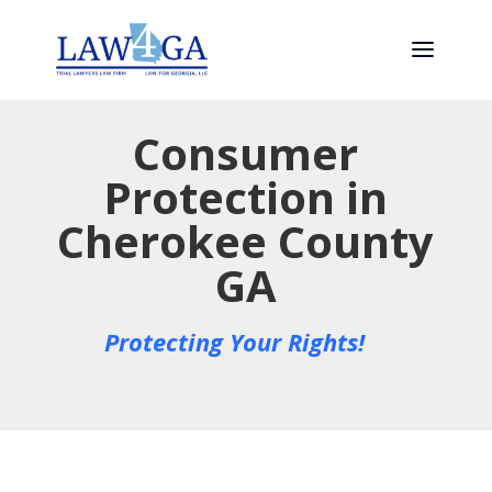
Consumer
Protection in
Cherokee County
GA
Protecting Your Rights!