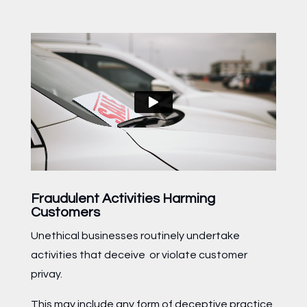
Fraudulent Activities Harming
Customers
Unethical businesses routinely undertake
activities that deceive or violate customer
privay.
This may include any form of deceptive practice