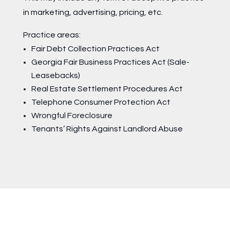
in marketing, advertising, pricing, etc.
Practice areas:
Fair Debt Collection Practices Act
Georgia Fair Business Practices Act (Sale-
Leasebacks)
Real Estate Settlement Procedures Act
Telephone Consumer Protection Act
Wrongful Foreclosure
Tenants’ Rights Against Landlord Abuse