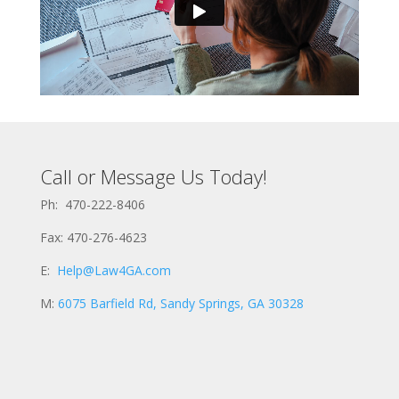
Call or Message Us Today!
Ph: 470-222-8406
Fax: 470-276-4623
E:
Help@Law4GA.com
M:
6075 Barfield Rd, Sandy Springs, GA 30328