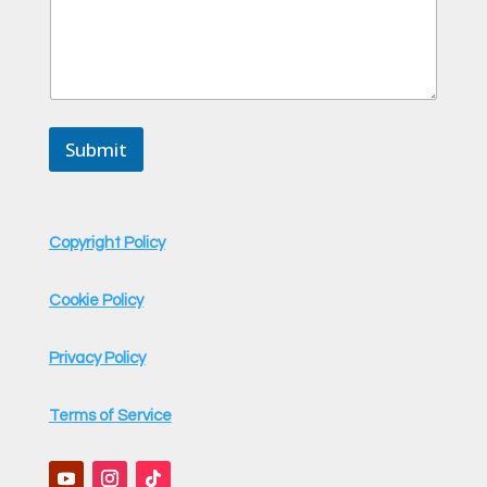
n
t
C
o
m
m
e
Submit
n
t
Copyright Policy
Cookie Policy
Privacy Policy
Terms of Service