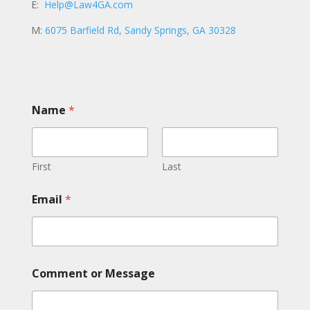
E:
Help@Law4GA.com
M:
6075 Barfield Rd, Sandy Springs, GA 30328
Name
*
First
Last
E
Email
*
m
a
i
l
C
o
Comment or Message
m
m
e