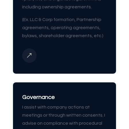
including ownership agreements.
(Ex. LLC & Corp formation, Partnership
agreements, operating agreements,
bylaws, shareholder agreements, etc.)
&
Governance
I assist with company actions at
meetings or through written consents. I
advise on compliance with procedural