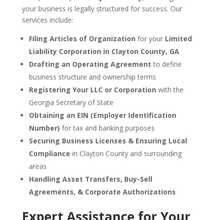
your business is legally structured for success. Our
services include:
Filing Articles of Organization
for your
Limited
Liability Corporation in Clayton County, GA
Drafting an Operating Agreement
to define
business structure and ownership terms
Registering Your LLC or Corporation
with the
Georgia Secretary of State
Obtaining an EIN (Employer Identification
Number)
for tax and banking purposes
Securing Business Licenses & Ensuring Local
Compliance
in Clayton County and surrounding
areas
Handling Asset Transfers, Buy-Sell
Agreements, & Corporate Authorizations
Expert Assistance for Your