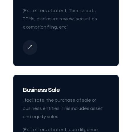
(Ex. Letters of intent, Term sheets,
PPMs, disclosure review, securities
exemption filing, etc.)
&
Business Sale
I facilitate. the purchase of sale of
business entities. This includes asset
and equity sales.
(Ex. Letters of intent, due diligence,