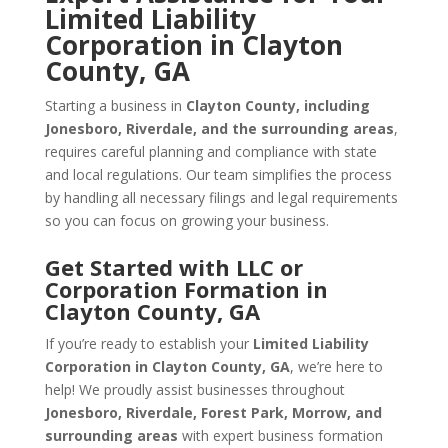
Limited Liability
Corporation in Clayton
County, GA
Starting a business in
Clayton County, including
Jonesboro, Riverdale, and the surrounding areas
,
requires careful planning and compliance with state
and local regulations. Our team simplifies the process
by handling all necessary filings and legal requirements
so you can focus on growing your business.
Get Started with LLC or
Corporation Formation in
Clayton County, GA
If you’re ready to establish your
Limited Liability
Corporation in Clayton County, GA
, we’re here to
help! We proudly assist businesses throughout
Jonesboro, Riverdale, Forest Park, Morrow, and
surrounding areas
with expert business formation