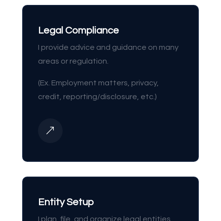
Legal Compliance
I provide advice and guidance on many
areas or regulation.
(Ex. Employment matters, privacy,
credit, reporting/disclosure, etc.)
&
Entity Setup
I plan, file, and organize legal entities,