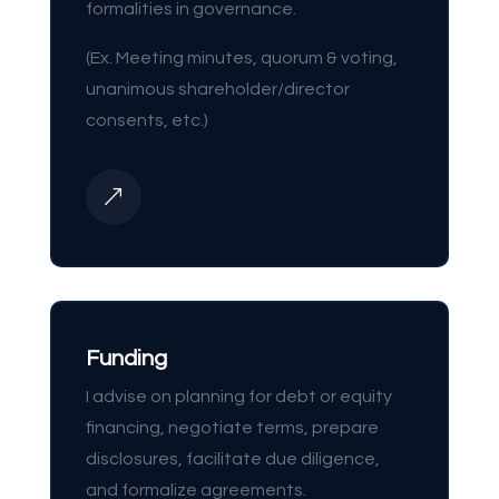
formalities in governance.
(Ex. Meeting minutes, quorum & voting,
unanimous shareholder/director
consents, etc.)
&
Funding
I advise on planning for debt or equity
financing, negotiate terms, prepare
disclosures, facilitate due diligence,
and formalize agreements.