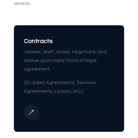
services.
Contracts
I review, draft, revise, negotiate, and
advise upon many forms of legal
agreement.
(
Ex
. Sales Agreements, Services
Agreements, Leases, etc.)
&