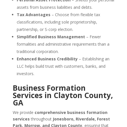
assets from business liabilities and debts.
Tax Advantages
– Choose from flexible tax
classifications, including sole proprietorship,
partnership, or S-corp election.
Simplified Business Management
– Fewer
formalities and administrative requirements than a
traditional corporation.
Enhanced Business Credibility
– Establishing an
LLC helps build trust with customers, banks, and
investors.
Business Formation
Services in Clayton County,
GA
We provide
comprehensive business formation
services
throughout
Jonesboro, Riverdale, Forest
Park, Morrow, and Clayton County
, ensuring that