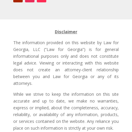
Disclaimer
The information provided on this website by Law for
Georgia, LLC (“Law for Georgia”) is for general
informational purposes only and does not constitute
legal advice. Viewing or interacting with this website
does not create an attorney-client relationship
between you and Law for Georgia or any of its
attorneys.
While we strive to keep the information on this site
accurate and up to date, we make no warranties,
express or implied, about the completeness, accuracy,
reliability, or availability of any information, products,
or services contained on the website. Any reliance you
place on such information is strictly at your own risk.