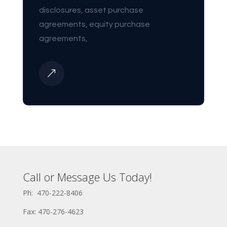
disclosures, asset purchase
agreements, equity purchase
agreements,
&
Call or Message Us Today!
Ph: 470-222-8406
Fax: 470-276-4623