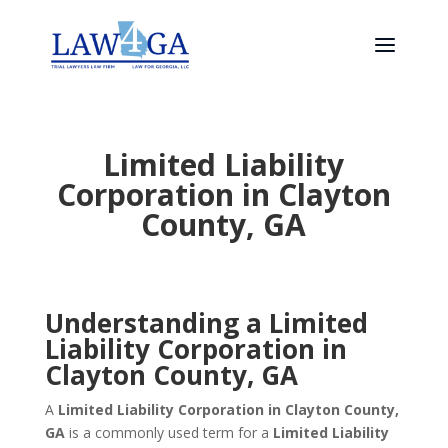
Limited Liability
Corporation in Clayton
County, GA
Understanding a Limited
Liability Corporation in
Clayton County, GA
A
Limited Liability Corporation in Clayton County,
GA
is a commonly used term for a
Limited Liability