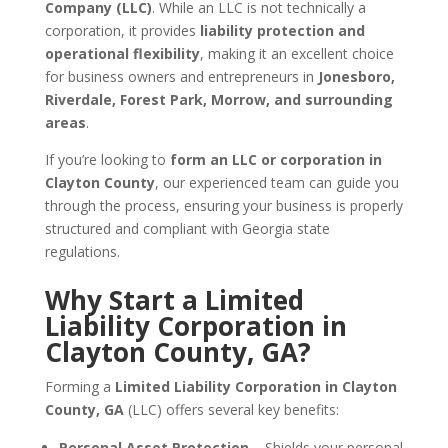
Company (LLC)
. While an LLC is not technically a
corporation, it provides
liability protection and
operational flexibility
, making it an excellent choice
for business owners and entrepreneurs in
Jonesboro,
Riverdale, Forest Park, Morrow, and surrounding
areas
.
If you’re looking to
form an LLC or corporation in
Clayton County
, our experienced team can guide you
through the process, ensuring your business is properly
structured and compliant with Georgia state
regulations.
Why Start a Limited
Liability Corporation in
Clayton County, GA?
Forming a
Limited Liability Corporation in Clayton
County, GA
(LLC) offers several key benefits:
Personal Asset Protection
– Shields your personal