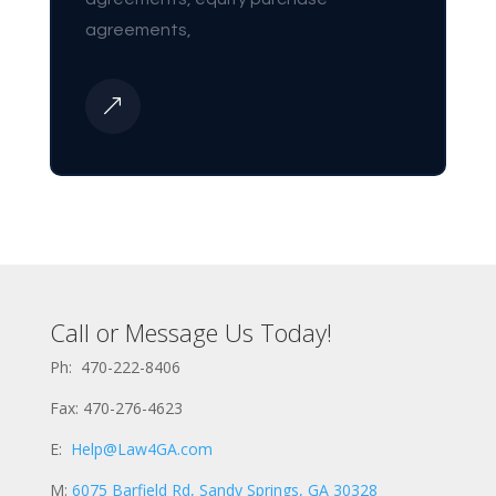
agreements,
&
Call or Message Us Today!
Ph: 470-222-8406
Fax: 470-276-4623
E:
Help@Law4GA.com
M:
6075 Barfield Rd, Sandy Springs, GA 30328