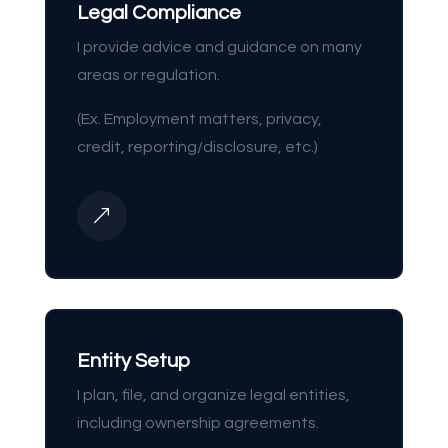
Legal Compliance
I provide advice and guidance on many
areas or regulation.
(Ex. Employment matters, privacy,
credit, reporting/disclosure, etc.)
&
Entity Setup
I plan, file, and organize legal entities,
including ownership agreements.