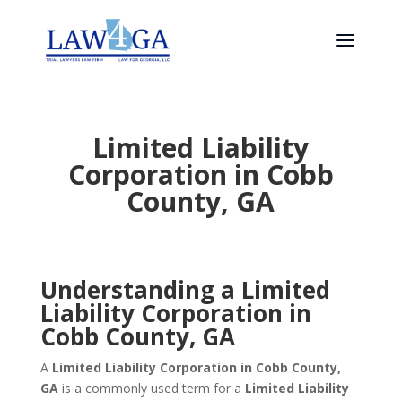
Limited Liability
Corporation in Cobb
County, GA
Understanding a Limited
Liability Corporation in
Cobb County, GA
A
Limited Liability Corporation in Cobb County,
GA
is a commonly used term for a
Limited Liability