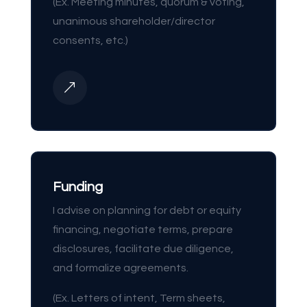
(Ex. Meeting minutes, quorum & voting,
unanimous shareholder/director
consents, etc.)
&
Funding
I advise on planning for debt or equity
financing, negotiate terms, prepare
disclosures, facilitate due diligence,
and formalize agreements.
(Ex. Letters of intent, Term sheets,