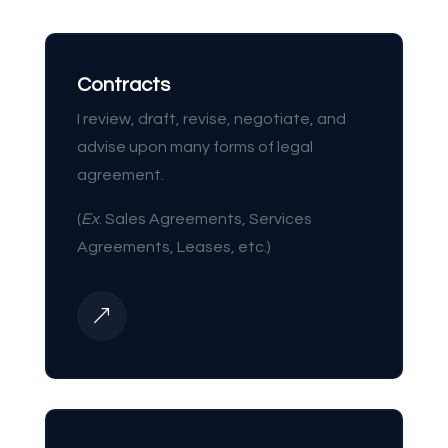
Contracts
I review, draft, revise, negotiate, and
advise upon many forms of legal
agreement.
(
Ex
. Sales Agreements, Services
Agreements, Leases, etc.)
&