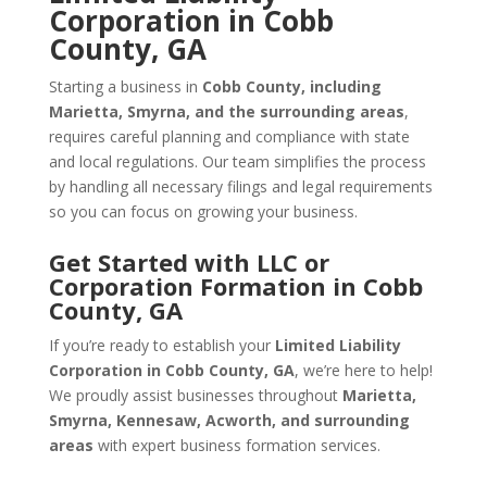
Corporation in Cobb
County, GA
Starting a business in
Cobb County, including
Marietta, Smyrna, and the surrounding areas
,
requires careful planning and compliance with state
and local regulations. Our team simplifies the process
by handling all necessary filings and legal requirements
so you can focus on growing your business.
Get Started with LLC or
Corporation Formation in Cobb
County, GA
If you’re ready to establish your
Limited Liability
Corporation in Cobb County, GA
, we’re here to help!
We proudly assist businesses throughout
Marietta,
Smyrna, Kennesaw, Acworth, and surrounding
areas
with expert business formation services.