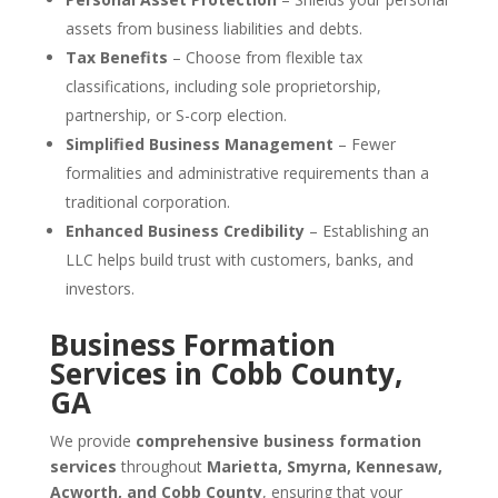
assets from business liabilities and debts.
Tax Benefits
– Choose from flexible tax
classifications, including sole proprietorship,
partnership, or S-corp election.
Simplified Business Management
– Fewer
formalities and administrative requirements than a
traditional corporation.
Enhanced Business Credibility
– Establishing an
LLC helps build trust with customers, banks, and
investors.
Business Formation
Services in Cobb County,
GA
We provide
comprehensive business formation
services
throughout
Marietta, Smyrna, Kennesaw,
Acworth, and Cobb County
, ensuring that your