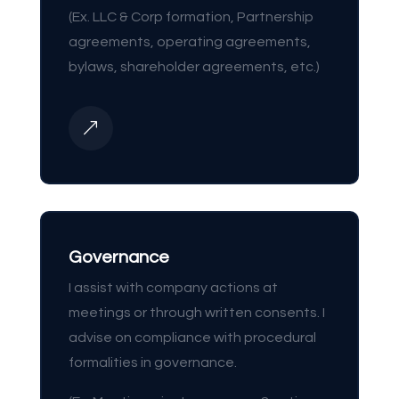
(Ex. LLC & Corp formation, Partnership
agreements, operating agreements,
bylaws, shareholder agreements, etc.)
&
Governance
I assist with company actions at
meetings or through written consents. I
advise on compliance with procedural
formalities in governance.