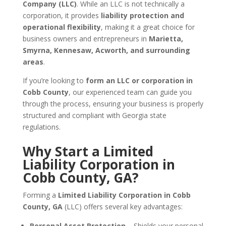
Company (LLC)
. While an LLC is not technically a
corporation, it provides
liability protection and
operational flexibility
, making it a great choice for
business owners and entrepreneurs in
Marietta,
Smyrna, Kennesaw, Acworth, and surrounding
areas
.
If you’re looking to
form an LLC or corporation in
Cobb County
, our experienced team can guide you
through the process, ensuring your business is properly
structured and compliant with Georgia state
regulations.
Why Start a Limited
Liability Corporation in
Cobb County, GA?
Forming a
Limited Liability Corporation in Cobb
County, GA
(LLC) offers several key advantages:
Personal Asset Protection
– Shields your personal