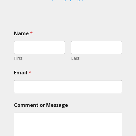
Name
*
First
Last
Email
*
M
Comment or Message
e
s
s
a
g
e