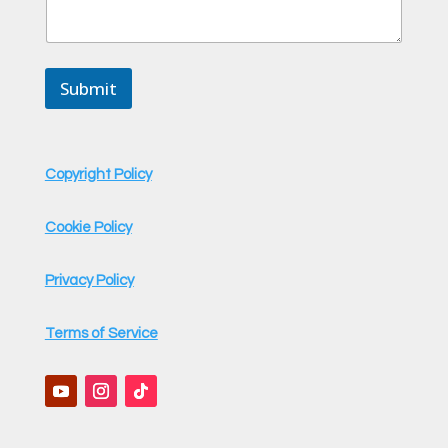
M
e
s
s
Submit
a
g
e
*
Copyright Policy
Cookie Policy
Privacy Policy
Terms of Service