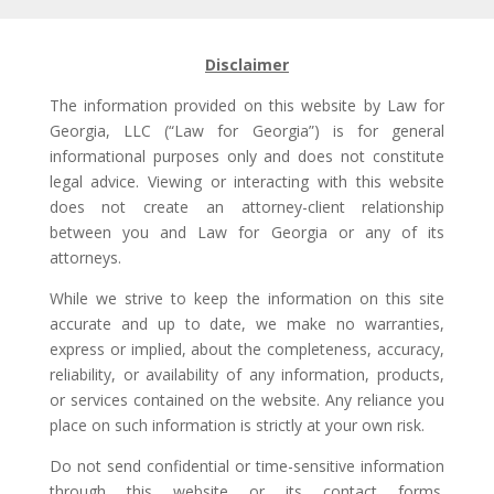
Disclaimer
The information provided on this website by Law for
Georgia, LLC (“Law for Georgia”) is for general
informational purposes only and does not constitute
legal advice. Viewing or interacting with this website
does not create an attorney-client relationship
between you and Law for Georgia or any of its
attorneys.
While we strive to keep the information on this site
accurate and up to date, we make no warranties,
express or implied, about the completeness, accuracy,
reliability, or availability of any information, products,
or services contained on the website. Any reliance you
place on such information is strictly at your own risk.
Do not send confidential or time-sensitive information
through this website or its contact forms.