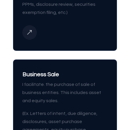
PPMs, disclosure review, securities
exemption filing, etc.)
&
Business Sale
I facilitate. the purchase of sale of
business entities. This includes asset
and equity sales.
(Ex. Letters of intent, due diligence,
disclosures, asset purchase
agreements, equity purchase