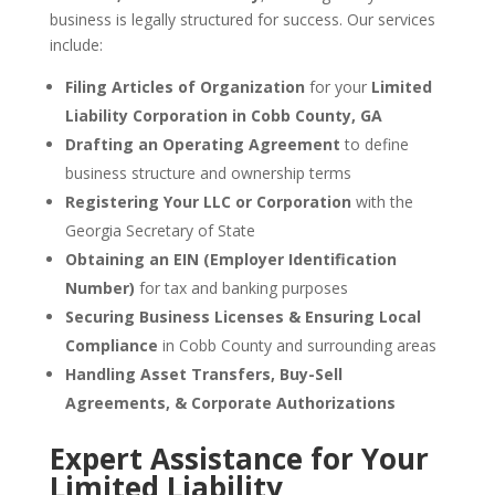
business is legally structured for success. Our services
include:
Filing Articles of Organization
for your
Limited
Liability Corporation in Cobb County, GA
Drafting an Operating Agreement
to define
business structure and ownership terms
Registering Your LLC or Corporation
with the
Georgia Secretary of State
Obtaining an EIN (Employer Identification
Number)
for tax and banking purposes
Securing Business Licenses & Ensuring Local
Compliance
in Cobb County and surrounding areas
Handling Asset Transfers, Buy-Sell
Agreements, & Corporate Authorizations
Expert Assistance for Your
Limited Liability