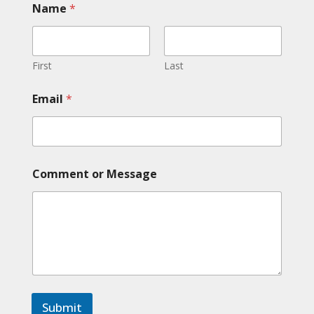
Name
*
a
m
e
M
e
First
Last
s
s
Email
*
a
g
e
*
Comment or Message
Submit