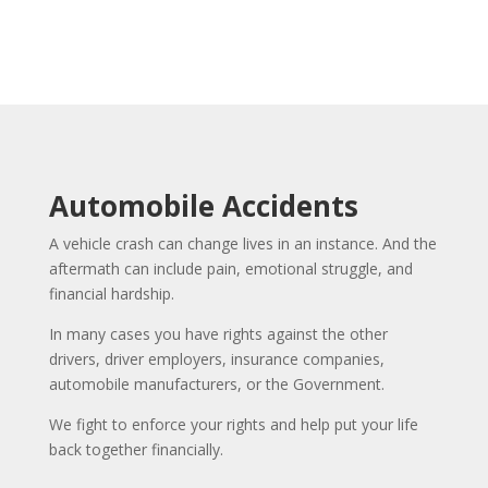
Automobile Accidents
A vehicle crash can change lives in an instance. And the
aftermath can include pain, emotional struggle, and
financial hardship.
In many cases you have rights against the other
drivers, driver employers, insurance companies,
automobile manufacturers, or the Government.
We fight to enforce your rights and help put your life
back together financially.