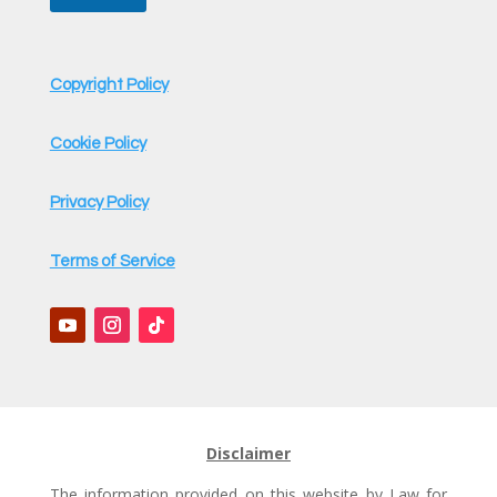
Copyright Policy
Cookie Policy
Privacy Policy
Terms of Service
Disclaimer
The information provided on this website by Law for