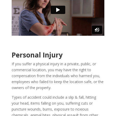
Personal Injury
If you suffer a physical injury in a private, public, or
commercial location, you may have the right to
compensation from the individuals who harmed you,
employees who failed to keep the location safe, or the
owners of the property.
Types of accident could include a slip & fall, hitting
your head, items falling on you, suffering cuts or
puncture wounds, burns, exposure to noxious
chemicals, animal bites, physical assault from other