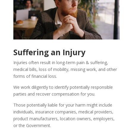
Suffering an Injury
Injuries often result in long-term pain & suffering,
medical bills, loss of mobility, missing work, and other
forms of financial loss.
We work diligently to identify potentially responsible
parties and recover compensation for you.
Those potentially liable for your harm might include
individuals, insurance companies, medical providers,
product manufacturers, location owners, employers,
or the Government.