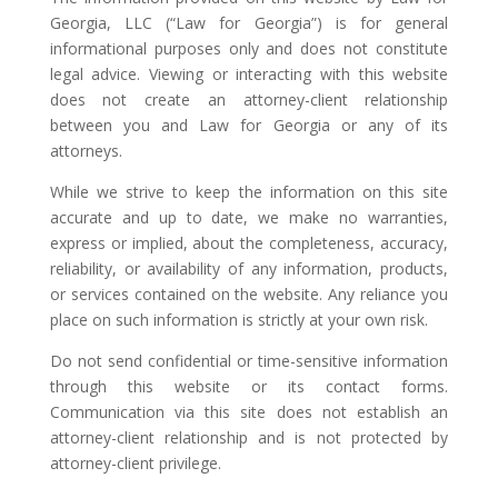
Georgia, LLC (“Law for Georgia”) is for general
informational purposes only and does not constitute
legal advice. Viewing or interacting with this website
does not create an attorney-client relationship
between you and Law for Georgia or any of its
attorneys.
While we strive to keep the information on this site
accurate and up to date, we make no warranties,
express or implied, about the completeness, accuracy,
reliability, or availability of any information, products,
or services contained on the website. Any reliance you
place on such information is strictly at your own risk.
Do not send confidential or time-sensitive information
through this website or its contact forms.
Communication via this site does not establish an
attorney-client relationship and is not protected by
attorney-client privilege.