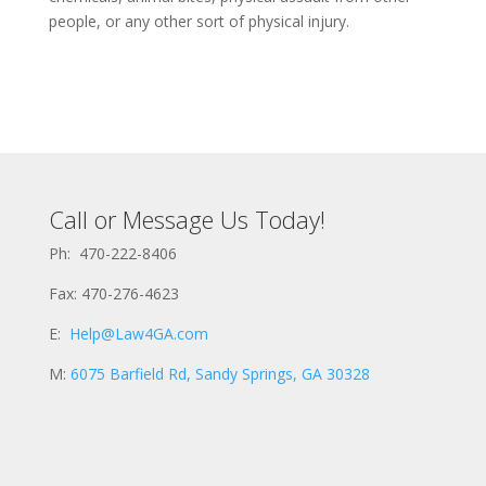
people, or any other sort of physical injury.
Call or Message Us Today!
Ph: 470-222-8406
Fax: 470-276-4623
E:
Help@Law4GA.com
M:
6075 Barfield Rd, Sandy Springs, GA 30328
N