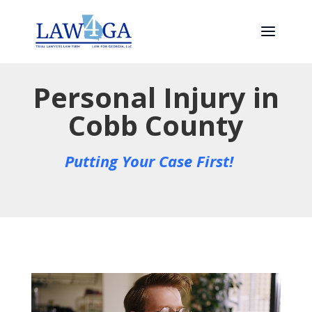
Personal Injury in
Cobb County
Putting Your Case First!