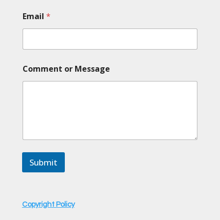
Email
*
M
Comment or Message
e
s
s
a
g
e
o
r
o
r
Submit
Copyright Policy