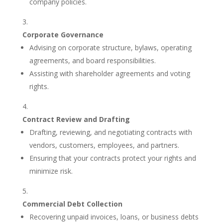
company policies.
Corporate Governance
Advising on corporate structure, bylaws, operating
agreements, and board responsibilities.
Assisting with shareholder agreements and voting
rights.
Contract Review and Drafting
Drafting, reviewing, and negotiating contracts with
vendors, customers, employees, and partners.
Ensuring that your contracts protect your rights and
minimize risk.
Commercial Debt Collection
Recovering unpaid invoices, loans, or business debts