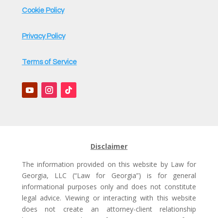
Cookie Policy
Privacy Policy
Terms of Service
Disclaimer
The information provided on this website by Law for
Georgia, LLC (“Law for Georgia”) is for general
informational purposes only and does not constitute
legal advice. Viewing or interacting with this website
does not create an attorney-client relationship