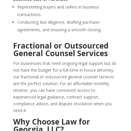
Representing buyers and sellers in business
transactions.
Conducting due diligence, drafting purchase
agreements, and ensuring a smooth closing.
Fractional or Outsourced
General Counsel Services
For businesses that need ongoing legal support but do
not have the budget for a full-time in-house attorney,
our fractional or outsourced general counsel services
are the perfect solution. For an affordable monthly
retainer, you can have consistent access to
experienced legal guidance, contract support,
compliance advice, and dispute resolution when you
need it.
Why Choose Law for
Georgia, LLC?