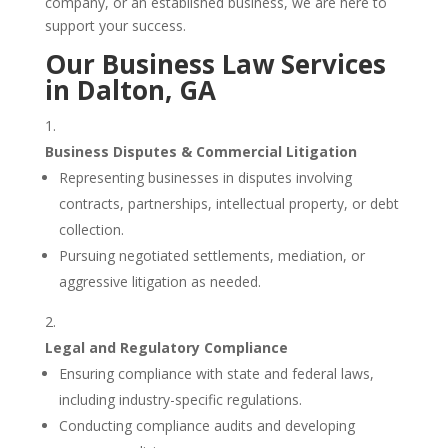
company, or an established business, we are here to
support your success.
Our Business Law Services
in Dalton, GA
Business Disputes & Commercial Litigation
Representing businesses in disputes involving
contracts, partnerships, intellectual property, or debt
collection.
Pursuing negotiated settlements, mediation, or
aggressive litigation as needed.
Legal and Regulatory Compliance
Ensuring compliance with state and federal laws,
including industry-specific regulations.
Conducting compliance audits and developing