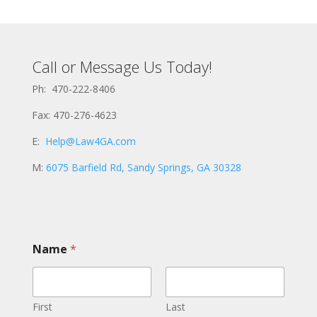
Call or Message Us Today!
Ph: 470-222-8406
Fax: 470-276-4623
E:
Help@Law4GA.com
M:
6075 Barfield Rd, Sandy Springs, GA 30328
Name
*
First
Last