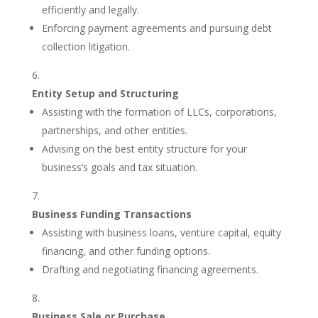
efficiently and legally.
Enforcing payment agreements and pursuing debt
collection litigation.
Entity Setup and Structuring
Assisting with the formation of LLCs, corporations,
partnerships, and other entities.
Advising on the best entity structure for your
business’s goals and tax situation.
Business Funding Transactions
Assisting with business loans, venture capital, equity
financing, and other funding options.
Drafting and negotiating financing agreements.
Business Sale or Purchase