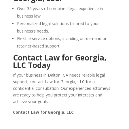
Over 35 years of combined legal experience in
business law.
Personalized legal solutions tailored to your
business’s needs.
Flexible service options, including on-demand or
retainer-based support.
Contact Law for Georgia,
LLC Today
If your business in Dalton, GA needs reliable legal
support, contact Law for Georgia, LLC for a
confidential consultation. Our experienced attorneys
are ready to help you protect your interests and
achieve your goals.
Contact Law for Georgia, LLC