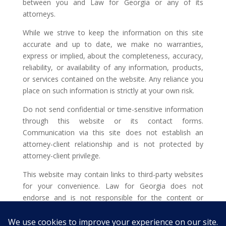
between you and Law for Georgia or any of its
attorneys.
While we strive to keep the information on this site
accurate and up to date, we make no warranties,
express or implied, about the completeness, accuracy,
reliability, or availability of any information, products,
or services contained on the website. Any reliance you
place on such information is strictly at your own risk.
Do not send confidential or time-sensitive information
through this website or its contact forms.
Communication via this site does not establish an
attorney-client relationship and is not protected by
attorney-client privilege.
This website may contain links to third-party websites
for your convenience. Law for Georgia does not
endorse and is not responsible for the content or
privacy practices of such external sites.