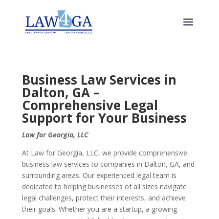
Business Law Services in
Dalton, GA –
Comprehensive Legal
Support for Your Business
Law for Georgia, LLC
At Law for Georgia, LLC, we provide comprehensive
business law services to companies in Dalton, GA, and
surrounding areas. Our experienced legal team is
dedicated to helping businesses of all sizes navigate
legal challenges, protect their interests, and achieve
their goals. Whether you are a startup, a growing