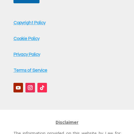
Copyright Policy
Cookie Policy
Privacy Policy
Terms of Service
Disclaimer
The information provided on this website by Law for