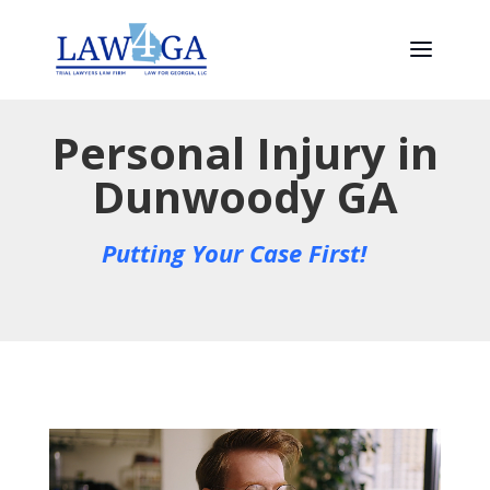
Personal Injury in
Dunwoody GA
Putting Your Case First!