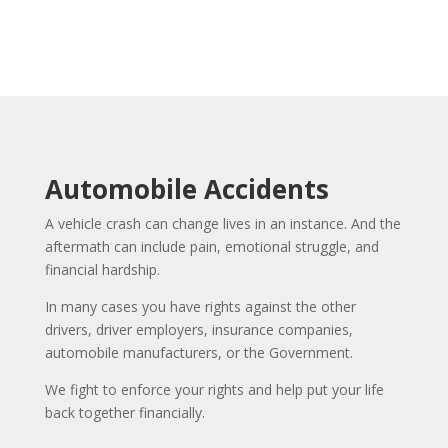
Automobile Accidents
A vehicle crash can change lives in an instance. And the
aftermath can include pain, emotional struggle, and
financial hardship.
In many cases you have rights against the other
drivers, driver employers, insurance companies,
automobile manufacturers, or the Government.
We fight to enforce your rights and help put your life
back together financially.