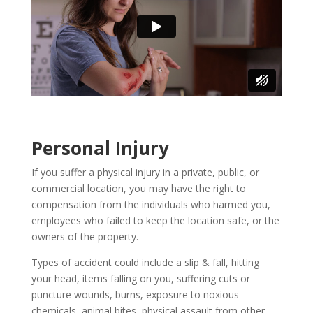
Personal Injury
If you suffer a physical injury in a private, public, or
commercial location, you may have the right to
compensation from the individuals who harmed you,
employees who failed to keep the location safe, or the
owners of the property.
Types of accident could include a slip & fall, hitting
your head, items falling on you, suffering cuts or
puncture wounds, burns, exposure to noxious
chemicals, animal bites, physical assault from other