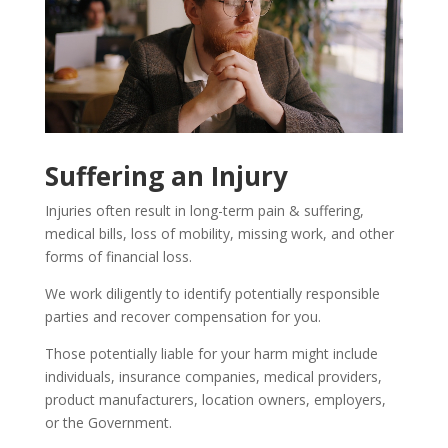
Suffering an Injury
Injuries often result in long-term pain & suffering,
medical bills, loss of mobility, missing work, and other
forms of financial loss.
We work diligently to identify potentially responsible
parties and recover compensation for you.
Those potentially liable for your harm might include
individuals, insurance companies, medical providers,
product manufacturers, location owners, employers,
or the Government.