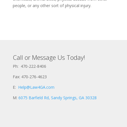
people, or any other sort of physical injury.
Call or Message Us Today!
Ph: 470-222-8406
Fax: 470-276-4623
E:
Help@Law4GA.com
M:
6075 Barfield Rd, Sandy Springs, GA 30328
E