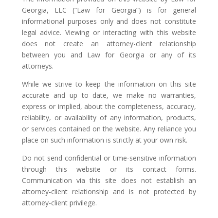
Georgia, LLC (“Law for Georgia”) is for general
informational purposes only and does not constitute
legal advice. Viewing or interacting with this website
does not create an attorney-client relationship
between you and Law for Georgia or any of its
attorneys.
While we strive to keep the information on this site
accurate and up to date, we make no warranties,
express or implied, about the completeness, accuracy,
reliability, or availability of any information, products,
or services contained on the website. Any reliance you
place on such information is strictly at your own risk.
Do not send confidential or time-sensitive information
through this website or its contact forms.
Communication via this site does not establish an
attorney-client relationship and is not protected by
attorney-client privilege.