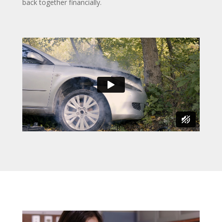
back together financially.