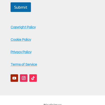
a
Submit
i
l
Copyright Policy
Cookie Policy
Privacy Policy
Terms of Service