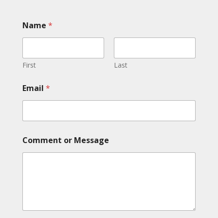
Name
*
First
Last
Email
*
C
Comment or Message
o
m
m
e
n
t
*
E
m