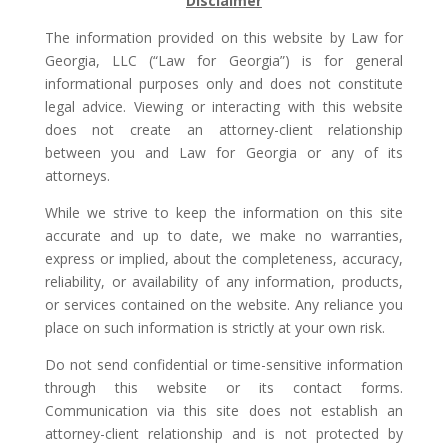
Disclaimer
The information provided on this website by Law for
Georgia, LLC (“Law for Georgia”) is for general
informational purposes only and does not constitute
legal advice. Viewing or interacting with this website
does not create an attorney-client relationship
between you and Law for Georgia or any of its
attorneys.
While we strive to keep the information on this site
accurate and up to date, we make no warranties,
express or implied, about the completeness, accuracy,
reliability, or availability of any information, products,
or services contained on the website. Any reliance you
place on such information is strictly at your own risk.
Do not send confidential or time-sensitive information
through this website or its contact forms.
Communication via this site does not establish an
attorney-client relationship and is not protected by