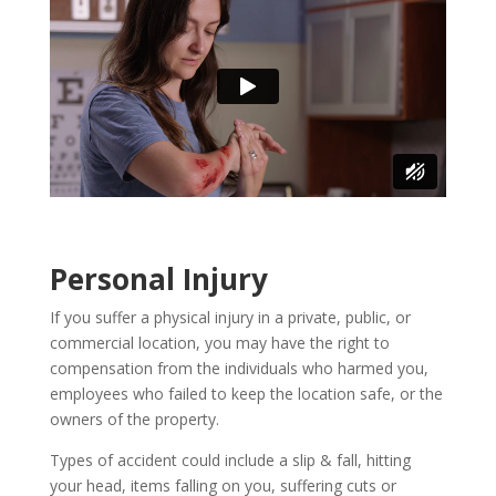
Personal Injury
If you suffer a physical injury in a private, public, or
commercial location, you may have the right to
compensation from the individuals who harmed you,
employees who failed to keep the location safe, or the
owners of the property.
Types of accident could include a slip & fall, hitting
your head, items falling on you, suffering cuts or