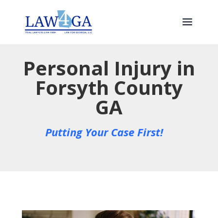
Personal Injury in
Forsyth County
GA
Putting Your Case First!