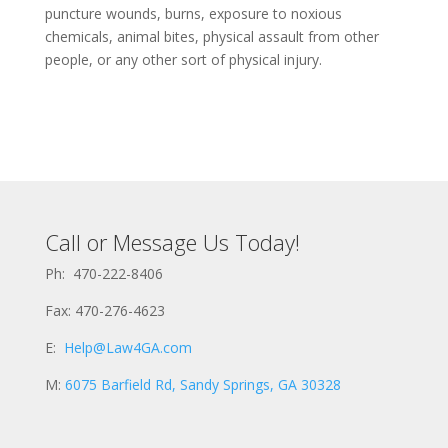
puncture wounds, burns, exposure to noxious
chemicals, animal bites, physical assault from other
people, or any other sort of physical injury.
Call or Message Us Today!
Ph: 470-222-8406
Fax: 470-276-4623
E:
Help@Law4GA.com
M:
6075 Barfield Rd, Sandy Springs, GA 30328