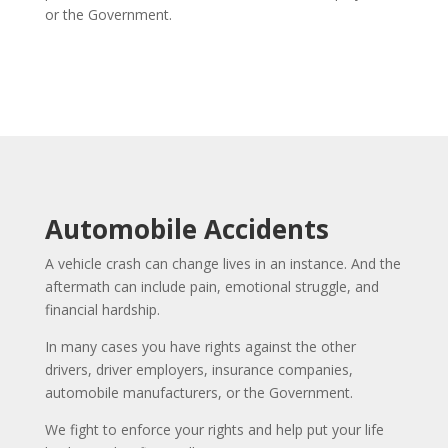
or the Government.
Automobile Accidents
A vehicle crash can change lives in an instance. And the
aftermath can include pain, emotional struggle, and
financial hardship.
In many cases you have rights against the other
drivers, driver employers, insurance companies,
automobile manufacturers, or the Government.
We fight to enforce your rights and help put your life