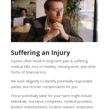
Suffering an Injury
Injuries often result in long-term pain & suffering,
medical bills, loss of mobility, missing work, and other
forms of financial loss.
We work diligently to identify potentially responsible
parties and recover compensation for you.
Those potentially liable for your harm might include
individuals, insurance companies, medical providers,
product manufacturers, location owners, employers,