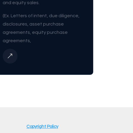
and equity sales.
(Ex. Letters of intent, due diligence,
disclosures, asset purchase
agreements, equity purchase
agreements,
&
Copyright Policy