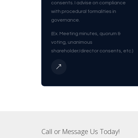
consents. I advise on compliance
with procedural formalities in
governance.
(Ex. Meeting minutes, quorum &
voting, unanimous
shareholder/director consents, etc.)
&
Call or Message Us Today!