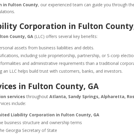
n in Fulton County
, our experienced team can guide you through the
lations.
bility Corporation in Fulton County
ulton County, GA
(LLC) offers several key benefits:
rsonal assets from business liabilities and debts.
fications, including sole proprietorship, partnership, or S-corp electio
ormalities and administrative requirements than a traditional corpora
g an LLC helps build trust with customers, banks, and investors.
ices in Fulton County, GA
on services
throughout
Atlanta, Sandy Springs, Alpharetta, Ro
rvices include:
ited Liability Corporation in Fulton County, GA
ne business structure and ownership terms
he Georgia Secretary of State