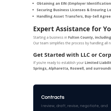
Obtaining an EIN (Employer Identificatio
Securing Business Licenses & Ensuring L
Handling Asset Transfers, Buy-Sell Agre
Expert Assistance for Yo
Starting a business in
Fulton County, includin
Our team simplifies the process by handling all 
Get Started with LLC or Cor
If you’re ready to establish your
Limited Liabil
Springs, Alpharetta, Roswell, and surround
Contracts
I review, draft, revise, negotiate, and