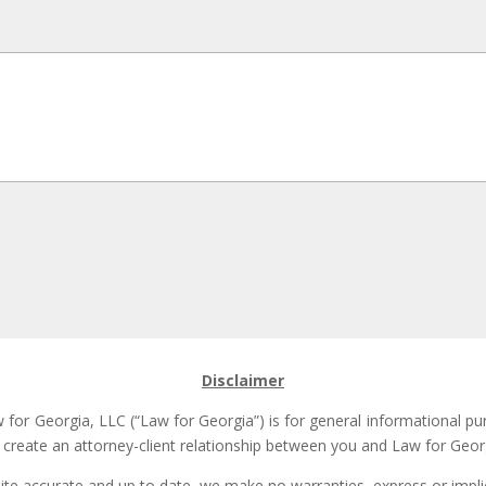
Disclaimer
for Georgia, LLC (“Law for Georgia”) is for general informational pu
t create an attorney-client relationship between you and Law for Georg
site accurate and up to date, we make no warranties, express or implie