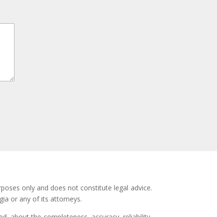
rposes only and does not constitute legal advice.
ia or any of its attorneys.
d, about the completeness, accuracy, reliability,