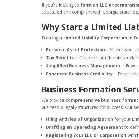
If you’re looking to
form an LLC or corporatio
structured and compliant with Georgia state regu
Why Start a Limited Lia
Forming a
Limited Liability Corporation in F
Personal Asset Protection
– Shields your pe
Tax Benefits
– Choose from flexible tax classi
Simplified Business Management
– Fewer f
Enhanced Business Credibility
– Establishin
Business Formation Serv
We provide
comprehensive business formati
business is legally structured for success. Our se
Filing Articles of Organization
for your
Lim
Drafting an Operating Agreement
to defi
Registering Your LLC or Corporation
with t