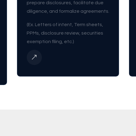
prepare disclosures, facilitate due
diligence, and formalize agreements.
(Ex. Letters of intent, Term sheets,
PPMs, disclosure review, securities
exemption filing, etc.)
&