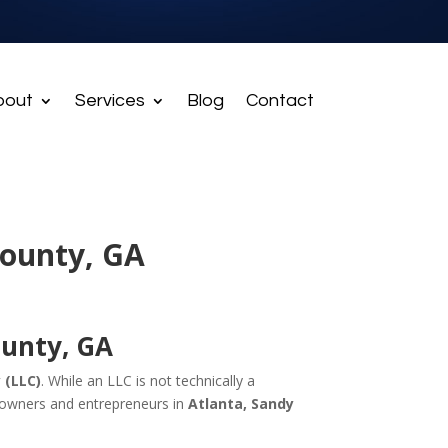
bout
Services
Blog
Contact
County, GA
ounty, GA
 (LLC)
. While an LLC is not technically a
s owners and entrepreneurs in
Atlanta, Sandy