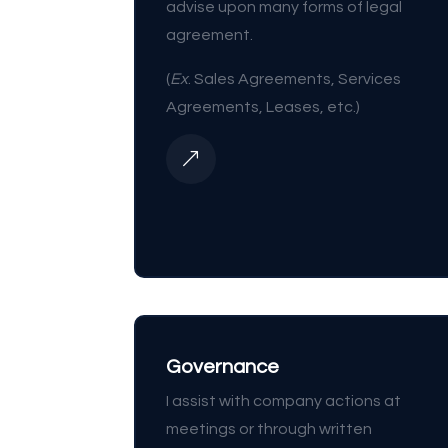
advise upon many forms of legal
agreement.
(
Ex
. Sales Agreements, Services
Agreements, Leases, etc.)
&
Governance
I assist with company actions at
meetings or through written