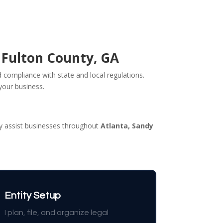
n Fulton County, GA
d compliance with state and local regulations.
your business.
ly assist businesses throughout
Atlanta, Sandy
Entity Setup
I plan, file, and organize legal