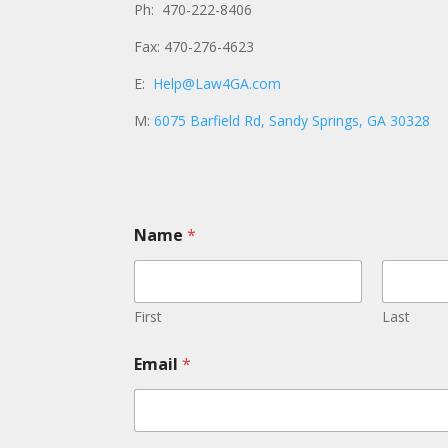
Ph: 470-222-8406
Fax: 470-276-4623
E:
Help@Law4GA.com
M:
6075 Barfield Rd, Sandy Springs, GA 30328
Name
*
First
Last
Email
*