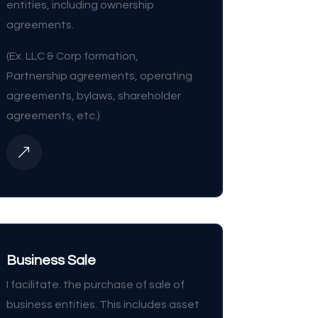
entities, including ownership
agreements.
(Ex. LLC & Corp formation,
Partnership agreements, operating
agreements, bylaws, shareholder
agreements, etc.)
&
Business Sale
I facilitate. the purchase of sale of
business entities. This includes asset