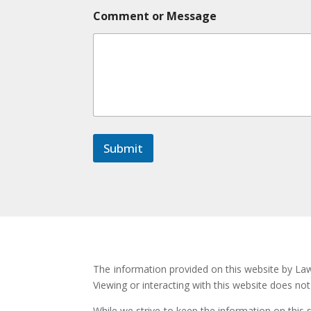
*
Comment or Message
C
o
m
m
e
n
t
C
o
m
Submit
m
e
n
t
The information provided on this website by Law 
Viewing or interacting with this website does no
While we strive to keep the information on this 