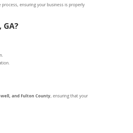
 process, ensuring your business is properly
, GA?
n.
tion.
swell, and Fulton County
, ensuring that your