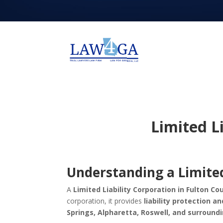
Limited L
Understanding a Limited
A
Limited Liability Corporation in Fulton Co
corporation, it provides
liability protection an
Springs, Alpharetta, Roswell, and surround