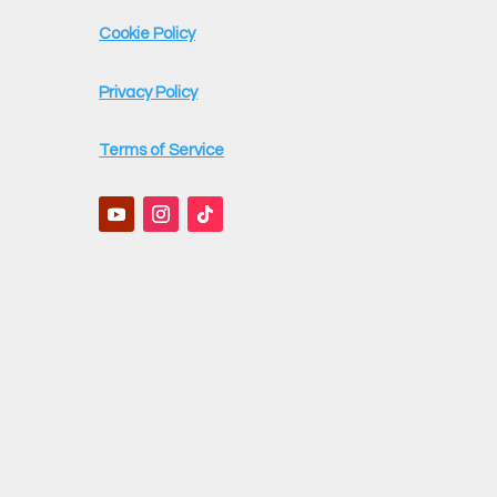
Cookie Policy
Privacy Policy
Terms of Service