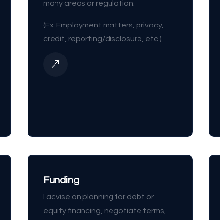
many areas or regulation.
(Ex. Employment matters, privacy,
credit, reporting/disclosure, etc.)
&
Funding
I advise on planning for debt or
equity financing, negotiate terms,