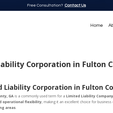
Free Consultation?
Contact Us
Home
A
iability Corporation in Fulton 
 Liability Corporation in Fulton C
unty, GA
is a commonly used term for a
Limited Liability Company
d operational flexibility
, making it an excellent choice for busines
ing areas
.