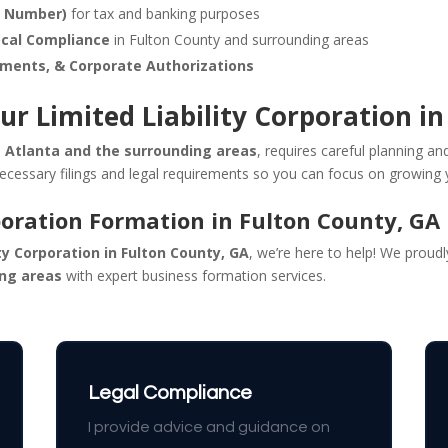
n Number)
for tax and banking purposes
ocal Compliance
in Fulton County and surrounding areas
ements, & Corporate Authorizations
ur Limited Liability Corporation i
g Atlanta and the surrounding areas
, requires careful planning an
necessary filings and legal requirements so you can focus on growing 
poration Formation in Fulton County, GA
ity Corporation in Fulton County, GA
, we’re here to help! We proud
ing areas
with expert business formation services.
Legal Compliance
I provide advice and guidance on