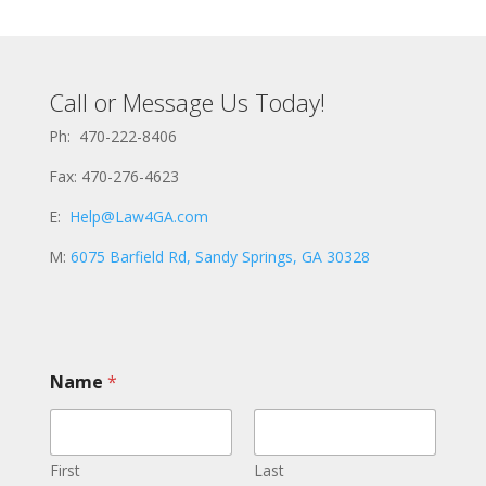
Call or Message Us Today!
Ph: 470-222-8406
Fax: 470-276-4623
E:
Help@Law4GA.com
M:
6075 Barfield Rd, Sandy Springs, GA 30328
Name
*
First
Last