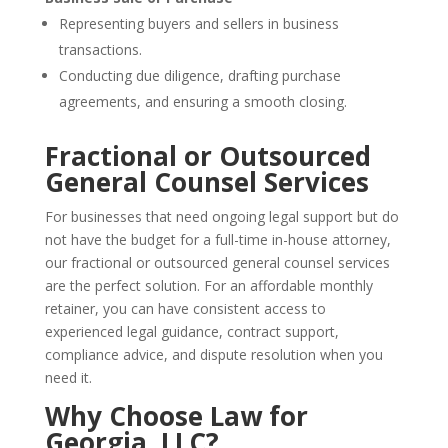
Representing buyers and sellers in business
transactions.
Conducting due diligence, drafting purchase
agreements, and ensuring a smooth closing.
Fractional or Outsourced
General Counsel Services
For businesses that need ongoing legal support but do
not have the budget for a full-time in-house attorney,
our fractional or outsourced general counsel services
are the perfect solution. For an affordable monthly
retainer, you can have consistent access to
experienced legal guidance, contract support,
compliance advice, and dispute resolution when you
need it.
Why Choose Law for
Georgia, LLC?