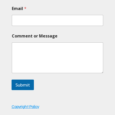
Email
*
*
Comment or Message
C
o
m
m
e
n
t
*
Submit
Copyright Policy