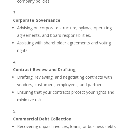
company policies.
Corporate Governance
Advising on corporate structure, bylaws, operating
agreements, and board responsibilities.
Assisting with shareholder agreements and voting
rights.
Contract Review and Drafting
Drafting, reviewing, and negotiating contracts with
vendors, customers, employees, and partners.
Ensuring that your contracts protect your rights and
minimize risk.
Commercial Debt Collection
Recovering unpaid invoices, loans, or business debts