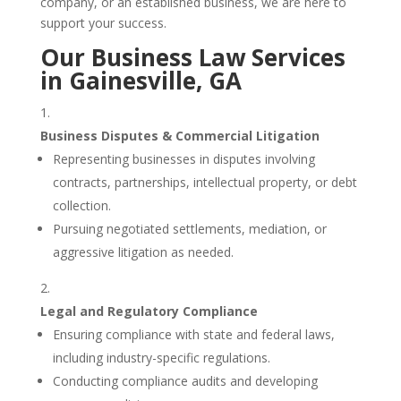
company, or an established business, we are here to
support your success.
Our Business Law Services
in Gainesville, GA
Business Disputes & Commercial Litigation
Representing businesses in disputes involving
contracts, partnerships, intellectual property, or debt
collection.
Pursuing negotiated settlements, mediation, or
aggressive litigation as needed.
Legal and Regulatory Compliance
Ensuring compliance with state and federal laws,
including industry-specific regulations.
Conducting compliance audits and developing