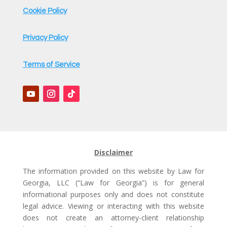
Cookie Policy
Privacy Policy
Terms of Service
Disclaimer
The information provided on this website by Law for
Georgia, LLC (“Law for Georgia”) is for general
informational purposes only and does not constitute
legal advice. Viewing or interacting with this website
does not create an attorney-client relationship