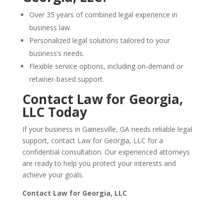
Over 35 years of combined legal experience in
business law.
Personalized legal solutions tailored to your
business’s needs.
Flexible service options, including on-demand or
retainer-based support.
Contact Law for Georgia,
LLC Today
If your business in Gainesville, GA needs reliable legal
support, contact Law for Georgia, LLC for a
confidential consultation. Our experienced attorneys
are ready to help you protect your interests and
achieve your goals.
Contact Law for Georgia, LLC