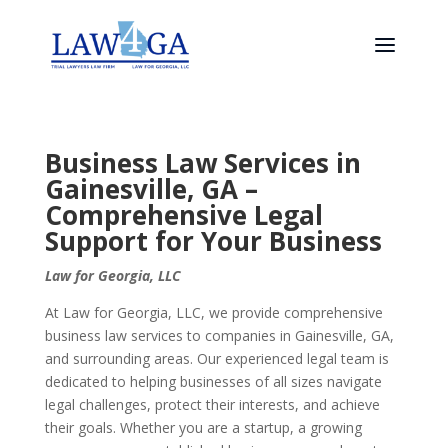
Business Law Services in
Gainesville, GA –
Comprehensive Legal
Support for Your Business
Law for Georgia, LLC
At Law for Georgia, LLC, we provide comprehensive
business law services to companies in Gainesville, GA,
and surrounding areas. Our experienced legal team is
dedicated to helping businesses of all sizes navigate
legal challenges, protect their interests, and achieve
their goals. Whether you are a startup, a growing