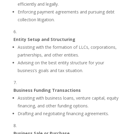
efficiently and legally.
Enforcing payment agreements and pursuing debt
collection litigation.
Entity Setup and Structuring
Assisting with the formation of LLCs, corporations,
partnerships, and other entities.
Advising on the best entity structure for your
business’s goals and tax situation.
Business Funding Transactions
Assisting with business loans, venture capital, equity
financing, and other funding options.
Drafting and negotiating financing agreements.
Business Sale or Purchase