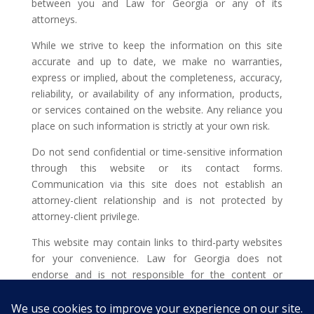
between you and Law for Georgia or any of its
attorneys.
While we strive to keep the information on this site
accurate and up to date, we make no warranties,
express or implied, about the completeness, accuracy,
reliability, or availability of any information, products,
or services contained on the website. Any reliance you
place on such information is strictly at your own risk.
Do not send confidential or time-sensitive information
through this website or its contact forms.
Communication via this site does not establish an
attorney-client relationship and is not protected by
attorney-client privilege.
This website may contain links to third-party websites
for your convenience. Law for Georgia does not
endorse and is not responsible for the content or
privacy practices of such external sites.