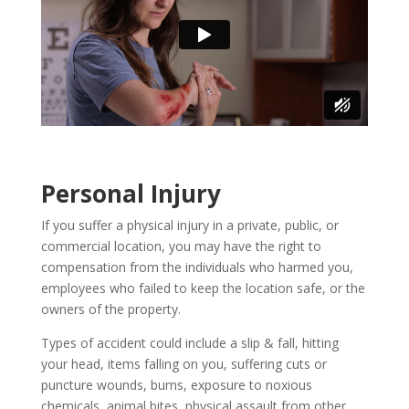
Personal Injury
If you suffer a physical injury in a private, public, or
commercial location, you may have the right to
compensation from the individuals who harmed you,
employees who failed to keep the location safe, or the
owners of the property.
Types of accident could include a slip & fall, hitting
your head, items falling on you, suffering cuts or
puncture wounds, burns, exposure to noxious
chemicals, animal bites, physical assault from other