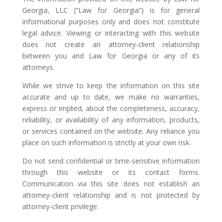
Georgia, LLC (“Law for Georgia”) is for general
informational purposes only and does not constitute
legal advice. Viewing or interacting with this website
does not create an attorney-client relationship
between you and Law for Georgia or any of its
attorneys.
While we strive to keep the information on this site
accurate and up to date, we make no warranties,
express or implied, about the completeness, accuracy,
reliability, or availability of any information, products,
or services contained on the website. Any reliance you
place on such information is strictly at your own risk.
Do not send confidential or time-sensitive information
through this website or its contact forms.
Communication via this site does not establish an
attorney-client relationship and is not protected by
attorney-client privilege.