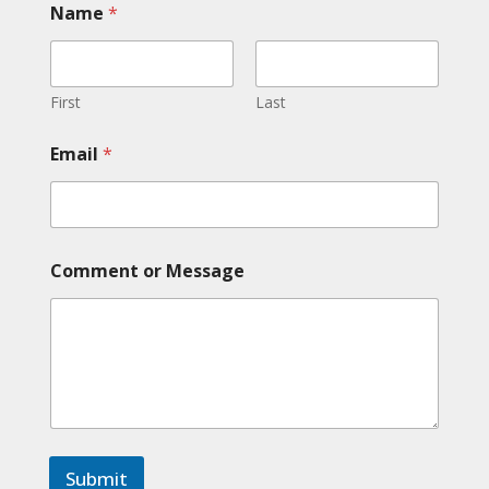
Name
*
First
Last
E
Email
*
m
a
i
l
E
m
Comment or Message
a
i
l
E
m
a
i
l
Submit