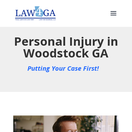
Personal Injury in
Woodstock GA
Putting Your Case First!