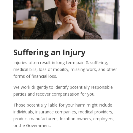
Suffering an Injury
Injuries often result in long-term pain & suffering,
medical bills, loss of mobility, missing work, and other
forms of financial loss.
We work diligently to identify potentially responsible
parties and recover compensation for you.
Those potentially liable for your harm might include
individuals, insurance companies, medical providers,
product manufacturers, location owners, employers,
or the Government.