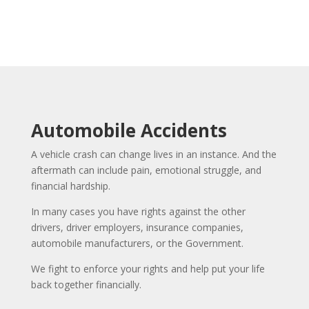
Automobile Accidents
A vehicle crash can change lives in an instance. And the
aftermath can include pain, emotional struggle, and
financial hardship.
In many cases you have rights against the other
drivers, driver employers, insurance companies,
automobile manufacturers, or the Government.
We fight to enforce your rights and help put your life
back together financially.