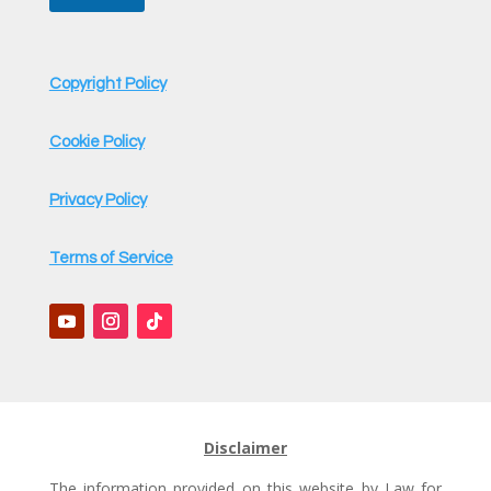
Copyright Policy
Cookie Policy
Privacy Policy
Terms of Service
Disclaimer
The information provided on this website by Law for