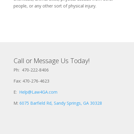
people, or any other sort of physical injury.
Call or Message Us Today!
Ph: 470-222-8406
Fax: 470-276-4623
E:
Help@Law4GA.com
M:
6075 Barfield Rd, Sandy Springs, GA 30328