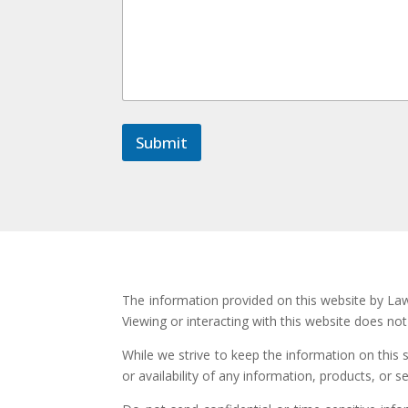
e
N
a
m
e
E
m
a
Submit
i
l
The information provided on this website by Law 
Viewing or interacting with this website does no
While we strive to keep the information on this 
or availability of any information, products, or s