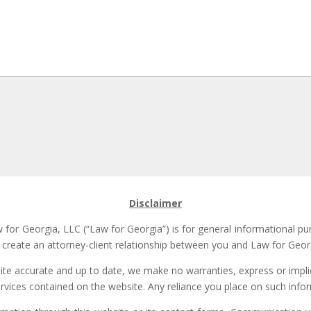
Disclaimer
for Georgia, LLC (“Law for Georgia”) is for general informational pu
t create an attorney-client relationship between you and Law for Georg
site accurate and up to date, we make no warranties, express or implie
ervices contained on the website. Any reliance you place on such inform