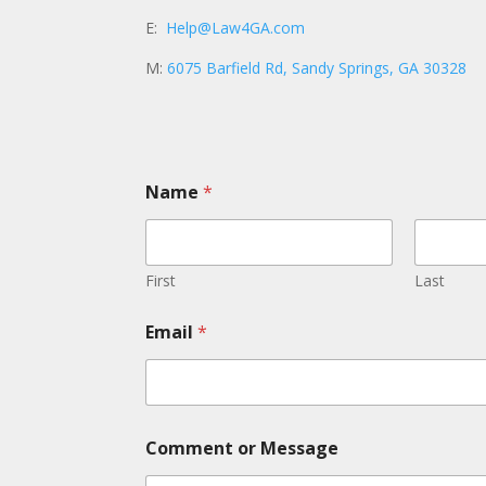
E:
Help@Law4GA.com
M:
6075 Barfield Rd, Sandy Springs, GA 30328
Name
*
First
Last
Email
*
N
Comment or Message
a
m