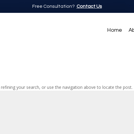
Free Consultation?
Contact Us
Home
A
efining your search, or use the navigation above to locate the post.