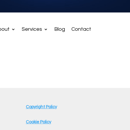
bout
Services
Blog
Contact
Copyright Policy
Cookie Policy