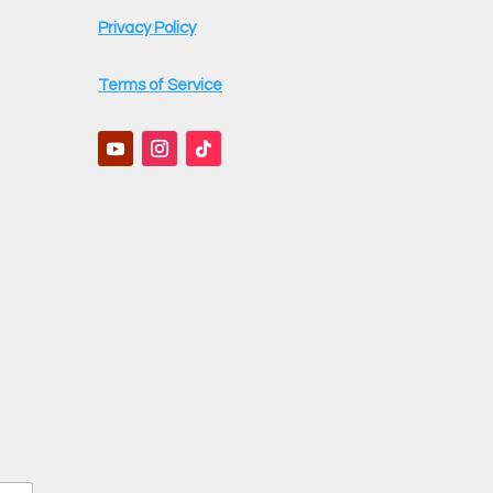
Privacy Policy
Terms of Service