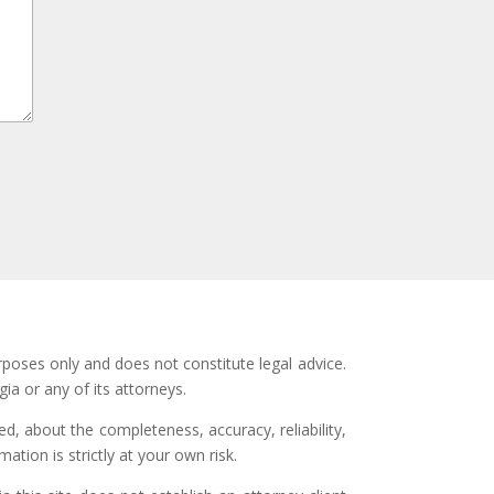
rposes only and does not constitute legal advice.
ia or any of its attorneys.
d, about the completeness, accuracy, reliability,
ation is strictly at your own risk.