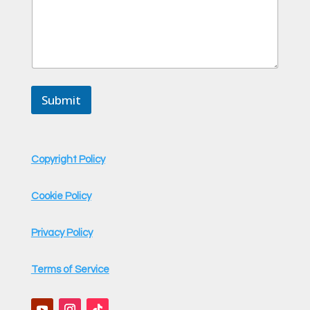
a
g
e
N
a
m
e
Submit
C
o
m
m
e
Copyright Policy
n
t
Cookie Policy
Privacy Policy
Terms of Service