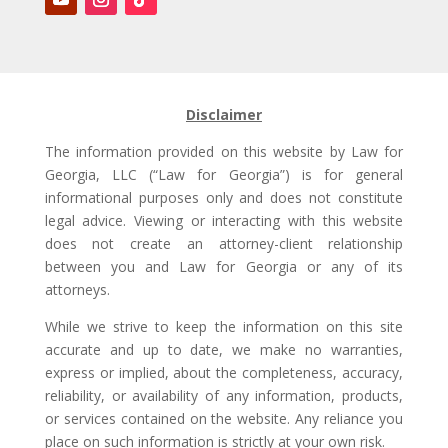
Disclaimer
The information provided on this website by Law for
Georgia, LLC (“Law for Georgia”) is for general
informational purposes only and does not constitute
legal advice. Viewing or interacting with this website
does not create an attorney-client relationship
between you and Law for Georgia or any of its
attorneys.
While we strive to keep the information on this site
accurate and up to date, we make no warranties,
express or implied, about the completeness, accuracy,
reliability, or availability of any information, products,
or services contained on the website. Any reliance you
place on such information is strictly at your own risk.