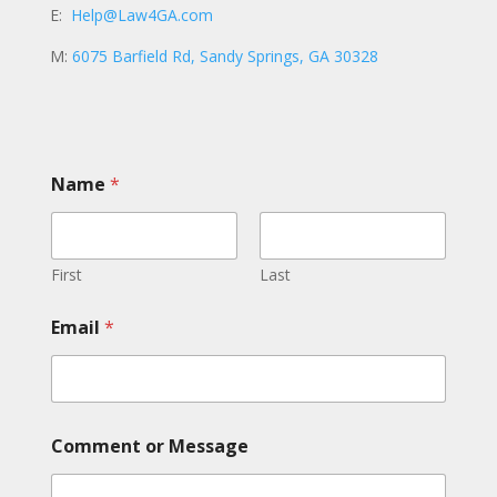
E:
Help@Law4GA.com
M:
6075 Barfield Rd, Sandy Springs, GA 30328
Name
*
First
Last
Email
*
M
Comment or Message
e
s
s