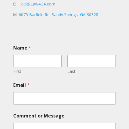
E:
Help@Law4GA.com
M:
6075 Barfield Rd, Sandy Springs, GA 30328
Name
*
First
Last
N
Email
*
a
m
e
E
m
a
Comment or Message
i
l