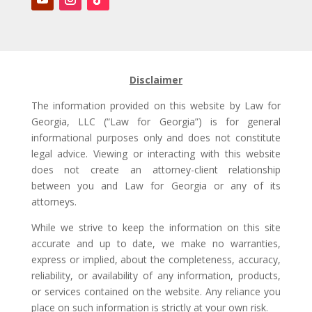
Disclaimer
The information provided on this website by Law for
Georgia, LLC (“Law for Georgia”) is for general
informational purposes only and does not constitute
legal advice. Viewing or interacting with this website
does not create an attorney-client relationship
between you and Law for Georgia or any of its
attorneys.
While we strive to keep the information on this site
accurate and up to date, we make no warranties,
express or implied, about the completeness, accuracy,
reliability, or availability of any information, products,
or services contained on the website. Any reliance you
place on such information is strictly at your own risk.