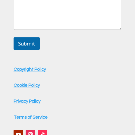
E
m
a
i
l
Submit
Copyright Policy
Cookie Policy
Privacy Policy
Terms of Service