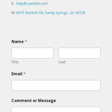
E:
Help@Law4GA.com
M:
6075 Barfield Rd, Sandy Springs, GA 30328
Name
*
First
Last
C
Email
*
o
m
m
e
n
t
Comment or Message
C
o