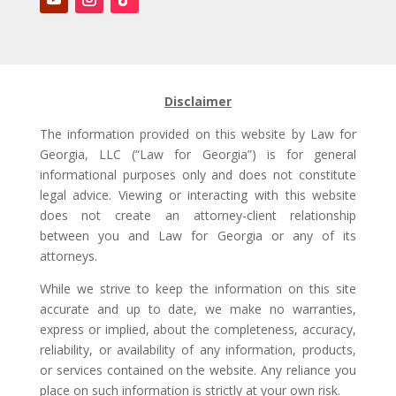
Disclaimer
The information provided on this website by Law for
Georgia, LLC (“Law for Georgia”) is for general
informational purposes only and does not constitute
legal advice. Viewing or interacting with this website
does not create an attorney-client relationship
between you and Law for Georgia or any of its
attorneys.
While we strive to keep the information on this site
accurate and up to date, we make no warranties,
express or implied, about the completeness, accuracy,
reliability, or availability of any information, products,
or services contained on the website. Any reliance you
place on such information is strictly at your own risk.