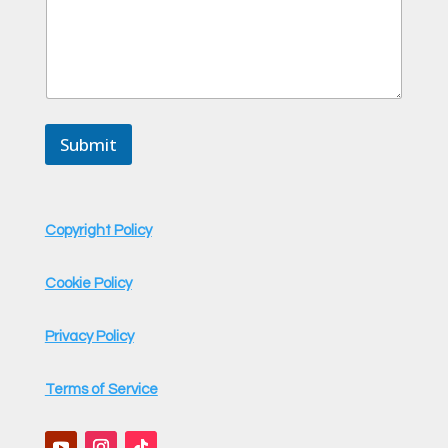
m
m
e
n
t
C
o
m
Submit
m
e
n
t
Copyright Policy
Cookie Policy
Privacy Policy
Terms of Service