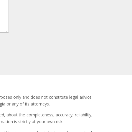
rposes only and does not constitute legal advice.
ia or any of its attorneys.
d, about the completeness, accuracy, reliability,
ation is strictly at your own risk.