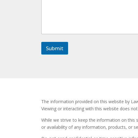
m
e
n
t
*
M
e
s
Submit
s
a
g
e
The information provided on this website by Law 
Viewing or interacting with this website does no
While we strive to keep the information on this 
or availability of any information, products, or s