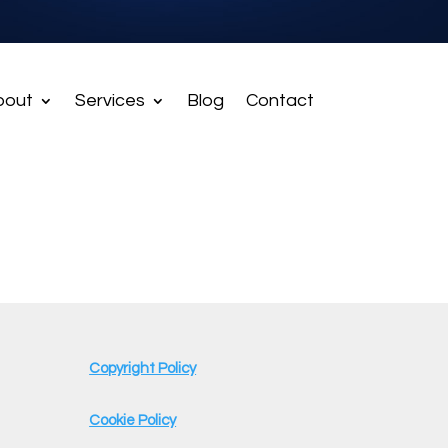
bout
Services
Blog
Contact
Copyright Policy
Cookie Policy