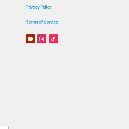
Privacy Policy
Terms of Service