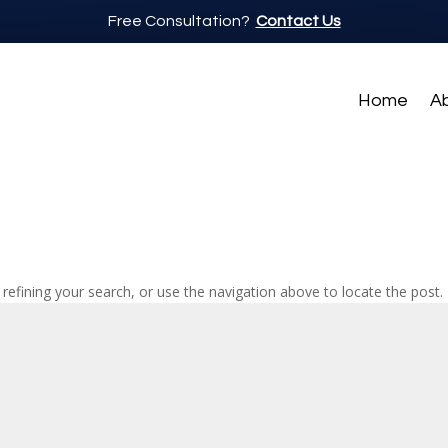
Free Consultation?
Contact Us
Home
A
efining your search, or use the navigation above to locate the post.