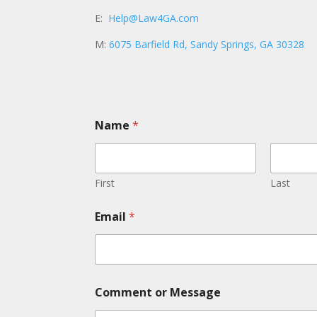
E:
Help@Law4GA.com
M:
6075 Barfield Rd, Sandy Springs, GA 30328
Name
*
First
Last
Email
*
C
Comment or Message
o
m