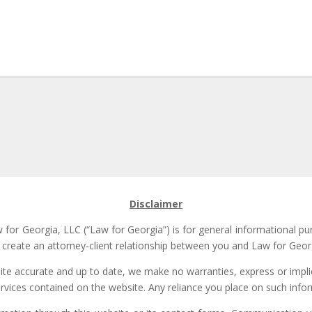
Disclaimer
for Georgia, LLC (“Law for Georgia”) is for general informational pu
t create an attorney-client relationship between you and Law for Georg
site accurate and up to date, we make no warranties, express or implie
ervices contained on the website. Any reliance you place on such inform