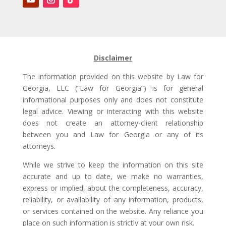
Disclaimer
The information provided on this website by Law for
Georgia, LLC (“Law for Georgia”) is for general
informational purposes only and does not constitute
legal advice. Viewing or interacting with this website
does not create an attorney-client relationship
between you and Law for Georgia or any of its
attorneys.
While we strive to keep the information on this site
accurate and up to date, we make no warranties,
express or implied, about the completeness, accuracy,
reliability, or availability of any information, products,
or services contained on the website. Any reliance you
place on such information is strictly at your own risk.