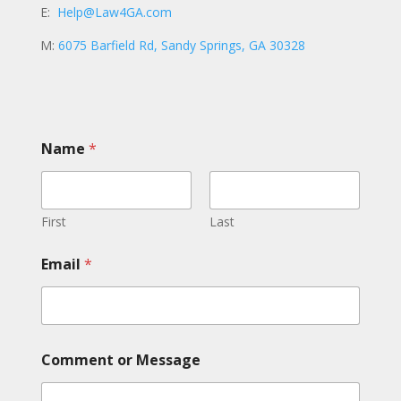
E:
Help@Law4GA.com
M:
6075 Barfield Rd, Sandy Springs, GA 30328
Name
*
First
Last
N
Email
*
a
m
e
o
r
o
Comment or Message
r