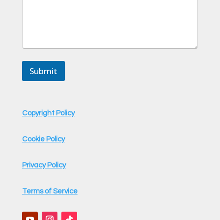
Submit
Copyright Policy
Cookie Policy
Privacy Policy
Terms of Service