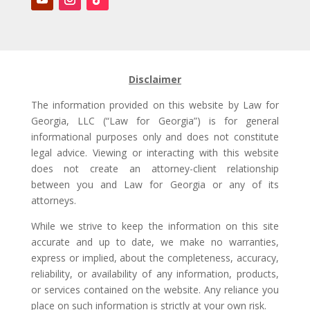
Disclaimer
The information provided on this website by Law for
Georgia, LLC (“Law for Georgia”) is for general
informational purposes only and does not constitute
legal advice. Viewing or interacting with this website
does not create an attorney-client relationship
between you and Law for Georgia or any of its
attorneys.
While we strive to keep the information on this site
accurate and up to date, we make no warranties,
express or implied, about the completeness, accuracy,
reliability, or availability of any information, products,
or services contained on the website. Any reliance you
place on such information is strictly at your own risk.