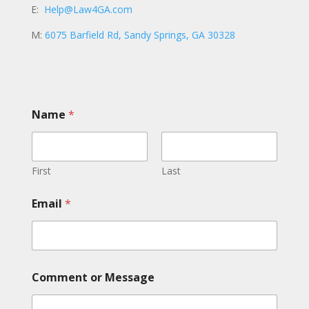
E:
Help@Law4GA.com
M:
6075 Barfield Rd, Sandy Springs, GA 30328
E
Name
*
m
a
i
l
C
First
Last
o
m
Email
*
m
e
n
t
o
r
Comment or Message