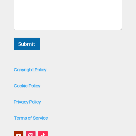
Submit
Copyright Policy
Cookie Policy
Privacy Policy
Terms of Service