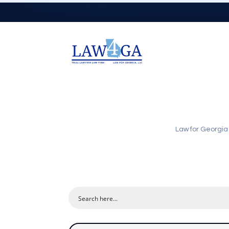
Law for Georgia