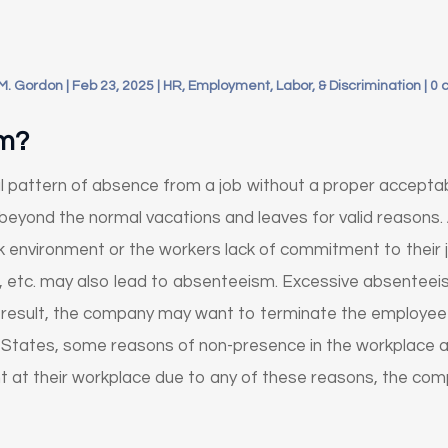
M. Gordon
|
Feb 23, 2025
|
HR, Employment, Labor, & Discrimination
|
0 
sm?
 pattern of absence from a job without a proper acceptabl
 beyond the normal vacations and leaves for valid reasons
k environment or the workers lack of commitment to their j
s, etc. may also lead to absenteeism. Excessive absentee
result, the company may want to terminate the employee t
 States, some reasons of non-presence in the workplace a
ent at their workplace due to any of these reasons, the c