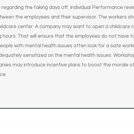
a regarding the taking days off. Individual Performance r
etween the employees and their supervisor. The workers sh
Childcare center: A company may want to open a childcare
ing hours. That will ensure that the employees do not have 
People with mental health issues often look for a safe wo
 adequately sensitized on the mental health issues. Works
mpanies may introduce incentive plans to boost the morale
ce.