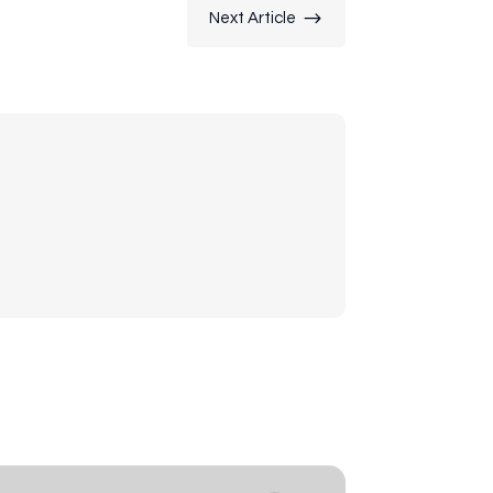
$
Next Article