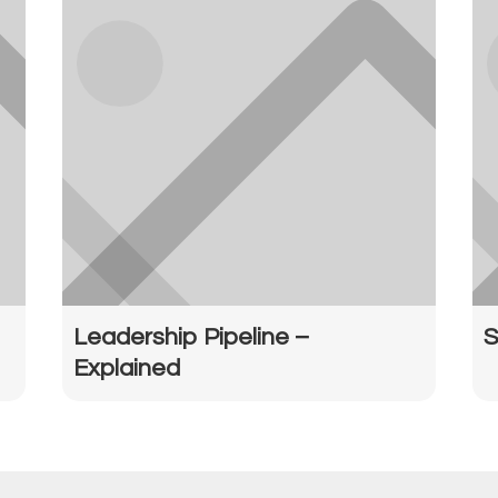
Leadership Pipeline –
S
Explained