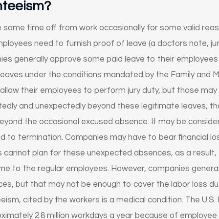
nteeism?
ome time off from work occasionally for some valid reasons
loyees need to furnish proof of leave (a doctors note, jury 
ies generally approve some paid leave to their employees
 leaves under the conditions mandated by the Family and M
llow their employees to perform jury duty, but those may no
dly and unexpectedly beyond these legitimate leaves, tha
eyond the occasional excused absence. It may be considere
 to termination. Companies may have to bear financial lo
cannot plan for these unexpected absences, as a result, e
e to the regular employees. However, companies generally 
ences, but that may not be enough to cover the labor loss 
m, cited by the workers is a medical condition. The U.S
imately 2.8 million workdays a year because of employee i