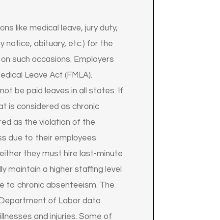
 like medical leave, jury duty,
notice, obituary, etc.) for the
 on such occasions. Employers
edical Leave Act (FMLA).
t be paid leaves in all states. If
t is considered as chronic
d as the violation of the
ss due to their employees
ither they must hire last-minute
maintain a higher staffing level
due to chronic absenteeism. The
. Department of Labor data
llnesses and injuries. Some of