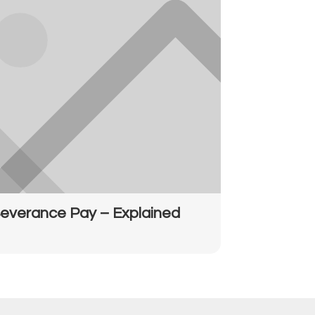
everance Pay – Explained