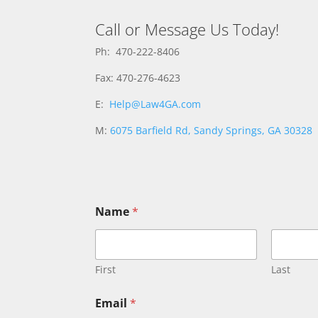
Call or Message Us Today!
Ph: 470-222-8406
Fax: 470-276-4623
E:
Help@Law4GA.com
M:
6075 Barfield Rd, Sandy Springs, GA 30328
Name
*
First
Last
M
Email
*
e