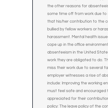
the other reasons for absenteei
some time off from work due to m
that his/her contribution to th
bullied by fellow workers or har
harassment. Mental health issues
cope up in the office environment
absenteeism in the United States
work they are obligated to do. T
miss their work due to several fa
employer witnesses a rise of ab
include: Improving the working e
must feel safe and encouraged 
appreciated for their contributio
policy: The leave policy of the c