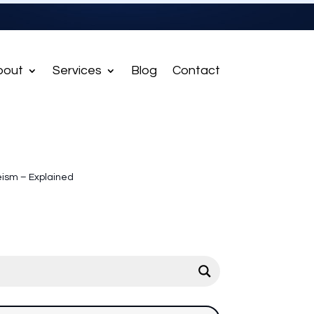
bout
Services
Blog
Contact
ism – Explained