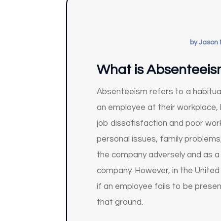
by
Jason 
What is Absenteei
Absenteeism refers to a habitual
an employee at their workplace,
job dissatisfaction and poor wor
personal issues, family problem
the company adversely and as a 
company. However, in the United
if an employee fails to be pres
that ground.