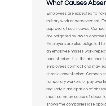
What Causes Abse
Employees are expected to take s
military work or bereavement. Emp
approval of such leaves. Compan
are obligated by law to approve
Employers are also obligated to a
an employee misses work repeate
absenteeism. It is the absence b
employees contract and may lead
chronic absenteeism. Companies 
temporary workers or pay overtim
regularly in anticipation of abs
most common cause of absenteeis
shows the companies lose approx