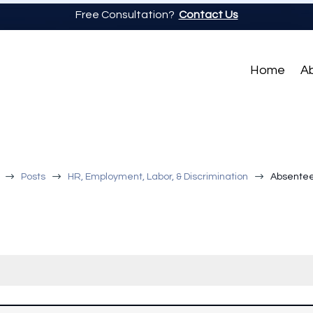
Free Consultation?
Contact Us
Home
A
$
$
$
Posts
HR, Employment, Labor, & Discrimination
Absentee