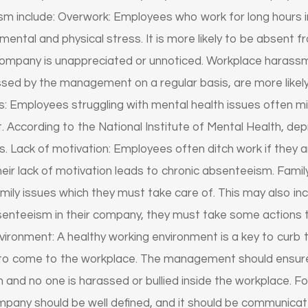
sm include: Overwork: Employees who work for long hours i
ental and physical stress. It is more likely to be absent 
e company is unappreciated or unnoticed. Workplace haras
assed by the management on a regular basis, are more likel
: Employees struggling with mental health issues often miss
. According to the National Institute of Mental Health, de
. Lack of motivation: Employees often ditch work if they 
heir lack of motivation leads to chronic absenteeism. Fami
mily issues which they must take care of. This may also incl
senteeism in their company, they must take some actions t
nvironment: A healthy working environment is a key to cur
to come to the workplace. The management should ensur
n and no one is harassed or bullied inside the workplace. F
ompany should be well defined, and it should be communicat