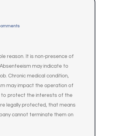
comments
e reason. It is non-presence of
. Absenteeism may indicate to
ob. Chronic medical condition,
ism may impact the operation of
o protect the interests of the
re legally protected, that means
ompany cannot terminate them on