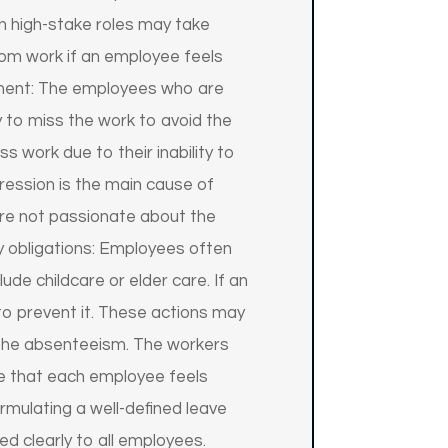
n high-stake roles may take
from work if an employee feels
sment: The employees who are
y to miss the work to avoid the
 work due to their inability to
pression is the main cause of
are not passionate about the
ly obligations: Employees often
ude childcare or elder care. If an
o prevent it. These actions may
b the absenteeism. The workers
e that each employee feels
ormulating a well-defined leave
ed clearly to all employees.