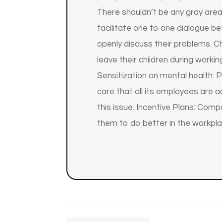
There shouldn’t be any gray are
facilitate one to one dialogue b
openly discuss their problems. 
leave their children during work
Sensitization on mental health: 
care that all its employees are
this issue. Incentive Plans: Co
them to do better in the workpla