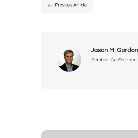
#
Previous Article
Jason M. Gordo
Member | Co-Founder L