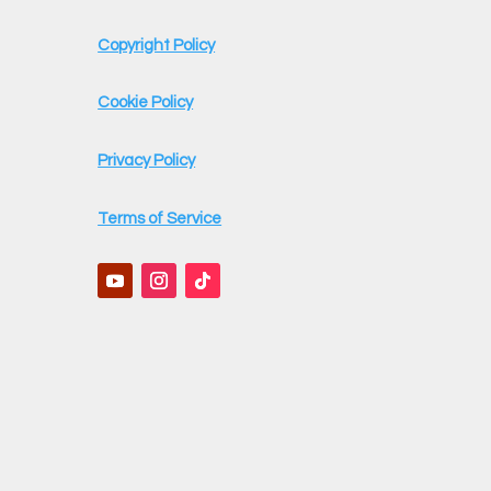
Copyright Policy
Cookie Policy
Privacy Policy
Terms of Service