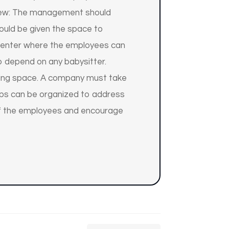
eview: The management should
ould be given the space to
 center where the employees can
to depend on any babysitter.
rking space. A company must take
hops can be organized to address
 of the employees and encourage