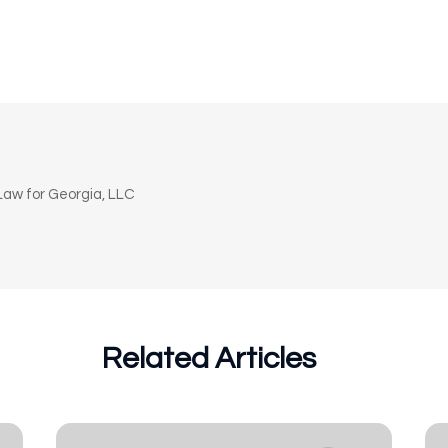
n
aw for Georgia, LLC
Related Articles