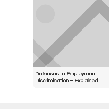
Defenses to Employment
Discrimination – Explained