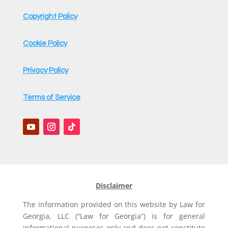
e
Copyright Policy
Cookie Policy
Privacy Policy
Terms of Service
Disclaimer
The information provided on this website by Law for
Georgia, LLC (“Law for Georgia”) is for general
informational purposes only and does not constitute