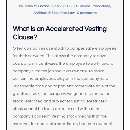
by
Jason M. Gordon
|
Feb 23, 2025
|
Business Transactions,
Antitrust, & Securities Law
|
0 comments
What is an Accelerated Vesting
Clause?
Often companies use stock to compensate employees
for their services. This allows the company to save
cash, and it incentivizes the employee to work toward
company success (as she is an owners). To make
certain the employees stay with the company for a
reasonable time and to prevent immediate sale of the
granted stock, the company will generally make the
stock restricted and subject to vesting. Restricted
stock cannot be transferred or sold without the
company’s consent. Vesting stock means that the
shareholder does not immediately become owner of