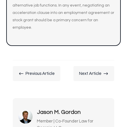
alternative job functions. In any event, negotiating an
acceleration clause into an employment agreement or
stock grant should be a primary concern for an
employee.
#
$
Previous Article
Next Article
Jason M. Gordon
Member | Co-Founder Law for