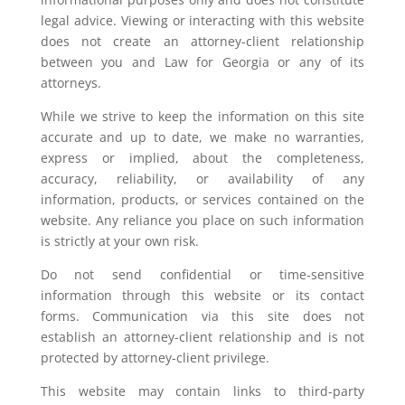
legal advice. Viewing or interacting with this website
does not create an attorney-client relationship
between you and Law for Georgia or any of its
attorneys.
While we strive to keep the information on this site
accurate and up to date, we make no warranties,
express or implied, about the completeness,
accuracy, reliability, or availability of any
information, products, or services contained on the
website. Any reliance you place on such information
is strictly at your own risk.
Do not send confidential or time-sensitive
information through this website or its contact
forms. Communication via this site does not
establish an attorney-client relationship and is not
protected by attorney-client privilege.
This website may contain links to third-party