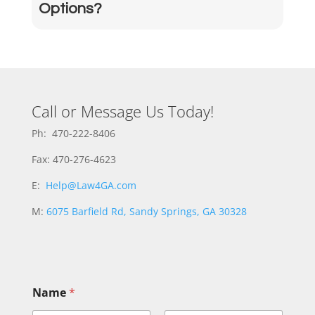
Options?
Call or Message Us Today!
Ph: 470-222-8406
Fax: 470-276-4623
E:
Help@Law4GA.com
M:
6075 Barfield Rd, Sandy Springs, GA 30328
Name
*