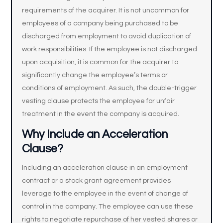
requirements of the acquirer. It is not uncommon for
employees of a company being purchased to be
discharged from employment to avoid duplication of
work responsibilities. If the employee is not discharged
upon acquisition, it is common for the acquirer to
significantly change the employee’s terms or
conditions of employment. As such, the double-trigger
vesting clause protects the employee for unfair
treatment in the event the company is acquired.
Why Include an Acceleration
Clause?
Including an acceleration clause in an employment
contract or a stock grant agreement provides
leverage to the employee in the event of change of
control in the company. The employee can use these
rights to negotiate repurchase of her vested shares or