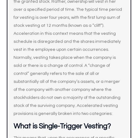
the granted stock. Rather, ownership will vest in her
over a specified period of time. The typical time period
for vesting is over four years, with the first lump sum of
stock vesting at 12 months (known as a “cliff”).
Acceleration in this context means that the vesting
schedule is disregarded and the shares immediately
vest in the employee upon certain occurrences.
Normally, vesting takes place when the company is
sold or there is a change of control. A “change of
control” generally refers to the sale of all or
substantially all of the company’s assets, or a merger
of the company with another company where the
stockholders do not own a majority of the outstanding
stock of the surviving company. Accelerated vesting
provisions is generally broken into two categories:
What is Single-Trigger Vesting?