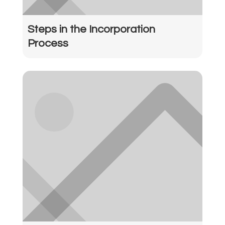
Steps in the Incorporation
Process