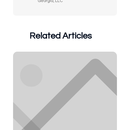
Georgia, LLC
Related Articles