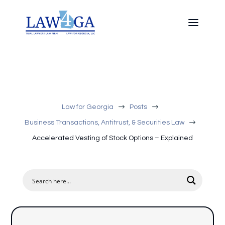
$
$
Law for Georgia
Posts
$
Business Transactions, Antitrust, & Securities Law
Accelerated Vesting of Stock Options – Explained