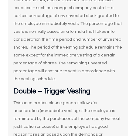
This means that, upon the occurrence of a specific
condition – such as change of company control – a
certain percentage of any unvested stock granted to
the employee immediately vests. The percentage that
vests is normally based on a formula that takes into
consideration the time period and number of unvested
shares. The period of the vesting schedule remains the
same except for the immediate vesting of a certain
percentage of shares. The remaining unvested
percentage will continue to vest in accordance with
the vesting schedule.
Double – Trigger Vesting
This acceleration clause general allows for
acceleration (immediate vesting) if the employee is
terminated by the purchasers of the company (without
justification or cause) or the employee has good
reason to resign based upon the demands or