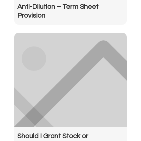
Anti-Dilution – Term Sheet
Provision
Should I Grant Stock or