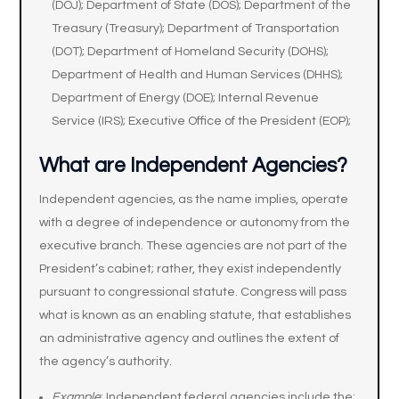
(DOJ); Department of State (DOS); Department of the
Treasury (Treasury); Department of Transportation
(DOT); Department of Homeland Security (DOHS);
Department of Health and Human Services (DHHS);
Department of Energy (DOE); Internal Revenue
Service (IRS); Executive Office of the President (EOP);
What are Independent Agencies?
Independent agencies, as the name implies, operate
with a degree of independence or autonomy from the
executive branch. These agencies are not part of the
President’s cabinet; rather, they exist independently
pursuant to congressional statute. Congress will pass
what is known as an enabling statute, that establishes
an administrative agency and outlines the extent of
the agency’s authority.
Example
: Independent federal agencies include the: