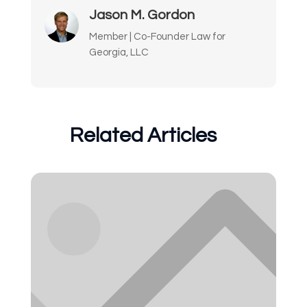
Jason M. Gordon
Member | Co-Founder Law for
Georgia, LLC
Related Articles