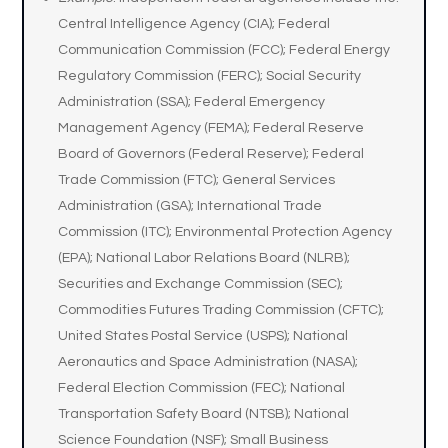
Central Intelligence Agency (CIA); Federal
Communication Commission (FCC); Federal Energy
Regulatory Commission (FERC); Social Security
Administration (SSA); Federal Emergency
Management Agency (FEMA); Federal Reserve
Board of Governors (Federal Reserve); Federal
Trade Commission (FTC); General Services
Administration (GSA); International Trade
Commission (ITC); Environmental Protection Agency
(EPA); National Labor Relations Board (NLRB);
Securities and Exchange Commission (SEC);
Commodities Futures Trading Commission (CFTC);
United States Postal Service (USPS); National
Aeronautics and Space Administration (NASA);
Federal Election Commission (FEC); National
Transportation Safety Board (NTSB); National
Science Foundation (NSF); Small Business