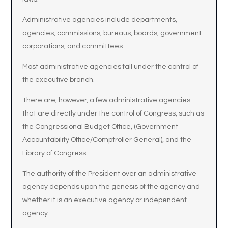
Administrative agencies include departments,
agencies, commissions, bureaus, boards, government
corporations, and committees.
Most administrative agencies fall under the control of
the executive branch.
There are, however, a few administrative agencies
that are directly under the control of Congress, such as
the Congressional Budget Office, (Government
Accountability Office/Comptroller General), and the
Library of Congress.
The authority of the President over an administrative
agency depends upon the genesis of the agency and
whether it is an executive agency or independent
agency.