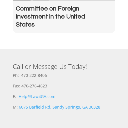
Committee on Foreign
Investment in the United
States
Call or Message Us Today!
Ph: 470-222-8406
Fax: 470-276-4623
E:
Help@Law4GA.com
M:
6075 Barfield Rd, Sandy Springs, GA 30328