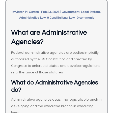
by
Jason M. Gordon
|
Feb 23, 2025
|
Government, Legal System,
Administrative Law, & Constitutional Law
|
0 comments
What are Administrative
Agencies?
Federal administrative agencies are bodies implicitly
authorized by the US Constitution and created by
Congress to enforce statutes and develop regulations
in furtherance of those statutes.
What do Administrative Agencies
do?
Administrative agencies assist the legislative branch in
developing and the executive branch in executing
laws.