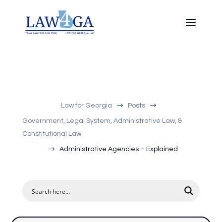
$
$
Law for Georgia
Posts
Government, Legal System, Administrative Law, &
Constitutional Law
$
Administrative Agencies – Explained