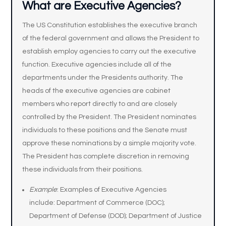
What are Executive Agencies?
The US Constitution establishes the executive branch
of the federal government and allows the President to
establish employ agencies to carry out the executive
function. Executive agencies include all of the
departments under the Presidents authority. The
heads of the executive agencies are cabinet
members who report directly to and are closely
controlled by the President. The President nominates
individuals to these positions and the Senate must
approve these nominations by a simple majority vote.
The President has complete discretion in removing
these individuals from their positions.
Example
: Examples of Executive Agencies
include: Department of Commerce (DOC);
Department of Defense (DOD); Department of Justice