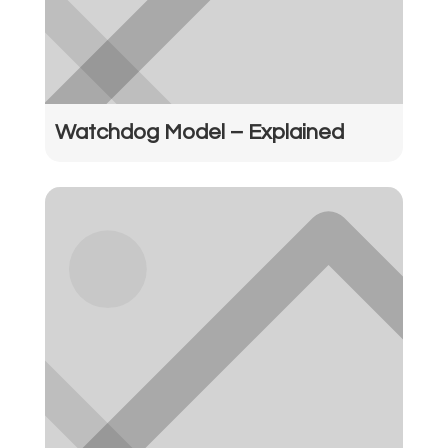
Watchdog Model – Explained