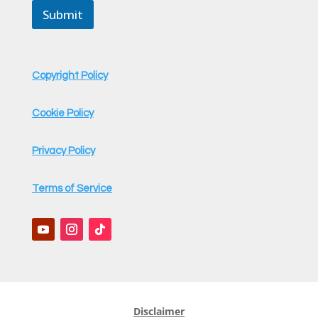
m
Submit
e
Copyright Policy
Cookie Policy
Privacy Policy
Terms of Service
Disclaimer