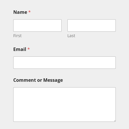
Name
*
First
Last
Email
*
*
Comment or Message
C
o
m
m
e
n
t
N
a