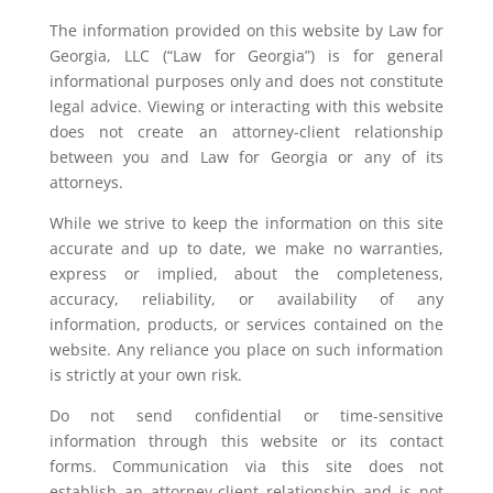
The information provided on this website by Law for
Georgia, LLC (“Law for Georgia”) is for general
informational purposes only and does not constitute
legal advice. Viewing or interacting with this website
does not create an attorney-client relationship
between you and Law for Georgia or any of its
attorneys.
While we strive to keep the information on this site
accurate and up to date, we make no warranties,
express or implied, about the completeness,
accuracy, reliability, or availability of any
information, products, or services contained on the
website. Any reliance you place on such information
is strictly at your own risk.
Do not send confidential or time-sensitive
information through this website or its contact
forms. Communication via this site does not
establish an attorney-client relationship and is not