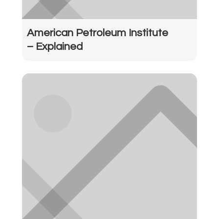
American Petroleum Institute
– Explained