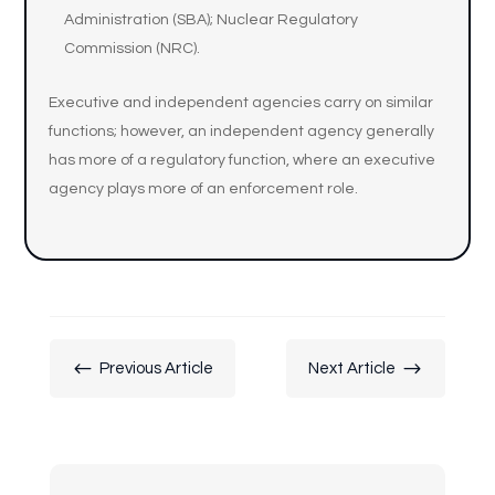
Administration (SBA); Nuclear Regulatory
Commission (NRC).
Executive and independent agencies carry on similar
functions; however, an independent agency generally
has more of a regulatory function, where an executive
agency plays more of an enforcement role.
#
$
Previous Article
Next Article