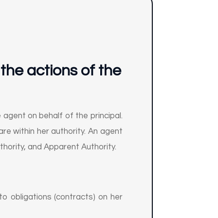
 the actions of the
 agent on behalf of the principal.
are within her authority. An agent
uthority, and Apparent Authority.
to obligations (contracts) on her