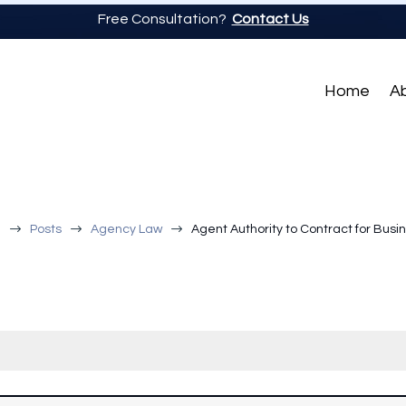
Free Consultation?
Contact Us
Home
A
$
$
$
a
Posts
Agency Law
Agent Authority to Contract for Busi