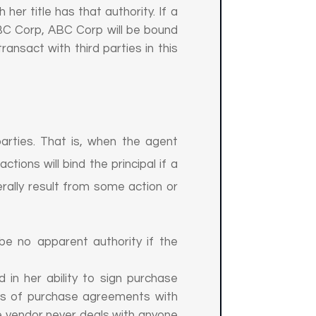
her title has that authority. If a
 ABC Corp, ABC Corp will be bound
ransact with third parties in this
arties. That is, when the agent
tions will bind the principal if a
rally result from some action or
n be no apparent authority if the
 in her ability to sign purchase
ms of purchase agreements with
 vendor never deals with anyone