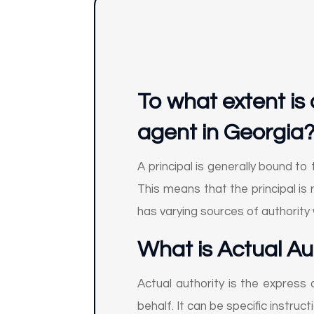
To what extent is 
agent in Georgia
A principal is generally bound to
This means that the principal is 
has varying sources of authority 
What is Actual Au
Actual authority is the express 
behalf. It can be specific instruct