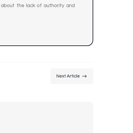
t about the lack of authority and
$
Next Article