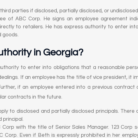
 third parties if disclosed, partially disclosed, or undisclosed
yee of ABC Corp. He signs an employee agreement indica
ctly to retailers. He has express authority to enter into
d goods.
uthority in Georgia
?
authority to enter into obligations that a reasonable per
 dealings. If an employee has the title of vice president, it i
urther, if an employee entered into a previous contract o
lar contracts in the future.
apply to disclosed and partially disclosed principals. There
 principal.
C Corp with the title of Senior Sales Manager. 123 Corp
 Corp. Even if Beth is expressly prohibited in her emp