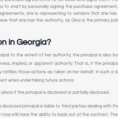
es to start by personally signing the purchase agreement,
agreements, she is representing to vendors that she has the
eve that she has this authority, as Gina is the primary poi
on in Georgia
?
ipal to the extent of her authority, the principal is also bo
ess, implied, or apparent authority. That is, if the princ
y ratifies those actions as taken on her behalf. In such a s
gent when undertaking future actions.
 place if the principal is disclosed or partially disclosed.
 disclosed principal is liable to third parties dealing with 
y may still have the ability to back out of the contract. The