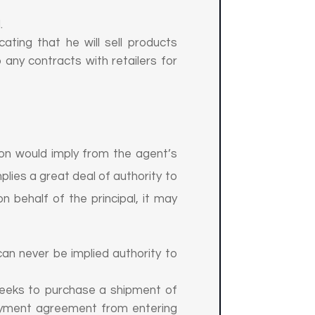
.
ting that he will sell products
 any contracts with retailers for
son would imply from the agent’s
mplies a great deal of authority to
n behalf of the principal, it may
 can never be implied authority to
 seeks to purchase a shipment of
loyment agreement from entering