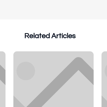
Related Articles