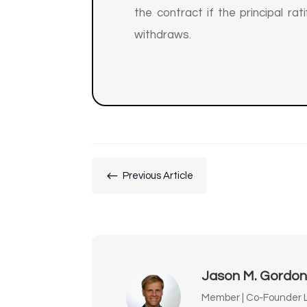
the contract if the principal ra
withdraws.
#
Previous Article
Jason M. Gordo
Member | Co-Founder L