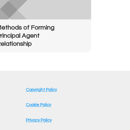
ethods of Forming
rincipal Agent
elationship
Copyright Policy
Cookie Policy
Privacy Policy