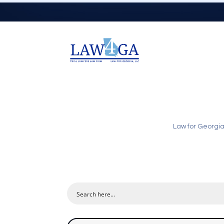
Law for Georgi