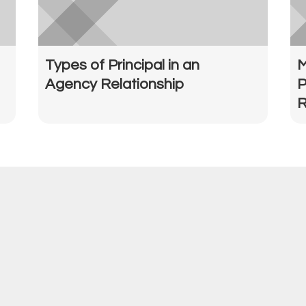
Types of Principal in an
M
Agency Relationship
P
R