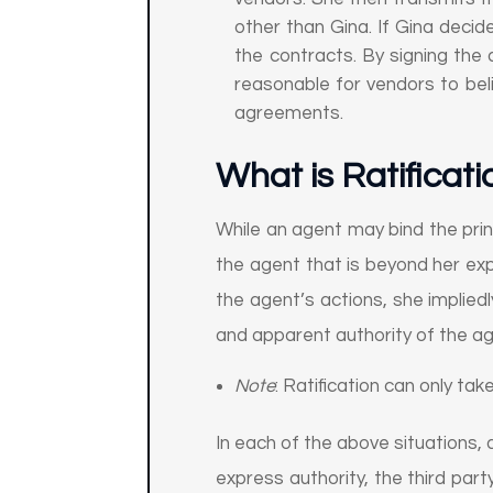
other than Gina. If Gina decid
the contracts. By signing the 
reasonable for vendors to beli
agreements.
What is Ratificati
While an agent may bind the princ
the agent that is beyond her expr
the agent’s actions, she impliedl
and apparent authority of the a
Note
: Ratification can only take
In each of the above situations, a
express authority, the third part