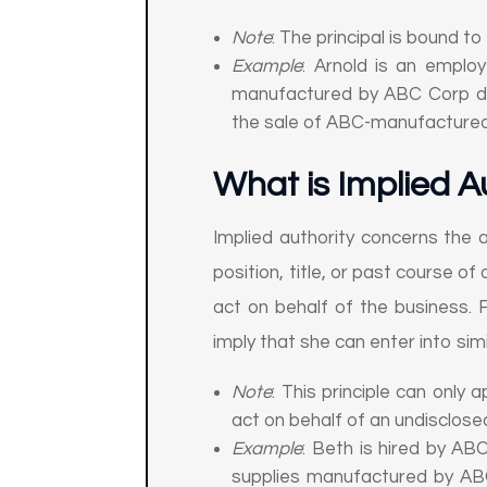
Note
: The principal is bound to
Example
: Arnold is an emplo
manufactured by ABC Corp dire
the sale of ABC-manufacture
What is Implied A
Implied authority concerns the 
position, title, or past course of
act on behalf of the business. F
imply that she can enter into simi
Note
: This principle can only 
act on behalf of an undisclosed
Example
: Beth is hired by AB
supplies manufactured by ABC