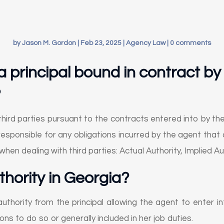
by
Jason M. Gordon
|
Feb 23, 2025
|
Agency Law
|
0 comments
a principal bound in contract by
?
 third parties pursuant to the contracts entered into by the
responsible for any obligations incurred by the agent that 
when dealing with third parties: Actual Authority, Implied A
thority in Georgia
?
authority from the principal allowing the agent to enter in
ions to do so or generally included in her job duties.