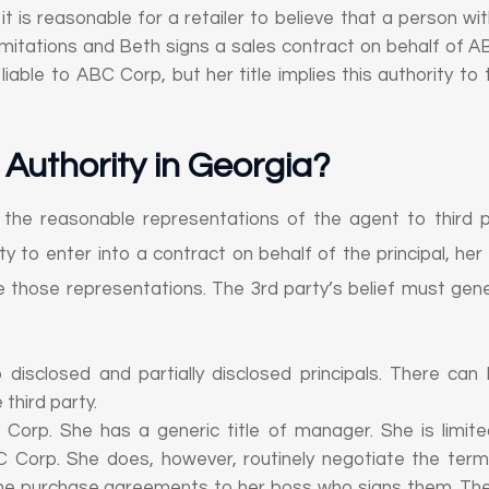
t is reasonable for a retailer to believe that a person with 
 limitations and Beth signs a sales contract on behalf of
able to ABC Corp, but her title implies this authority to t
Authority in Georgia
?
 the reasonable representations of the agent to third p
 to enter into a contract on behalf of the principal, her ac
 those representations. The 3rd party’s belief must gene
to disclosed and partially disclosed principals. There ca
 third party.
Corp. She has a generic title of manager. She is limited
 Corp. She does, however, routinely negotiate the ter
the purchase agreements to her boss who signs them. The