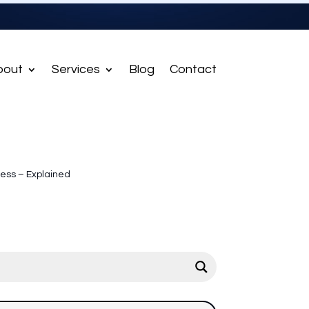
bout
Services
Blog
Contact
ness – Explained