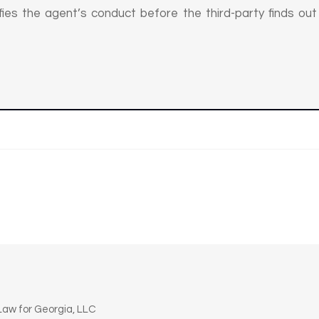
tifies the agent’s conduct before the third-party finds ou
n
aw for Georgia, LLC