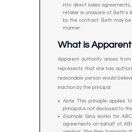
into direct sales agreements, i
retailer is unaware of Beth’s
by the contract. Beth may be li
manner.
What is Apparent 
Apparent authority arises from
represents that she has authority
reasonable person would believe
inaction by the principal.
Note
: This principle applies 
principal is not disclosed to the
Example
: Gina works for ABC 
agreements on behalf of ABC
vendors. She then transmits 