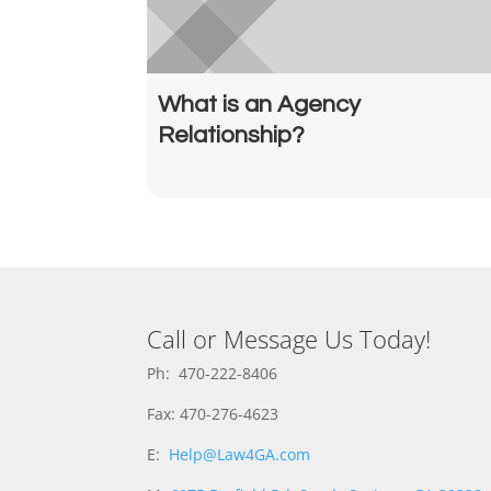
What is an Agency
Relationship?
Call or Message Us Today!
Ph: 470-222-8406
Fax: 470-276-4623
E:
Help@Law4GA.com