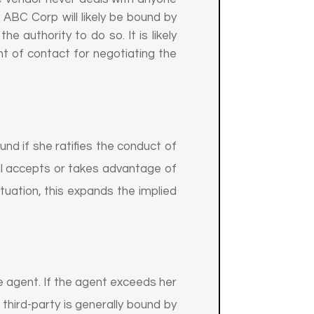
 ABC Corp will likely be bound by
 authority to do so. It is likely
nt of contact for negotiating the
und if she ratifies the conduct of
ipal accepts or takes advantage of
ituation, this expands the implied
the agent. If the agent exceeds her
 third-party is generally bound by