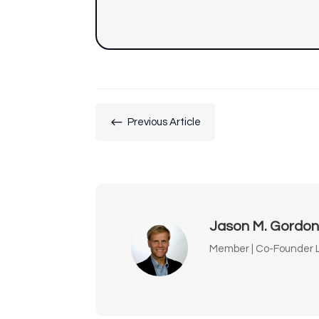
#
Previous Article
Jason M. Gordo
Member | Co-Founder L