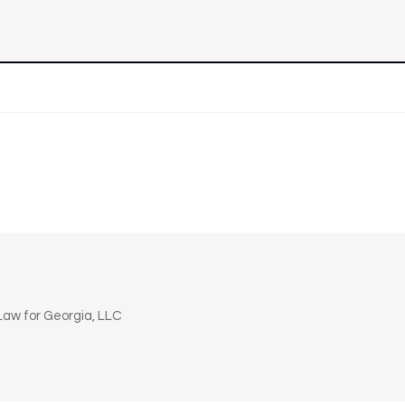
n
aw for Georgia, LLC