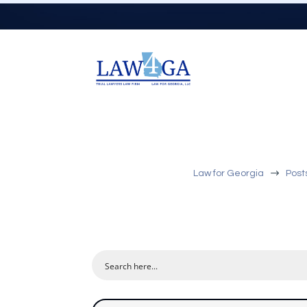
$
Law for Georgia
Post