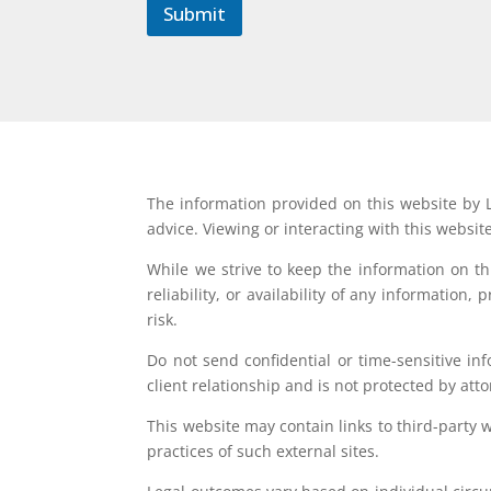
l
Submit
The information provided on this website by L
advice. Viewing or interacting with this websit
While we strive to keep the information on t
reliability, or availability of any information
risk.
Do not send confidential or time-sensitive in
client relationship and is not protected by atto
This website may contain links to third-party 
practices of such external sites.