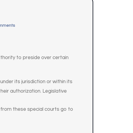
omments
uthority to preside over certain
der its jurisdiction or within its
eir authorization. Legislative
ls from these special courts go to