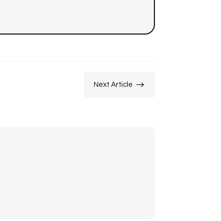
$
Next Article