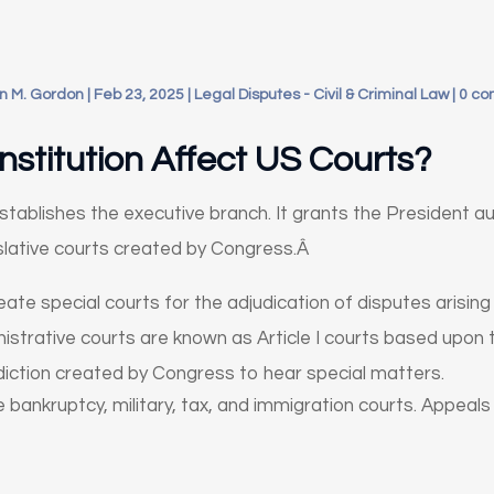
n M. Gordon
|
Feb 23, 2025
|
Legal Disputes - Civil & Criminal Law
|
0 c
Constitution Affect US Courts?
 establishes the executive branch. It grants the President a
slative courts created by Congress.Â
e special courts for the adjudication of disputes arising un
istrative courts are known as Article I courts based upon th
sdiction created by Congress to hear special matters.
lude bankruptcy, military, tax, and immigration courts. Appea