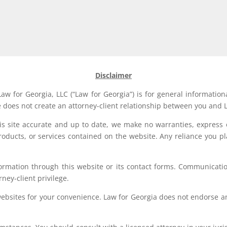
Disclaimer
aw for Georgia, LLC (“Law for Georgia”) is for general information
e does not create an attorney-client relationship between you and L
his site accurate and up to date, we make no warranties, express 
, products, or services contained on the website. Any reliance you p
formation through this website or its contact forms. Communication
rney-client privilege.
websites for your convenience. Law for Georgia does not endorse an