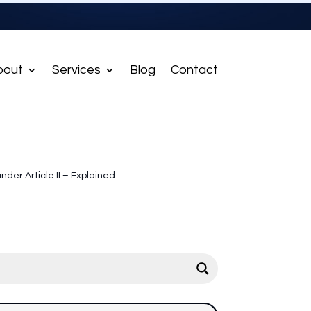
bout
Services
Blog
Contact
under Article II – Explained