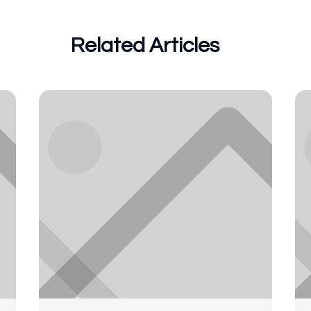
Related Articles