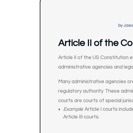
by
Jaso
Article II of the 
Article II of the US Constitution
administrative agencies and legi
Many administrative agencies creat
regulatory authority. These admin
courts are courts of special juri
Example
: Article I courts inc
Article III courts.