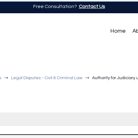
Free Consultation?
Contact Us
Home
A
$
$
s
Legal Disputes - Civil & Criminal Law
Authority for Judiciary 