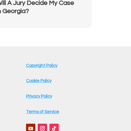
ill A Jury Decide My Case
n Georgia?
Copyright Policy
Cookie Policy
Privacy Policy
Terms of Service