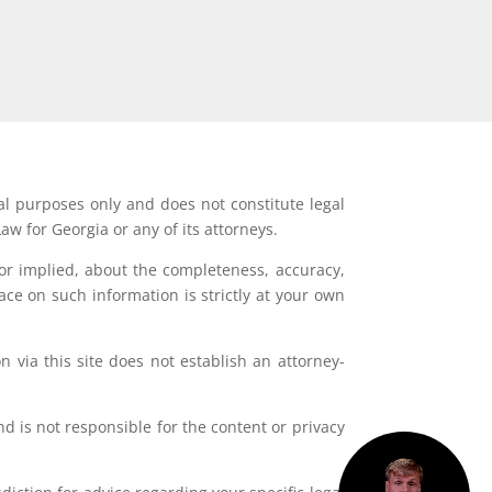
al purposes only and does not constitute legal
aw for Georgia or any of its attorneys.
or implied, about the completeness, accuracy,
lace on such information is strictly at your own
 via this site does not establish an attorney-
d is not responsible for the content or privacy