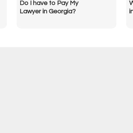
Do I have to Pay My
W
Lawyer in Georgia?
i