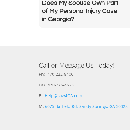
Does My Spouse Own Part
of My Personal Injury Case
in Georgia?
Call or Message Us Today!
Ph: 470-222-8406
Fax: 470-276-4623
E:
Help@Law4GA.com
M:
6075 Barfield Rd, Sandy Springs, GA 30328