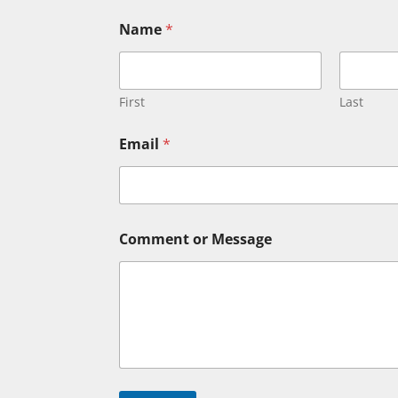
Name
*
First
Last
E
Email
*
m
a
i
l
C
o
Comment or Message
m
m
e
n
t
E
m
a
i