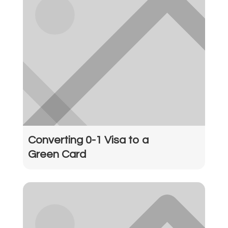
Converting 0-1 Visa to a
Green Card