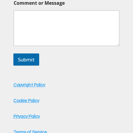
Comment or Message
o
m
m
e
n
t
C
o
m
m
Submit
e
n
t
C
o
Copyright Policy
m
m
e
Cookie Policy
n
t
Privacy Policy
Terms of Service