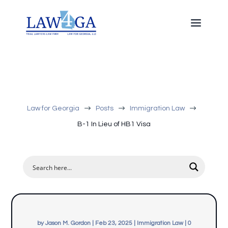
$
$
$
Law for Georgia
Posts
Immigration Law
B-1 In Lieu of HB1 Visa
by
Jason M. Gordon
|
Feb 23, 2025
|
Immigration Law
|
0