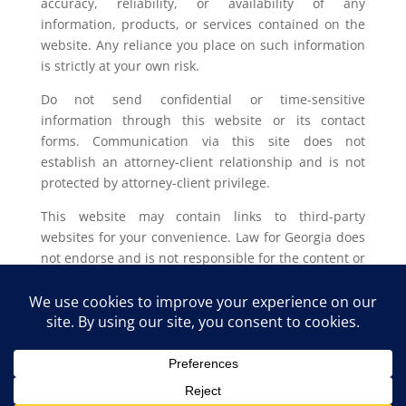
accuracy, reliability, or availability of any
information, products, or services contained on the
website. Any reliance you place on such information
is strictly at your own risk.
Do not send confidential or time-sensitive
information through this website or its contact
forms. Communication via this site does not
establish an attorney-client relationship and is not
protected by attorney-client privilege.
This website may contain links to third-party
websites for your convenience. Law for Georgia does
not endorse and is not responsible for the content or
privacy practices of such external sites.
Legal outcomes vary based on individual
circumstances. You should consult with a licensed
attorney in your jurisdiction for advice regarding
your specific legal issue.