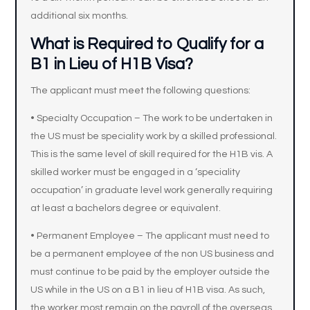
additional six months.
What is Required to Qualify for a
B1 in Lieu of H1B Visa?
The applicant must meet the following questions:
• Specialty Occupation – The work to be undertaken in
the US must be speciality work by a skilled professional.
This is the same level of skill required for the H1B vis. A
skilled worker must be engaged in a ‘speciality
occupation’ in graduate level work generally requiring
at least a bachelors degree or equivalent.
• Permanent Employee – The applicant must need to
be a permanent employee of the non US business and
must continue to be paid by the employer outside the
US while in the US on a B1 in lieu of H1B visa. As such,
the worker most remain on the payroll of the overseas