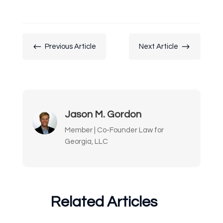
#
$
Previous Article
Next Article
Jason M. Gordon
Member | Co-Founder Law for
Georgia, LLC
Related Articles