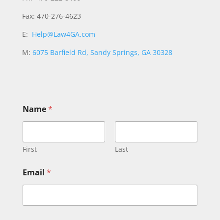
Fax: 470-276-4623
E:
Help@Law4GA.com
M:
6075 Barfield Rd, Sandy Springs, GA 30328
Name
*
First
Last
Email
*
C