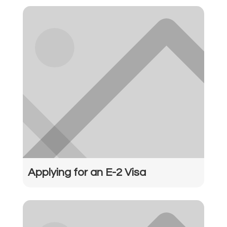
Applying for an E-2 Visa