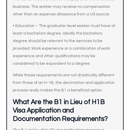
business. The worker may receive no compensation
other than an expense allowance from a US source.
• Education – The graduate-level worker must have at
least a bachelors degree. Ideally the bachelors
degree should be relevant to the services to be
provided. Work experience or a combination of work
experience and other qualifications may be
considered to be equivalent to a degree.
While these requirements are not drastically different
from those of an H-1B, the decimation and application
process really makes the B1 a beneficial option.
What Are the B1 in Lieu of H1B
Visa Application and
Documentation Requirements?