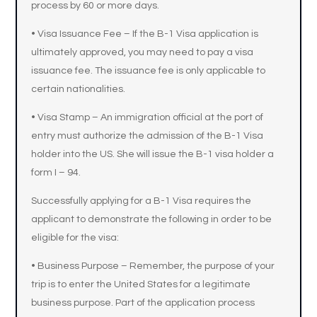
process by 60 or more days.
• Visa Issuance Fee – If the B-1 Visa application is
ultimately approved, you may need to pay a visa
issuance fee. The issuance fee is only applicable to
certain nationalities.
• Visa Stamp – An immigration official at the port of
entry must authorize the admission of the B-1 Visa
holder into the US. She will issue the B-1 visa holder a
form I – 94.
Successfully applying for a B-1 Visa requires the
applicant to demonstrate the following in order to be
eligible for the visa:
• Business Purpose – Remember, the purpose of your
trip is to enter the United States for a legitimate
business purpose. Part of the application process