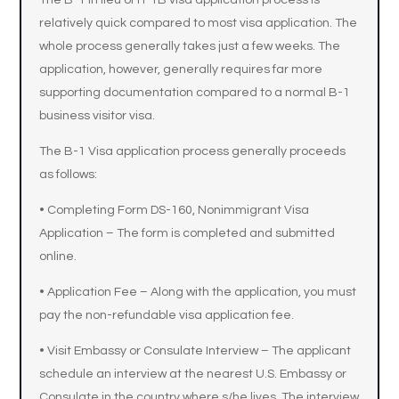
The B-1 in lieu of H-1B visa application process is
relatively quick compared to most visa application. The
whole process generally takes just a few weeks. The
application, however, generally requires far more
supporting documentation compared to a normal B-1
business visitor visa.
The B-1 Visa application process generally proceeds
as follows:
• Completing Form DS-160, Nonimmigrant Visa
Application – The form is completed and submitted
online.
• Application Fee – Along with the application, you must
pay the non-refundable visa application fee.
• Visit Embassy or Consulate Interview – The applicant
schedule an interview at the nearest U.S. Embassy or
Consulate in the country where s/he lives. The interview