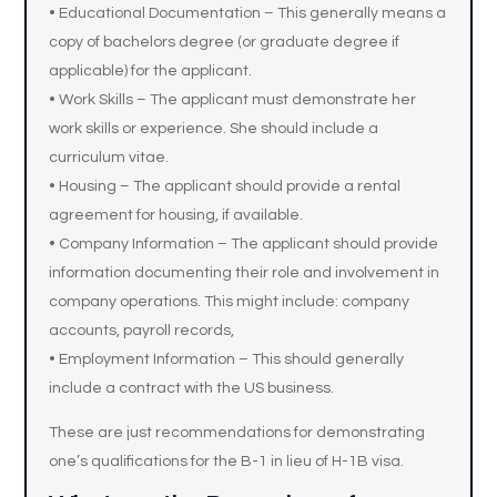
• Educational Documentation – This generally means a
copy of bachelors degree (or graduate degree if
applicable) for the applicant.
• Work Skills – The applicant must demonstrate her
work skills or experience. She should include a
curriculum vitae.
• Housing – The applicant should provide a rental
agreement for housing, if available.
• Company Information – The applicant should provide
information documenting their role and involvement in
company operations. This might include: company
accounts, payroll records,
• Employment Information – This should generally
include a contract with the US business.
These are just recommendations for demonstrating
one’s qualifications for the B-1 in lieu of H-1B visa.