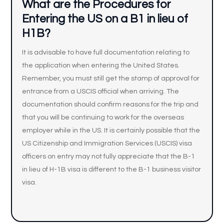
What are the Procedures for
Entering the US on a B1 in lieu of
H1B?
It is advisable to have full documentation relating to
the application when entering the United States.
Remember, you must still get the stamp of approval for
entrance from a USCIS official when arriving. The
documentation should confirm reasons for the trip and
that you will be continuing to work for the overseas
employer while in the US. It is certainly possible that the
US Citizenship and Immigration Services (USCIS) visa
officers on entry may not fully appreciate that the B-1
in lieu of H-1B visa is different to the B-1 business visitor
visa.