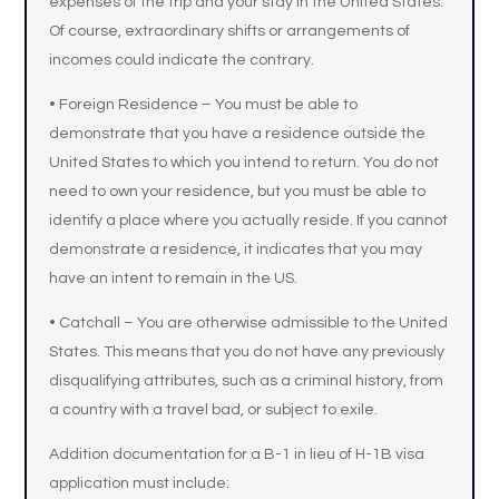
expenses of the trip and your stay in the United States.
Of course, extraordinary shifts or arrangements of
incomes could indicate the contrary.
• Foreign Residence – You must be able to
demonstrate that you have a residence outside the
United States to which you intend to return. You do not
need to own your residence, but you must be able to
identify a place where you actually reside. If you cannot
demonstrate a residence, it indicates that you may
have an intent to remain in the US.
• Catchall – You are otherwise admissible to the United
States. This means that you do not have any previously
disqualifying attributes, such as a criminal history, from
a country with a travel bad, or subject to exile.
Addition documentation for a B-1 in lieu of H-1B visa
application must include: