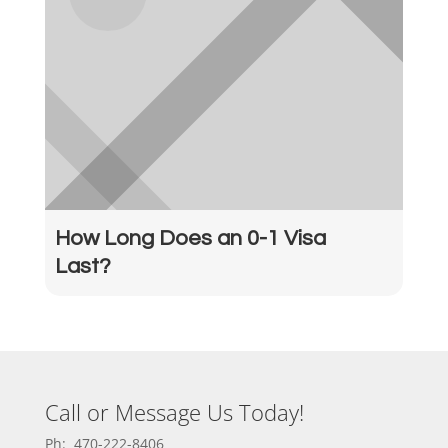
How Long Does an 0-1 Visa
Last?
Call or Message Us Today!
Ph: 470-222-8406