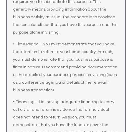
requires you to substantiate this purpose. This
generally means providing information about the
business activity at issue. The standard is to convince
the consular officer that you have this purpose and this
purpose alone in visiting.
• Time Period – You must demonstrate that you have
the intention to return to your home country. As such,
you must demonstrate that your business purpose is
finite in nature. I recommend providing documentation
of the details of your business purpose for visiting (such
as a conference agenda or details of the relevant
business transaction).
• Financing – Not having adequate financing to carry
out a visit and return is evidence that an individual
does not intend to return. As such, you must
demonstrate that you have the funds to cover the