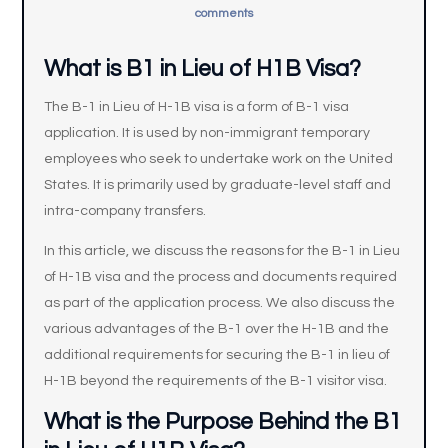
comments
What is B1 in Lieu of H1B Visa?
The B-1 in Lieu of H-1B visa is a form of B-1 visa
application. It is used by non-immigrant temporary
employees who seek to undertake work on the United
States. It is primarily used by graduate-level staff and
intra-company transfers.
In this article, we discuss the reasons for the B-1 in Lieu
of H-1B visa and the process and documents required
as part of the application process. We also discuss the
various advantages of the B-1 over the H-1B and the
additional requirements for securing the B-1 in lieu of
H-1B beyond the requirements of the B-1 visitor visa.
What is the Purpose Behind the B1