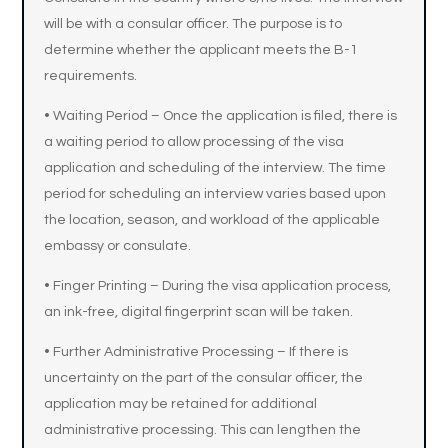
will be with a consular officer. The purpose is to
determine whether the applicant meets the B-1
requirements.
• Waiting Period – Once the application is filed, there is
a waiting period to allow processing of the visa
application and scheduling of the interview. The time
period for scheduling an interview varies based upon
the location, season, and workload of the applicable
embassy or consulate.
• Finger Printing – During the visa application process,
an ink-free, digital fingerprint scan will be taken.
• Further Administrative Processing – If there is
uncertainty on the part of the consular officer, the
application may be retained for additional
administrative processing. This can lengthen the