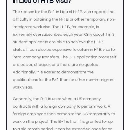
in Lieu of H1B Visa?
The reason for the B-1 in Lieu of H-1B visa regards the
difficulty in obtaining the H-1B or other temporary, non-
immigrant work visa. The H-1B, for example, is
extremely oversubscribed each year. Only about 1 in 3
student applicants are able to achieve the H-1B
status. It can also be expensive to obtain in H1B visa for
intra-company transfers. The B-1 application process if
are easier, cheaper, and there are no quotas.
Additionally, it is easier to demonstrate the
qualifications for the B-1 than for other non-immigrant
work visas.
Generally, the B-1 is used when a US company
contracts with a foreign company to perform work. A
foreign employee then comes to the US temporarily to
work on the project. The B-1 is that it is granted for up
to a six-month period. It can be extended once for an