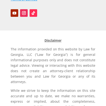
Disclaimer
The information provided on this website by Law for
Georgia, LLC (“Law for Georgia”) is for general
informational purposes only and does not constitute
legal advice. Viewing or interacting with this website
does not create an attorney-client relationship
between you and Law for Georgia or any of its
attorneys.
While we strive to keep the information on this site
accurate and up to date, we make no warranties,
express or implied, about the completeness,