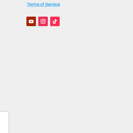
Terms of Service