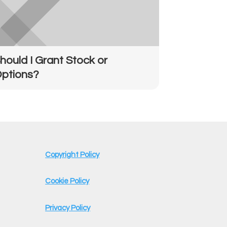
hould I Grant Stock or
ptions?
Copyright Policy
Cookie Policy
Privacy Policy