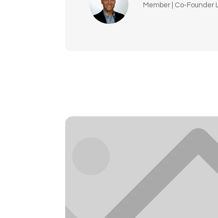
Member | Co-Founder L