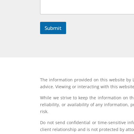
m
m
e
n
t
Submit
N
a
m
e
The information provided on this website by L
advice. Viewing or interacting with this websit
While we strive to keep the information on t
reliability, or availability of any information
risk.
Do not send confidential or time-sensitive in
client relationship and is not protected by atto