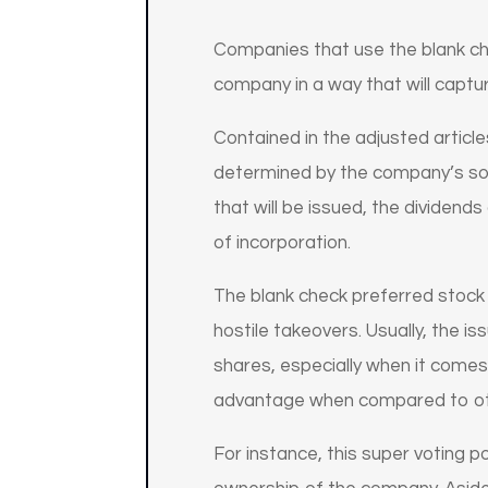
Companies that use the blank ch
company in a way that will captu
Contained in the adjusted articl
determined by the company’s sop
that will be issued, the dividend
of incorporation.
The blank check preferred stoc
hostile takeovers. Usually, the 
shares, especially when it comes
advantage when compared to ot
For instance, this super voting p