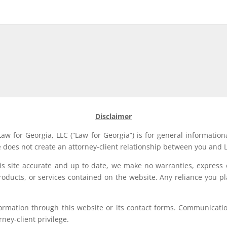
Disclaimer
aw for Georgia, LLC (“Law for Georgia”) is for general information
e does not create an attorney-client relationship between you and L
his site accurate and up to date, we make no warranties, express 
, products, or services contained on the website. Any reliance you p
formation through this website or its contact forms. Communication
rney-client privilege.