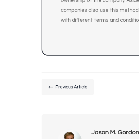
ownership of the company. Aside
companies also use this method t
with different terms and conditio
#
Previous Article
Jason M. Gordo