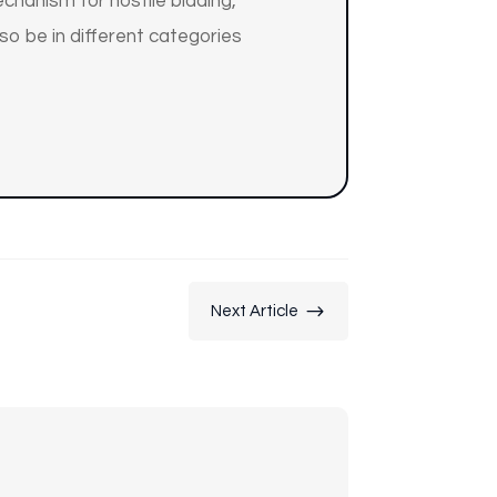
chanism for hostile bidding,
so be in different categories
$
Next Article