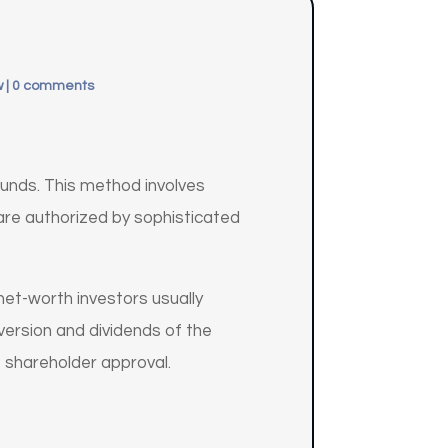
w
|
0 comments
funds. This method involves
are authorized by sophisticated
net-worth investors usually
version and dividends of the
 shareholder approval.