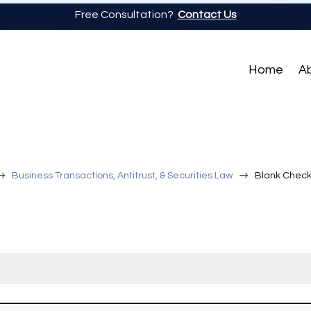
Free Consultation?
Contact Us
Home
A
$
$
Business Transactions, Antitrust, & Securities Law
Blank Check