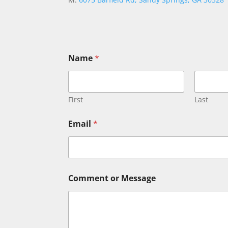
Name
*
First
Last
Email
*
N
Comment or Message
a
m
e
C
o