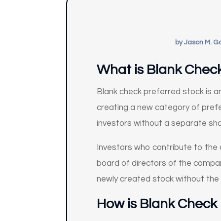
by
Jason M. G
What is Blank Chec
Blank check preferred stock is 
creating a new category of pref
investors without a separate sh
Investors who contribute to the 
board of directors of the compan
newly created stock without the
How
is Blank Check