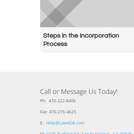
Steps in the Incorporation
Process
Call or Message Us Today!
Ph: 470-222-8406
Fax: 470-276-4623
E:
Help@Law4GA.com
M:
6075 Barfield Rd, Sandy Springs, GA 30328