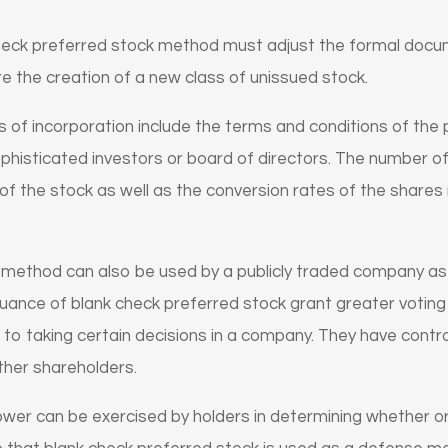
eck preferred stock method must adjust the formal docum
re the creation of a new class of unissued stock.
es of incorporation include the terms and conditions of the
histicated investors or board of directors. The number of
s of the stock as well as the conversion rates of the shares 
k method can also be used by a publicly traded company a
issuance of blank check preferred stock grant greater votin
 to taking certain decisions in a company. They have contro
her shareholders.
ower can be exercised by holders in determining whether or 