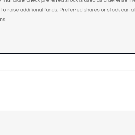
 that blank check preferred stock is used as a defense me
o raise additional funds. Preferred shares or stock can al
ns.
n