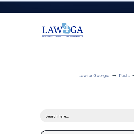
$
Law for Georgia
Posts