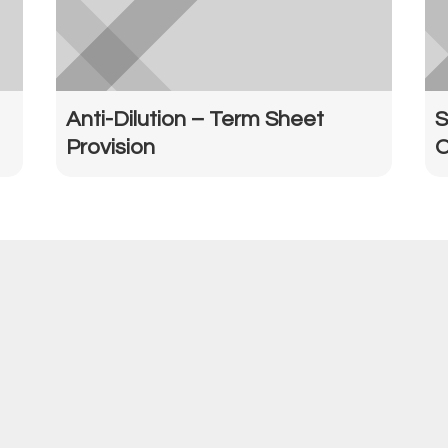
Anti-Dilution – Term Sheet
S
Provision
O