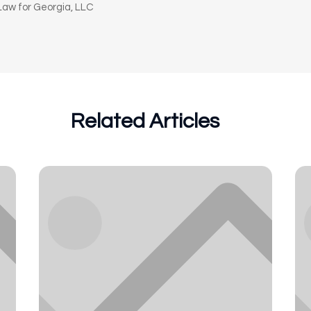
aw for Georgia, LLC
Related Articles