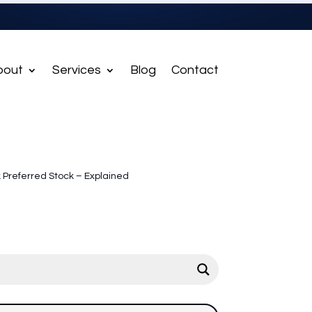
bout
Services
Blog
Contact
 Preferred Stock – Explained