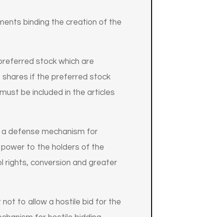
ents binding the creation of the
 preferred stock which are
 shares if the preferred stock
must be included in the articles
s a defense mechanism for
g power to the holders of the
l rights, conversion and greater
not to allow a hostile bid for the