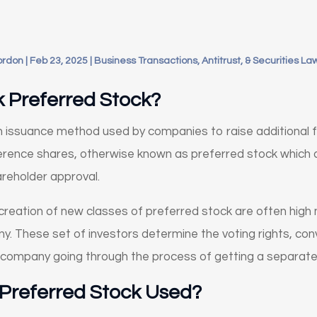
ordon
|
Feb 23, 2025
|
Business Transactions, Antitrust, & Securities La
k Preferred Stock?
an issuance method used by companies to raise additional 
erence shares, otherwise known as preferred stock which 
areholder approval.
creation of new classes of preferred stock are often high 
y. These set of investors determine the voting rights, con
 company going through the process of getting a separate
 Preferred Stock Used?