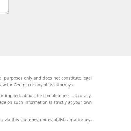
al purposes only and does not constitute legal
aw for Georgia or any of its attorneys.
or implied, about the completeness, accuracy,
lace on such information is strictly at your own
 via this site does not establish an attorney-