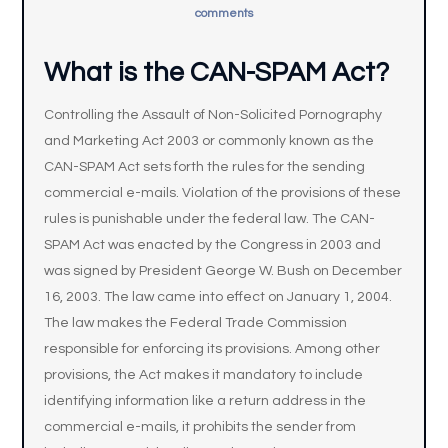
comments
What is the CAN-SPAM Act?
Controlling the Assault of Non-Solicited Pornography
and Marketing Act 2003 or commonly known as the
CAN-SPAM Act sets forth the rules for the sending
commercial e-mails. Violation of the provisions of these
rules is punishable under the federal law. The CAN-
SPAM Act was enacted by the Congress in 2003 and
was signed by President George W. Bush on December
16, 2003. The law came into effect on January 1, 2004.
The law makes the Federal Trade Commission
responsible for enforcing its provisions. Among other
provisions, the Act makes it mandatory to include
identifying information like a return address in the
commercial e-mails, it prohibits the sender from