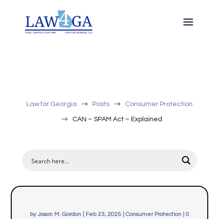
$
$
Law for Georgia
Posts
Consumer Protection
$
CAN – SPAM Act – Explained
by
Jason M. Gordon
|
Feb 23, 2025
|
Consumer Protection
|
0