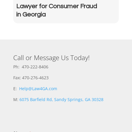
Lawyer for Consumer Fraud
in Georgia
Call or Message Us Today!
Ph: 470-222-8406
Fax: 470-276-4623
E:
Help@Law4GA.com
M:
6075 Barfield Rd, Sandy Springs, GA 30328
M