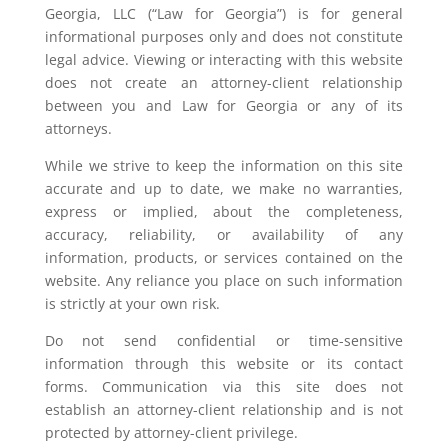
Georgia, LLC (“Law for Georgia”) is for general
informational purposes only and does not constitute
legal advice. Viewing or interacting with this website
does not create an attorney-client relationship
between you and Law for Georgia or any of its
attorneys.
While we strive to keep the information on this site
accurate and up to date, we make no warranties,
express or implied, about the completeness,
accuracy, reliability, or availability of any
information, products, or services contained on the
website. Any reliance you place on such information
is strictly at your own risk.
Do not send confidential or time-sensitive
information through this website or its contact
forms. Communication via this site does not
establish an attorney-client relationship and is not
protected by attorney-client privilege.