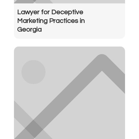
Lawyer for Deceptive
Marketing Practices in
Georgia