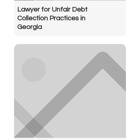
Lawyer for Unfair Debt
Collection Practices in
Georgia