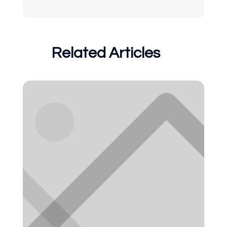
Related Articles