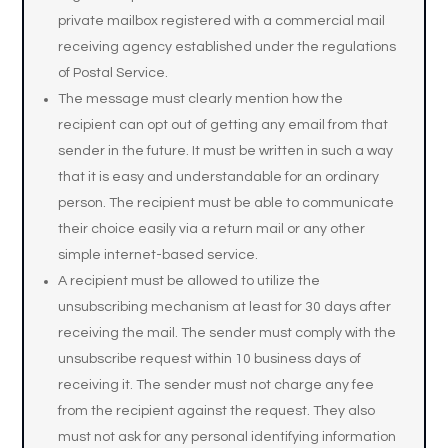
private mailbox registered with a commercial mail
receiving agency established under the regulations
of Postal Service.
The message must clearly mention how the
recipient can opt out of getting any email from that
sender in the future. It must be written in such a way
that it is easy and understandable for an ordinary
person. The recipient must be able to communicate
their choice easily via a return mail or any other
simple internet-based service.
A recipient must be allowed to utilize the
unsubscribing mechanism at least for 30 days after
receiving the mail. The sender must comply with the
unsubscribe request within 10 business days of
receiving it. The sender must not charge any fee
from the recipient against the request. They also
must not ask for any personal identifying information