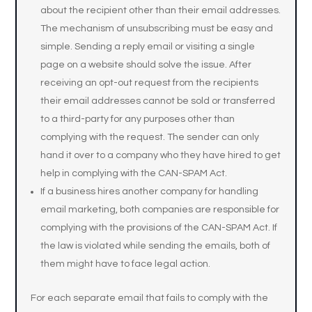
about the recipient other than their email addresses.
The mechanism of unsubscribing must be easy and
simple. Sending a reply email or visiting a single
page on a website should solve the issue. After
receiving an opt-out request from the recipients
their email addresses cannot be sold or transferred
to a third-party for any purposes other than
complying with the request. The sender can only
hand it over to a company who they have hired to get
help in complying with the CAN-SPAM Act.
If a business hires another company for handling
email marketing, both companies are responsible for
complying with the provisions of the CAN-SPAM Act. If
the law is violated while sending the emails, both of
them might have to face legal action.
For each separate email that fails to comply with the