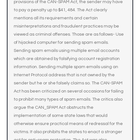
provisions of the CAN-SPAM Act, the sender may have
to pay a penalty up to $41, 484. The Act clearly
mentions all its requirements and certain
misinterpretations and fraudulent practices may be
viewed as criminal offenses. Those are as follows- Use
of hijacked computer for sending spam emails.
Sending spam emails using multiple email accounts
which are obtained by falsifying account registration
information. Sending multiple spam emails using an
Internet Protocol address that is not owned by the
sender but he or she falsely claims so. The CAN-SPAM
Act has been criticized on several occasions for failing
to prohibit many types of spam emails. The critics also
argue the CAN_SPAM Act obstructs the
implementation of some state laws that would
otherwise ensure practical means of redressal for the
victims. It also prohibits the states to enact a stronger