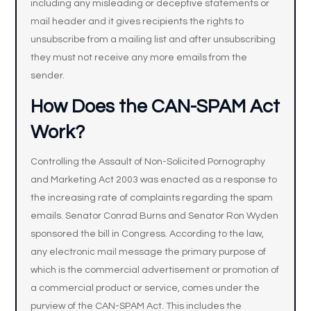
including any misleading or deceptive statements or
mail header and it gives recipients the rights to
unsubscribe from a mailing list and after unsubscribing
they must not receive any more emails from the
sender.
How Does the CAN-SPAM Act
Work?
Controlling the Assault of Non-Solicited Pornography
and Marketing Act 2003 was enacted as a response to
the increasing rate of complaints regarding the spam
emails. Senator Conrad Burns and Senator Ron Wyden
sponsored the bill in Congress. According to the law,
any electronic mail message the primary purpose of
which is the commercial advertisement or promotion of
a commercial product or service, comes under the
purview of the CAN-SPAM Act. This includes the