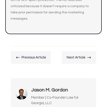
act for anti-spam protection. The Act was also
criticized because it doesn’t require a company to
take prior permission for sending the marketing
messages.
#
$
Previous Article
Next Article
Jason M. Gordon
Member | Co-Founder Law for
Georgia, LLC