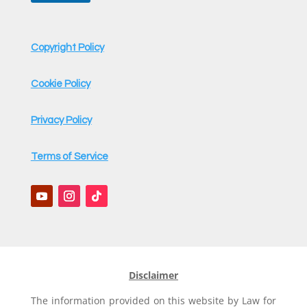
Copyright Policy
Cookie Policy
Privacy Policy
Terms of Service
Disclaimer
The information provided on this website by Law for