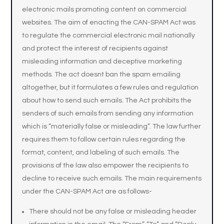
electronic mails promoting content on commercial
websites. The aim of enacting the CAN-SPAM Act was
to regulate the commercial electronic mail nationally
and protect the interest of recipients against
misleading information and deceptive marketing
methods. The act doesnt ban the spam emailing
altogether, but it formulates a few rules and regulation
about how to send such emails. The Act prohibits the
senders of such emails from sending any information
which is “materially false or misleading”. The law further
requires them to follow certain rules regarding the
format, content, and labeling of such emails. The
provisions of the law also empower the recipients to
decline to receive such emails. The main requirements
under the CAN-SPAM Act are as follows-
There should not be any false or misleading header