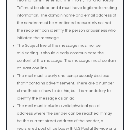
information in the email. The “From”, “To” and “Reply
To” must be clear and it must have legitimate routing
information. The domain name and email address of
the sender must be mentioned accurately so that
the recipient can identify the person or business who
initiated the message.
The Subject line of the message must not be
misleading. It should clearly communicate the
content of the message. The message must contain
at least one line.
The mail must clearly and conspicuously disclose
that it contains advertisement. There are a number
of methods of how to do this, but it is mandatory to
identify the message as an ad.
The mail must include a valid physical postal
address where the sender can be reached. It may
be the current street address of the sender, a
registered post office box with U.S Postal Service or a