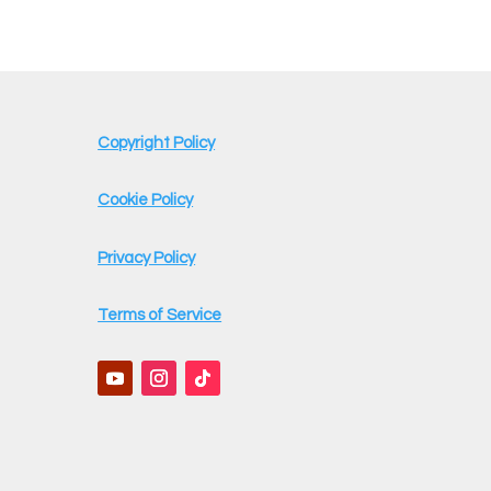
Copyright Policy
Cookie Policy
Privacy Policy
Terms of Service