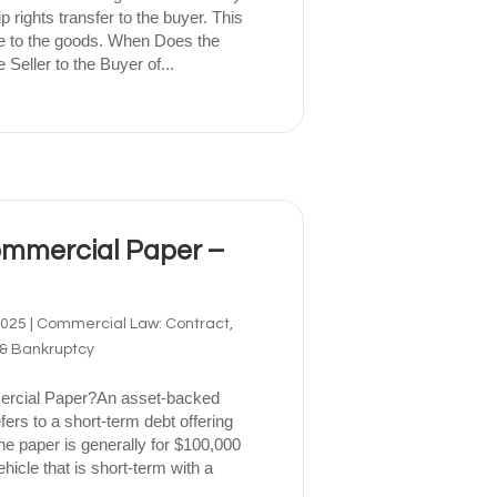
p rights transfer to the buyer. This
tle to the goods. When Does the
 Seller to the Buyer of...
mmercial Paper –
2025
|
Commercial Law: Contract,
 & Bankruptcy
rcial Paper?An asset-backed
rs to a short-term debt offering
The paper is generally for $100,000
hicle that is short-term with a