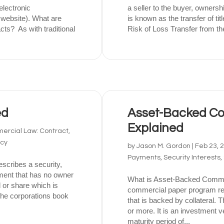
electronic
a seller to the buyer, ownershi
 website). What are
is known as the transfer of ti
ts? As with traditional
Risk of Loss Transfer from the
ed
Asset-Backed Co
Explained
rcial Law: Contract,
tcy
by
Jason M. Gordon
|
Feb 23, 
Payments, Security Interests,
scribes a security,
rument that has no owner
What is Asset-Backed Comme
 or share which is
commercial paper program refe
 the corporations book
that is backed by collateral. 
or more. It is an investment ve
maturity period of...