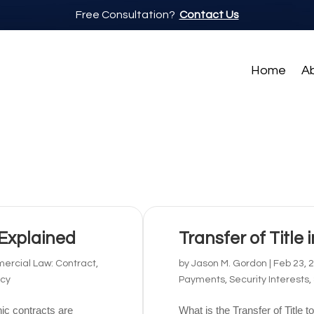
Free Consultation?
Contact Us
Home
A
 Explained
Transfer of Title 
rcial Law: Contract,
by
Jason M. Gordon
|
Feb 23, 
tcy
Payments, Security Interests,
ic contracts are
What is the Transfer of Title