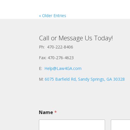
« Older Entries
Call or Message Us Today!
Ph: 470-222-8406
Fax: 470-276-4623
E:
Help@Law4GA.com
M:
6075 Barfield Rd, Sandy Springs, GA 30328
Name
*