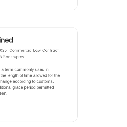
ined
2025
|
Commercial Law: Contract,
 & Bankruptcy
 a term commonly used in
 the length of time allowed for the
xchange according to customs.
tional grace period permitted
een...