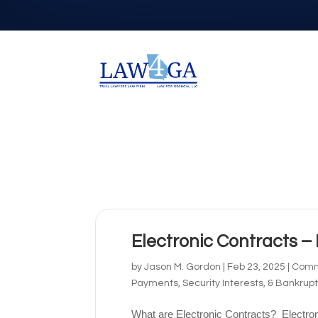
Electronic Contracts –
by
Jason M. Gordon
|
Feb 23, 2025
|
Comme
Payments, Security Interests, & Bankrup
What are Electronic Contracts? Electron