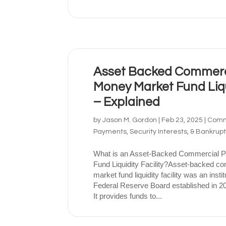
Asset Backed Commerc
Money Market Fund Liqui
– Explained
by
Jason M. Gordon
|
Feb 23, 2025
|
Comme
Payments, Security Interests, & Bankrup
What is an Asset-Backed Commercial 
Fund Liquidity Facility?Asset-backed 
market fund liquidity facility was an instit
Federal Reserve Board established in 20
It provides funds to...