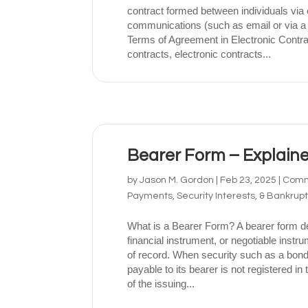
contract formed between individuals via 
communications (such as email or via a
Terms of Agreement in Electronic Contrac
contracts, electronic contracts...
Bearer Form – Explain
by
Jason M. Gordon
|
Feb 23, 2025
|
Comme
Payments, Security Interests, & Bankrup
What is a Bearer Form? A bearer form de
financial instrument, or negotiable inst
of record. When security such as a bond
payable to its bearer is not registered in
of the issuing...