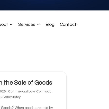
bout
Services
Blog
Contact
in the Sale of Goods
2025
|
Commercial Law: Contract,
 & Bankruptcy
 to Goods? When goods are sold by