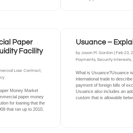
ial Paper
Usuance – Expla
dity Facility
by
Jason M. Gordon
|
Feb 23, 
Payments, Security Interests,
rcial Law: Contract,
What is Usuance?Usuance is
tcy
international trade to describe
payment of foreign bills of e
Paper Money Market
Usuance also includes an addi
commercial paper money
custom that is allowable betw
ution for loaning that the
08 that ran up to 2010.