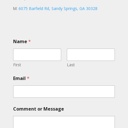
M:
6075 Barfield Rd, Sandy Springs, GA 30328
o
Name
*
r
M
e
s
s
First
Last
a
g
Email
*
e
M
e
s
s
a
Comment or Message
g
e