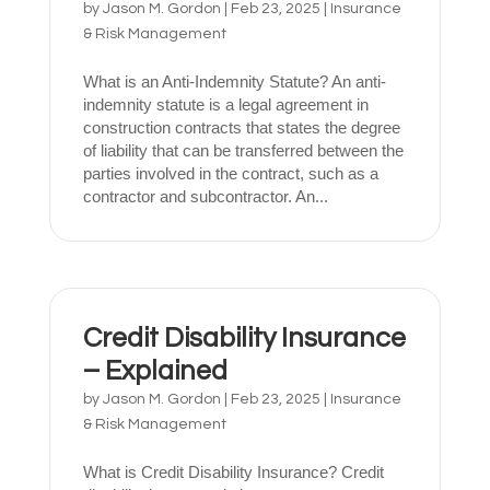
by
Jason M. Gordon
|
Feb 23, 2025
|
Insurance
& Risk Management
What is an Anti-Indemnity Statute? An anti-
indemnity statute is a legal agreement in
construction contracts that states the degree
of liability that can be transferred between the
parties involved in the contract, such as a
contractor and subcontractor. An...
Credit Disability Insurance
– Explained
by
Jason M. Gordon
|
Feb 23, 2025
|
Insurance
& Risk Management
What is Credit Disability Insurance? Credit