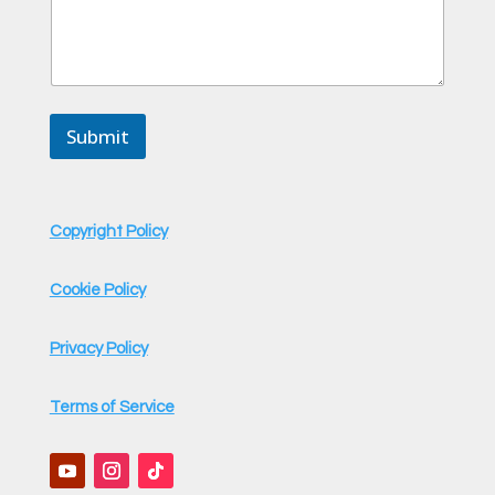
Submit
Copyright Policy
Cookie Policy
Privacy Policy
Terms of Service