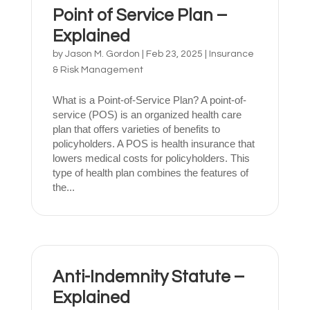
Point of Service Plan –
Explained
by
Jason M. Gordon
|
Feb 23, 2025
|
Insurance
& Risk Management
What is a Point-of-Service Plan? A point-of-
service (POS) is an organized health care
plan that offers varieties of benefits to
policyholders. A POS is health insurance that
lowers medical costs for policyholders. This
type of health plan combines the features of
the...
Anti-Indemnity Statute –
Explained