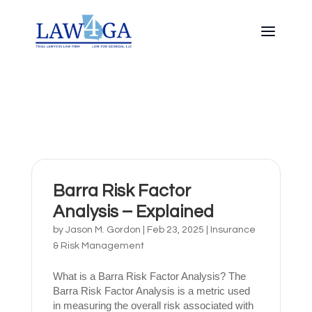
Barra Risk Factor
Analysis – Explained
by
Jason M. Gordon
|
Feb 23, 2025
|
Insurance
& Risk Management
What is a Barra Risk Factor Analysis? The
Barra Risk Factor Analysis is a metric used
in measuring the overall risk associated with