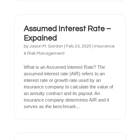
Assumed Interest Rate –
Expained
by
Jason M. Gordon
|
Feb 23, 2025
|
Insurance
& Risk Management
What is an Assumed Interest Rate? The
assumed interest rate (AIR) refers to an
interest rate or growth rate used by an
insurance company to calculate the value of
an annuity contract and its payout. An
insurance company determines AIR and it
serves as the benchmark...