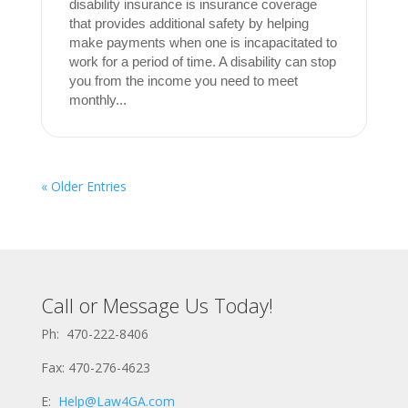
disability insurance is insurance coverage
that provides additional safety by helping
make payments when one is incapacitated to
work for a period of time. A disability can stop
you from the income you need to meet
monthly...
« Older Entries
Call or Message Us Today!
Ph: 470-222-8406
Fax: 470-276-4623
E:
Help@Law4GA.com