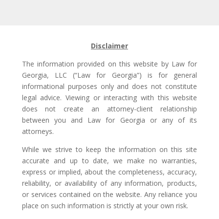
Disclaimer
The information provided on this website by Law for
Georgia, LLC (“Law for Georgia”) is for general
informational purposes only and does not constitute
legal advice. Viewing or interacting with this website
does not create an attorney-client relationship
between you and Law for Georgia or any of its
attorneys.
While we strive to keep the information on this site
accurate and up to date, we make no warranties,
express or implied, about the completeness, accuracy,
reliability, or availability of any information, products,
or services contained on the website. Any reliance you
place on such information is strictly at your own risk.