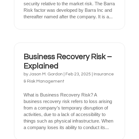
security relative to the market risk. The Barra
Risk factor was developed by Barra Inc and
thereafter named after the company. It is a...
Business Recovery Risk –
Explained
by
Jason M. Gordon
|
Feb 23, 2025
|
Insurance
& Risk Management
What is Business Recovery Risk? A
business recovery risk refers to loss arising
from a company’s temporary disruption of
activities, due to a lack of accessibility to
things such as physical infrastructure. When
a company loses its ability to conduct its...