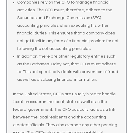
Companies rely on the CFO to manage financial
activities. The CFO must, therefore, adhere to the
Securities and Exchange Commission (SEC)
accounting principles when executing his or her
financial duties. This ensures that a company does
not get itself in any form of a financial problem for not
following the set accounting principles.
In addition, there are other regulatory entities such
as the Sarbanes-Oxley Act, that CFOs must adhere
to. This act specifically deals with prevention of fraud
as well as disclosing financial information.
In the United States, CFOs are usually hired to handle
taxation issues in the local, state as well as in the
federal government. The CFO basically, acts as a link
between the local residents and the accounting
elected officials. They also oversee any other pending
issues. The CFOs also have the responsibility of