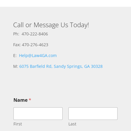
Call or Message Us Today!
Ph: 470-222-8406
Fax: 470-276-4623
E:
Help@Law4GA.com
M:
6075 Barfield Rd, Sandy Springs, GA 30328
Name
*
First
Last