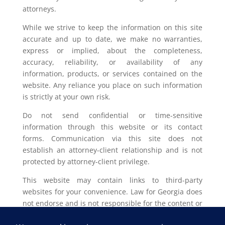
attorneys.
While we strive to keep the information on this site
accurate and up to date, we make no warranties,
express or implied, about the completeness,
accuracy, reliability, or availability of any
information, products, or services contained on the
website. Any reliance you place on such information
is strictly at your own risk.
Do not send confidential or time-sensitive
information through this website or its contact
forms. Communication via this site does not
establish an attorney-client relationship and is not
protected by attorney-client privilege.
This website may contain links to third-party
websites for your convenience. Law for Georgia does
not endorse and is not responsible for the content or
privacy practices of such external sites.