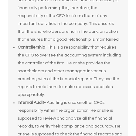
not always have information on how the company is
financially performing. It is, therefore, the
responsibility of the CFO to inform them of any
important activities in the company. This ensures
that the shareholders are not in the dark, an action
that ensures that a good relationship is maintained.
Controllership-
This is a responsibility that requires
the CFO to oversee the accounting system including
the controller of the firm. He or she provides the
shareholders and other managers in various
branches, with all the financial reports. They use the
reports to help them to make decisions and plan
appropriately.
Internal Audit-
Auditing is also another CFOs
responsibility within the organization. He or she is
supposed to review and analyze all the financial
records, to verify their compliance and accuracy. He
or she is supposed to check the financial records and