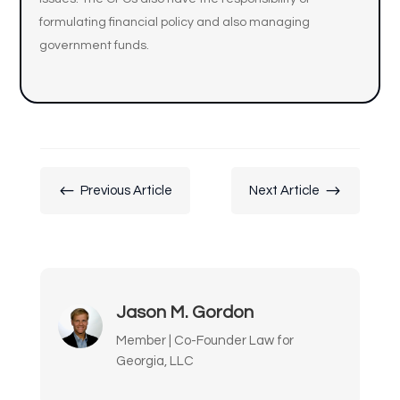
formulating financial policy and also managing
government funds.
#
$
Previous Article
Next Article
Jason M. Gordon
Member | Co-Founder Law for
Georgia, LLC