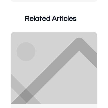
Related Articles