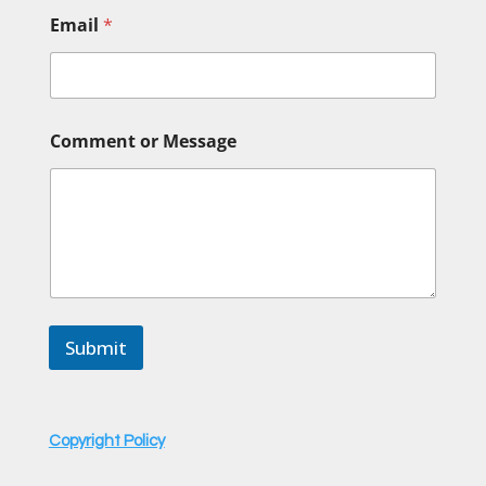
Email
*
E
Comment or Message
m
a
i
l
o
r
o
r
Submit
Copyright Policy