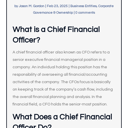
by
Jason M. Gordon
|
Feb 23, 2025
|
Business Entities, Corporate
Governance & Ownership
|
0 comments
What is a Chief Financial
Officer?
A chief financial officer also known as CFO refers to a
senior executive financial managerial position in a
company. An individual holding this position has the
responsibility of overseeing all financial/accounting
activities of the company. The CFOs focus is basically
on keeping track of the company’s cash flow, including
the overall financial planning and analysis. In the
financial field, a CFO holds the senior-most position.
What Does a Chief Financial
Officer Do?