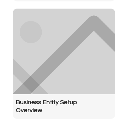
Business Entity Setup
Overview