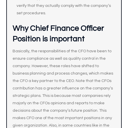
verify that they actually comply with the company’s
set procedures.
Why Chief Finance Officer
Position is important
Basically, the responsibilities of the CFO have been to
ensure compliance as well as quality control in the
company. However, these roles have shifted to
business planning and process changes, which makes
the CFO a key partner to the CEO. Note that the CFOs
contribution has a greater influence on the company’s
strategic plans. This is because most companies rely
majorly on the CFOs opinions and reports to make
decisions about the company’s future position. This
makes CFO one of the most important positions in any
given organization. Also, in some countries like in the