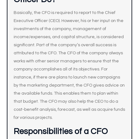
Basically, the CFO is required to report to the Chief
Executive Officer (CEO). However, his or her input on the
investments of the company, management of
income/expenses, and capital structure, is considered
significant. Part of the company’s overall success is
attributed to the CFO. The CFO of the company always
works with other senior managers to ensure that the
company accomplishes all of its objectives. For
instance, if there are plans to launch new campaigns
by the marketing department, the CFO gives advice on
the available funds. This enables them to plan within
that budget. The CFO may also help the CEO to do a
cost-benefit analysis, forecast, as well as acquire funds
for various projects.
Responsibilities of a CFO