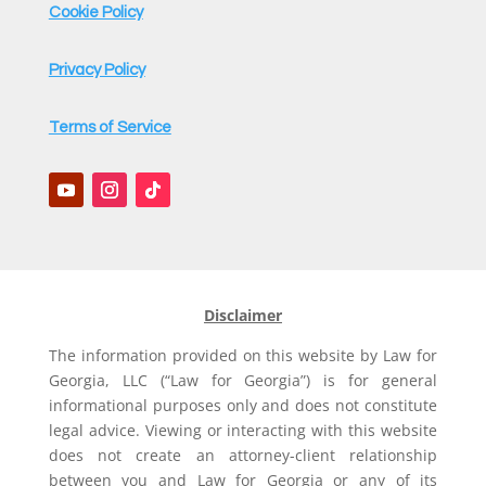
Cookie Policy
Privacy Policy
Terms of Service
Disclaimer
The information provided on this website by Law for
Georgia, LLC (“Law for Georgia”) is for general
informational purposes only and does not constitute
legal advice. Viewing or interacting with this website
does not create an attorney-client relationship
between you and Law for Georgia or any of its