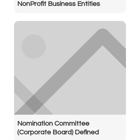
NonProfit Business Entities
Nomination Committee
(Corporate Board) Defined