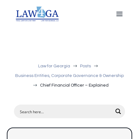
$
$
Law for Georgia
Posts
Business Entities, Corporate Governance & Ownership
$
Chief Financial Officer – Explained