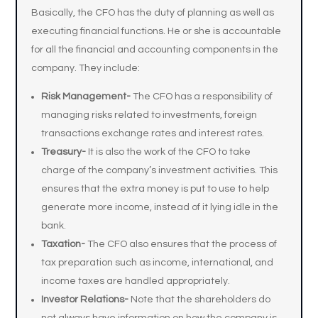
Basically, the CFO has the duty of planning as well as
executing financial functions. He or she is accountable
for all the financial and accounting components in the
company. They include:
Risk Management-
The CFO has a responsibility of
managing risks related to investments, foreign
transactions exchange rates and interest rates.
Treasury-
It is also the work of the CFO to take
charge of the company’s investment activities. This
ensures that the extra money is put to use to help
generate more income, instead of it lying idle in the
bank.
Taxation-
The CFO also ensures that the process of
tax preparation such as income, international, and
income taxes are handled appropriately.
Investor Relations-
Note that the shareholders do