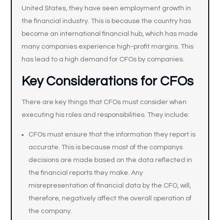
United States, they have seen employment growth in
the financial industry. This is because the country has
become an international financial hub, which has made
many companies experience high-profit margins. This
has lead to a high demand for CFOs by companies.
Key Considerations for CFOs
There are key things that CFOs must consider when
executing his roles and responsibilities. They include:
CFOs must ensure that the information they report is
accurate. This is because most of the companys
decisions are made based on the data reflected in
the financial reports they make. Any
misrepresentation of financial data by the CFO, will,
therefore, negatively affect the overall operation of
the company.