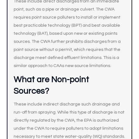
These include direct discharges from an immediate
point, such as a pipe or drainage culvert. The CWA
requires point source polluters to install or implement
best practicable technology (BPT) and best available
technology (BAT), based upon new or existing points
sources. The CWA further prohibits discharges from a
point source without a permit, which requires that the
discharge meet defined effluent limitations. This is a
similar approach to CAAs new source limitations.
What are Non-point
Sources?
These include indirect discharge such drainage and
run-off from spraying. While this type of discharge is not
directly regulated by the CWA, the EPA is authorized
under the CWA to require polluters to adopt limitations
necessary to meet state water-quality (WQ) standards.