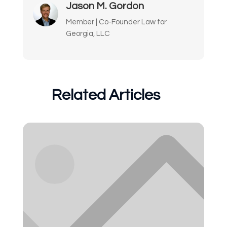
Jason M. Gordon
Member | Co-Founder Law for
Georgia, LLC
Related Articles