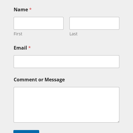
Name
*
First
Last
M
Email
*
e
s
s
a
g
e
Comment or Message
M
e
s
s
a
g
e
E
m