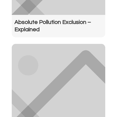
Absolute Pollution Exclusion –
Explained