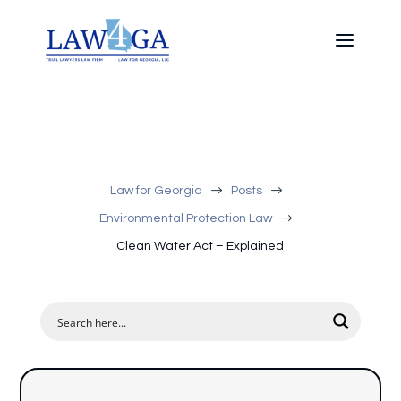
$
$
Law for Georgia
Posts
$
Environmental Protection Law
Clean Water Act – Explained