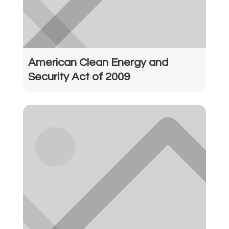
American Clean Energy and
Security Act of 2009