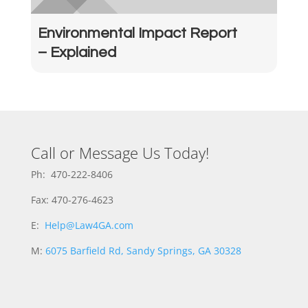
Environmental Impact Report
– Explained
Call or Message Us Today!
Ph: 470-222-8406
Fax: 470-276-4623
E:
Help@Law4GA.com
M:
6075 Barfield Rd, Sandy Springs, GA 30328