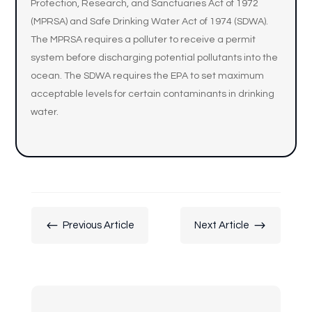
Protection, Research, and Sanctuaries Act of 1972
(MPRSA) and Safe Drinking Water Act of 1974 (SDWA).
The MPRSA requires a polluter to receive a permit
system before discharging potential pollutants into the
ocean. The SDWA requires the EPA to set maximum
acceptable levels for certain contaminants in drinking
water.
#
$
Previous Article
Next Article