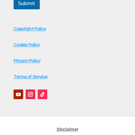
a
Submit
i
l
Copyright Policy
Cookie Policy
Privacy Policy
Terms of Service
Disclaimer