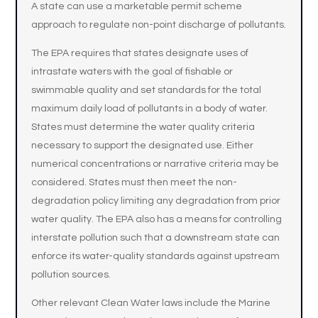
A state can use a marketable permit scheme
approach to regulate non-point discharge of pollutants.
The EPA requires that states designate uses of
intrastate waters with the goal of fishable or
swimmable quality and set standards for the total
maximum daily load of pollutants in a body of water.
States must determine the water quality criteria
necessary to support the designated use. Either
numerical concentrations or narrative criteria may be
considered. States must then meet the non-
degradation policy limiting any degradation from prior
water quality. The EPA also has a means for controlling
interstate pollution such that a downstream state can
enforce its water-quality standards against upstream
pollution sources.
Other relevant Clean Water laws include the Marine