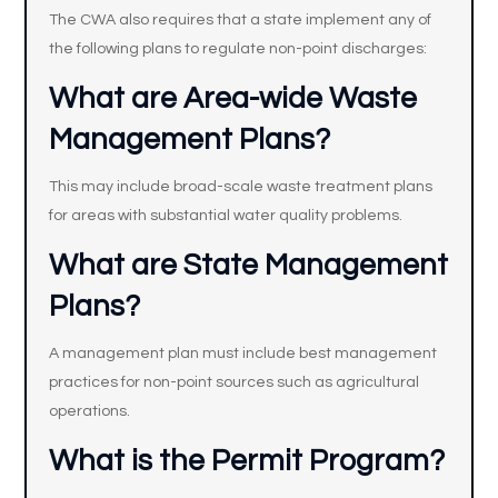
The CWA also requires that a state implement any of
the following plans to regulate non-point discharges:
What are Area-wide Waste
Management Plans?
This may include broad-scale waste treatment plans
for areas with substantial water quality problems.
What are State Management
Plans?
A management plan must include best management
practices for non-point sources such as agricultural
operations.
What is the Permit Program?