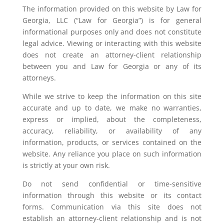
The information provided on this website by Law for
Georgia, LLC (“Law for Georgia”) is for general
informational purposes only and does not constitute
legal advice. Viewing or interacting with this website
does not create an attorney-client relationship
between you and Law for Georgia or any of its
attorneys.
While we strive to keep the information on this site
accurate and up to date, we make no warranties,
express or implied, about the completeness,
accuracy, reliability, or availability of any
information, products, or services contained on the
website. Any reliance you place on such information
is strictly at your own risk.
Do not send confidential or time-sensitive
information through this website or its contact
forms. Communication via this site does not
establish an attorney-client relationship and is not