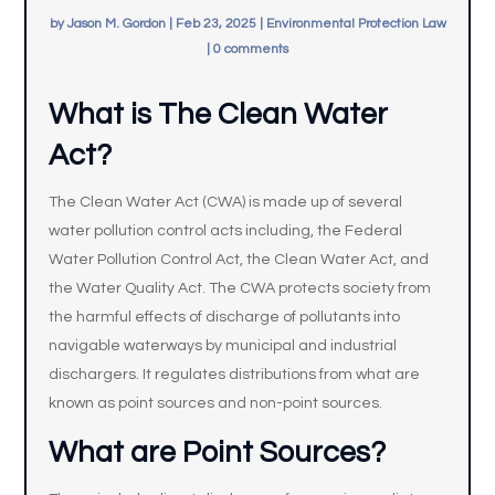
by
Jason M. Gordon
|
Feb 23, 2025
|
Environmental Protection Law
|
0 comments
What is The Clean Water
Act?
The Clean Water Act (CWA) is made up of several
water pollution control acts including, the Federal
Water Pollution Control Act, the Clean Water Act, and
the Water Quality Act. The CWA protects society from
the harmful effects of discharge of pollutants into
navigable waterways by municipal and industrial
dischargers. It regulates distributions from what are
known as point sources and non-point sources.
What are Point Sources?