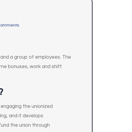
comments
r and a group of employees. The
ime bonuses, work and shift
?
 engaging the unionized
ng, and it develops
fund the union through