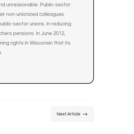
and unreasonable. Public-sector
r non-unionized colleagues.
blic-sector unions. In reducing
chers pensions. In June 2012,
ing rights in Wisconsin that its
.
$
Next Article