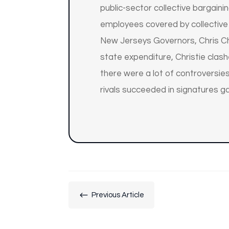
public-sector collective bargain
employees covered by collective
New Jerseys Governors, Chris Chr
state expenditure, Christie clas
there were a lot of controversies
rivals succeeded in signatures g
#
Previous Article