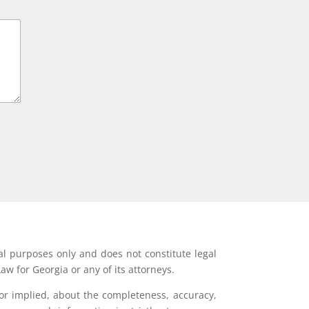
al purposes only and does not constitute legal
aw for Georgia or any of its attorneys.
or implied, about the completeness, accuracy,