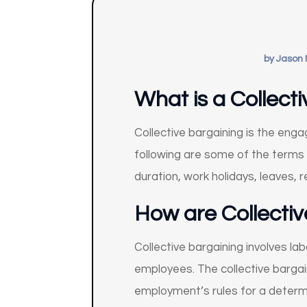
by
Jason 
What is a Collec
Collective bargaining is the en
following are some of the terms 
duration, work holidays, leaves, 
How are Collecti
Collective bargaining involves 
employees. The collective bargai
employment’s rules for a determ