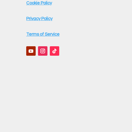
Cookie Policy
Privacy Policy
Terms of Service