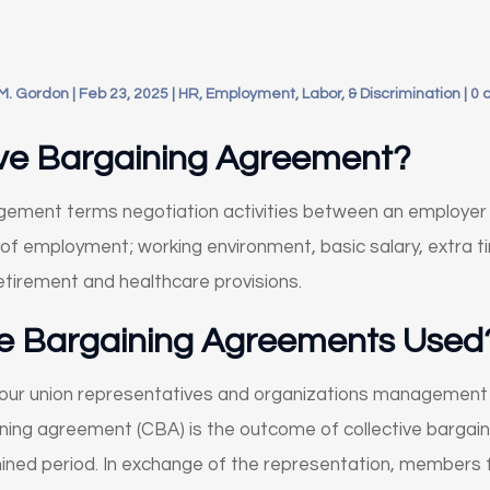
M. Gordon
|
Feb 23, 2025
|
HR, Employment, Labor, & Discrimination
|
0 
tive Bargaining Agreement?
gagement terms negotiation activities between an employe
of employment; working environment, basic salary, extra t
retirement and healthcare provisions.
ve Bargaining Agreements Used
labour union representatives and organizations management
ning agreement (CBA) is the outcome of collective bargaini
ined period. In exchange of the representation, members 