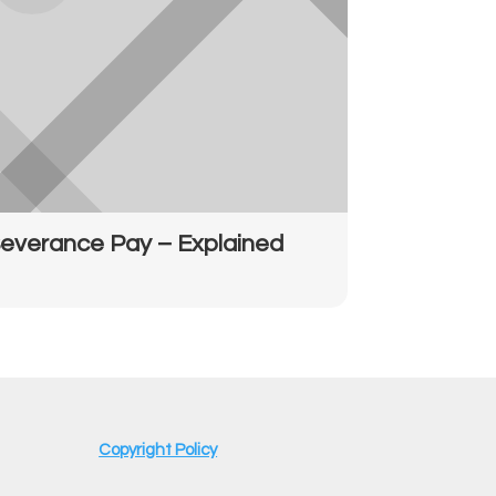
everance Pay – Explained
Copyright Policy