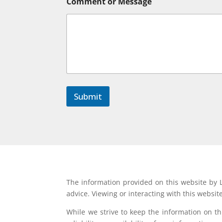
Comment or Message
N
a
m
e
Submit
The information provided on this website by L
advice. Viewing or interacting with this websit
While we strive to keep the information on t