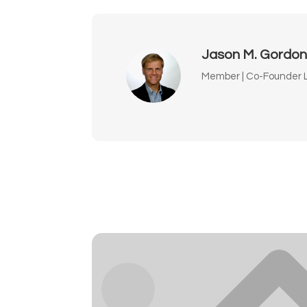
Jason M. Gordo
Member | Co-Founder L