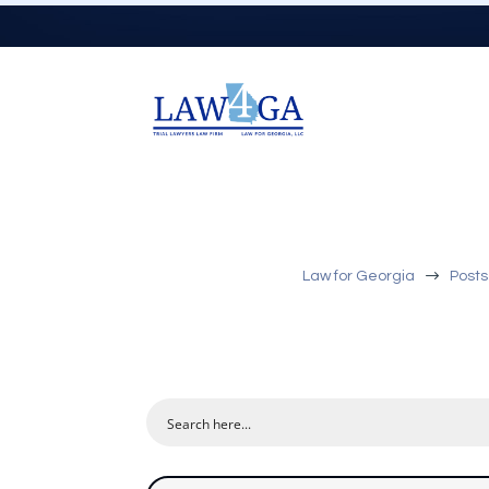
$
Law for Georgia
Posts