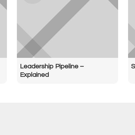
Leadership Pipeline –
S
Explained