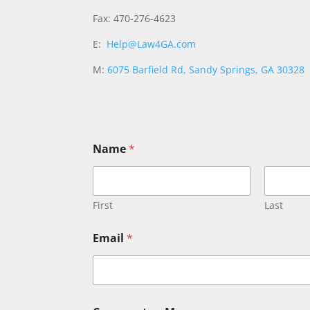
Fax: 470-276-4623
E:
Help@Law4GA.com
M:
6075 Barfield Rd, Sandy Springs, GA 30328
Name
*
First
Last
o
Email
*
r
E
m
a
i
l