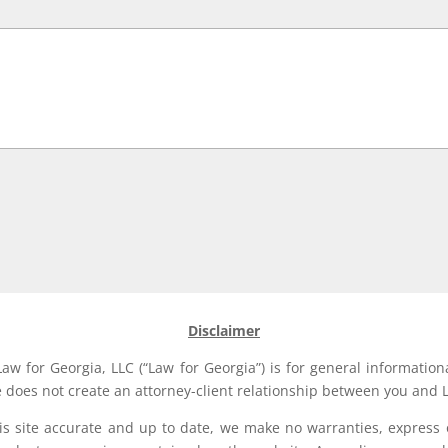
Disclaimer
aw for Georgia, LLC (“Law for Georgia”) is for general information
e does not create an attorney-client relationship between you and L
his site accurate and up to date, we make no warranties, express 