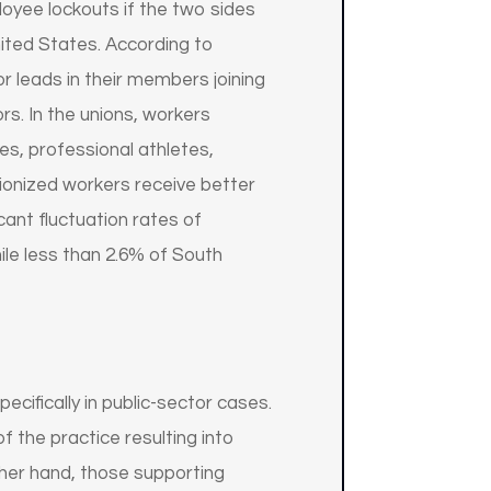
loyee lockouts if the two sides
nited States. According to
r leads in their members joining
rs. In the unions, workers
es, professional athletes,
ionized workers receive better
cant fluctuation rates of
le less than 2.6% of South
cifically in public-sector cases.
 the practice resulting into
ther hand, those supporting