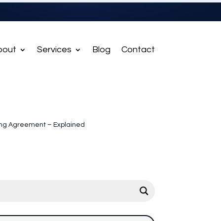
bout
Services
Blog
Contact
ing Agreement – Explained