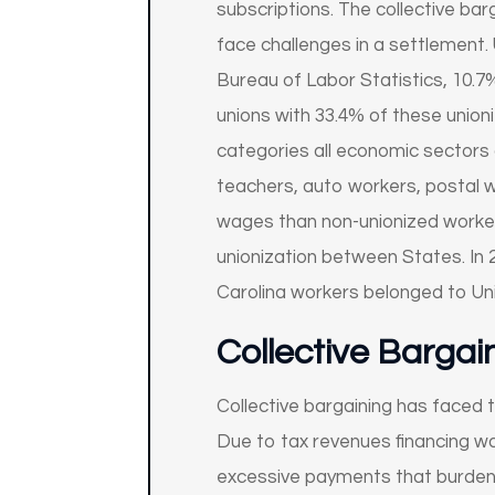
subscriptions. The collective ba
face challenges in a settlement. 
Bureau of Labor Statistics, 10.7
unions with 33.4% of these unioni
categories all economic sectors 
teachers, auto workers, postal w
wages than non-unionized workers 
unionization between States. In 
Carolina workers belonged to Un
Collective Bargai
Collective bargaining has faced 
Due to tax revenues financing wa
excessive payments that burdens