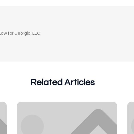
n
aw for Georgia, LLC
Related Articles