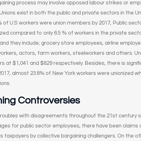
rgaining process may involve opposed labour strikes or emp
Unions exist in both the public and private sectors in the U
% of U.S workers were union members by 2017, Public secto
zed compared to only 6.5 % of workers in the private secto
and they include; grocery store employees, airline employe
orkers, actors, farm workers, steelworkers and others. Un
at $1,041 and $829 respectively. Besides, there is signifi
2017, almost 23.8% of New York workers were unionized whi
ions.
ning Controversies
troubles with disagreements throughout the 21st century spe
ges for public sector employees, there have been claims of
 taxpayers by collective bargaining challengers. On the o