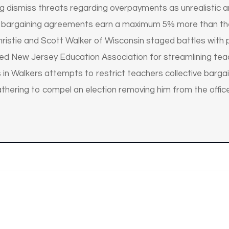
ing dismiss threats regarding overpayments as unrealistic 
 bargaining agreements earn a maximum 5% more than thei
istie and Scott Walker of Wisconsin staged battles with pu
hed New Jersey Education Association for streamlining tea
 in Walkers attempts to restrict teachers collective bargain
athering to compel an election removing him from the office