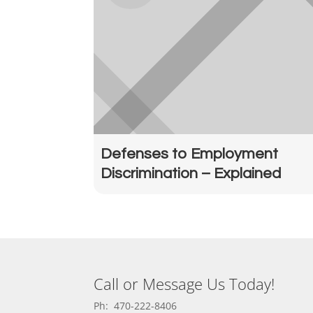
Defenses to Employment
Discrimination – Explained
Call or Message Us Today!
Ph: 470-222-8406