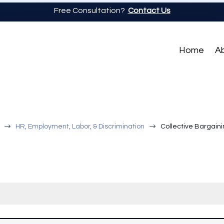
Free Consultation?
Contact Us
Home
A
$
$
HR, Employment, Labor, & Discrimination
Collective Bargain