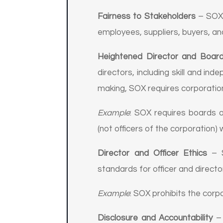
Fairness to Stakeholders
– SOX 
employees, suppliers, buyers, an
Heightened Director and Board 
directors, including skill and i
making, SOX requires corporatio
Example
: SOX requires boards 
(not officers of the corporation)
Director and Officer Ethics
– S
standards for officer and direct
Example
: SOX prohibits the corp
Disclosure and Accountability
– 