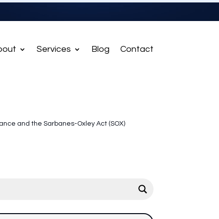
bout
Services
Blog
Contact
ance and the Sarbanes-Oxley Act (SOX)