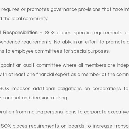
requires or promotes governance provisions that take int
d the local community.
Responsibilities
– SOX places specific requirements o
ndependence requirements. Notably, in an effort to promote 
ns to employee committees for special purposes.
appoint an audit committee where all members are inde
 with at least one financial expert as a member of the comm
OX imposes additional obligations on corporations to 
or conduct and decision-making.
oration from making personal loans to corporate executives 
SOX places requirements on boards to increase transp