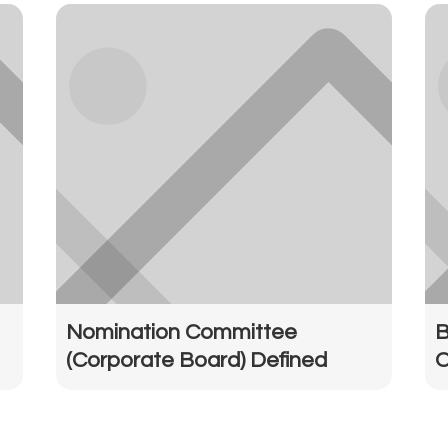
Nomination Committee
B
(Corporate Board) Defined
O