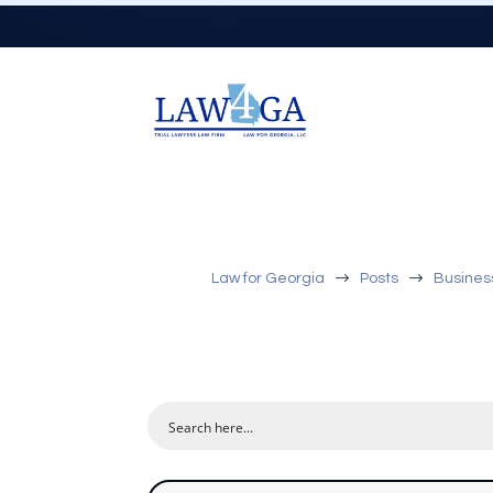
$
$
Law for Georgia
Posts
Busines