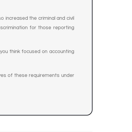
o increased the criminal and civil
iscrimination for those reporting
you think focused on accounting
ves of these requirements under