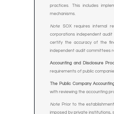
practices. This includes impl
mechanisms.
Note
: SOX requires internal r
corporations independent audit 
certify the accuracy of the fi
independent audit committees r
Accounting and Disclosure Pro
requirements of public companie
The Public Company Accountin
with reviewing the accounting p
Note
: Prior to the establishme
imposed by private institutions,