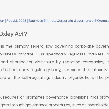
don
|
Feb 23, 2025
|
Business Entities, Corporate Governance & Owners
Oxley Act?
is the primary federal law governing corporate govern
business practice. SOX specifically regulates markets, b
and shareholder disclosure by reporting companies, ins
ablished a new regulatory body, increased the authority o
se of the self-regulating, industry organizations. The p
requires or promotes governance provisions that prote
rights through governance procedures, such as shareholde