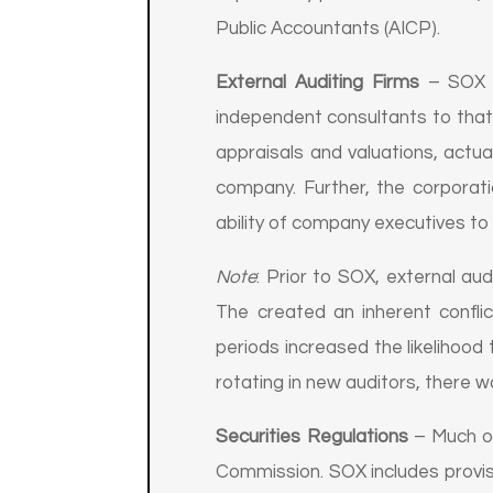
Public Accountants (AICP).
External Auditing Firms
– SOX no
independent consultants to that
appraisals and valuations, actua
company. Further, the corporati
ability of company executives to 
Note
: Prior to SOX, external aud
The created an inherent confli
periods increased the likelihood
rotating in new auditors, there w
Securities Regulations
– Much of
Commission. SOX includes provis