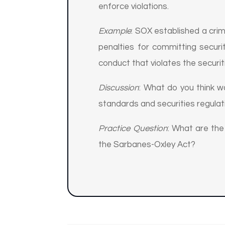
enforce violations.
Example
: SOX established a crimi
penalties for committing securit
conduct that violates the securit
Discussion
: What do you think 
standards and securities regulat
Practice Question
: What are th
the Sarbanes-Oxley Act?