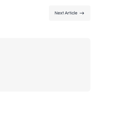
$
Next Article