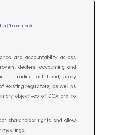
hip
|
0 comments
ance and accountability across
rokers, dealers, accounting and
ider trading, anti-fraud, proxy
f existing regulators, as well as
rimary objectives of SOX are to
ct shareholder rights and allow
r meetings.