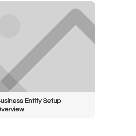
usiness Entity Setup
verview