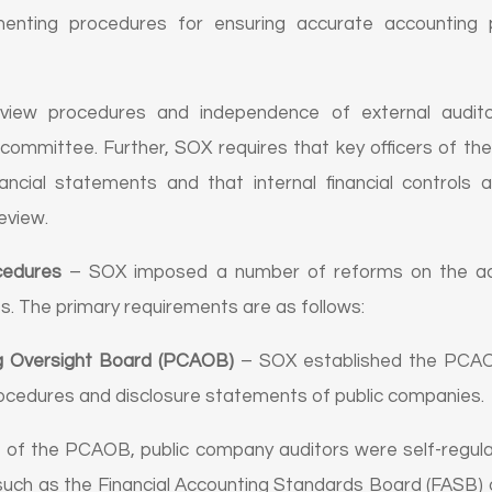
ementing procedures for ensuring accurate accounting p
eview procedures and independence of external audito
committee. Further, SOX requires that key officers of t
nancial statements and that internal financial controls 
eview.
cedures
– SOX imposed a number of reforms on the acco
s. The primary requirements are as follows:
g Oversight Board (PCAOB)
– SOX established the PCAOB
rocedures and disclosure statements of public companies.
nt of the PCAOB, public company auditors were self-regul
 such as the Financial Accounting Standards Board (FASB) o