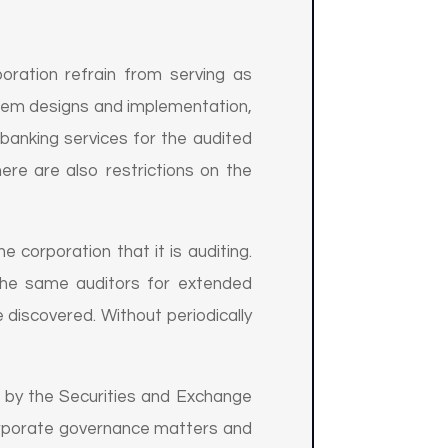
oration refrain from serving as
stem designs and implementation,
 banking services for the audited
ere are also restrictions on the
e corporation that it is auditing.
 the same auditors for extended
 discovered. Without periodically
t by the Securities and Exchange
corporate governance matters and