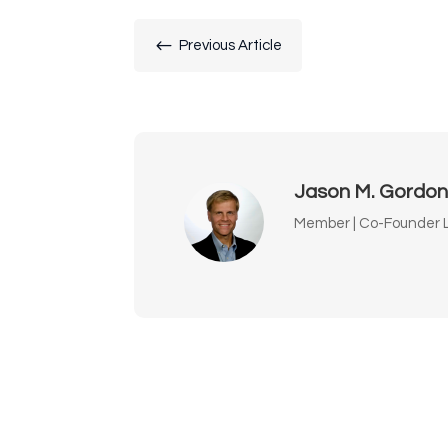
#
Previous Article
Jason M. Gordo
Member | Co-Founder L