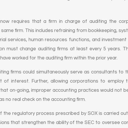
w requires that a firm in charge of auditing the corp
 same firm. This includes refraining from bookkeeping, sy
rial services, human resources functions, and investment
on must change auditing firms at least every 5 years. Th
have worked for the auditing firm within the prior year.
iting firms could simultaneously serve as consultants to th
ct of interest. Further, allowing corporations to employ
 that on-going, improper accounting practices would not be
as no real check on the accounting firm.
 the regulatory process prescribed by SOX is carried ou
ions that strengthen the ability of the SEC to oversee 