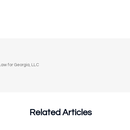
n
aw for Georgia, LLC
Related Articles