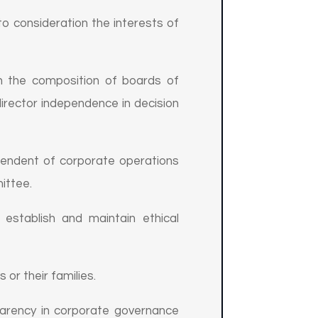
o consideration the interests of
n the composition of boards of
director independence in decision
pendent of corporate operations
ittee.
establish and maintain ethical
or their families.
arency in corporate governance