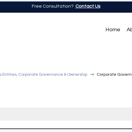
Free Consultation?
Contact Us
Home
A
$
s Entities, Corporate Governance & Ownership
Corporate Govern