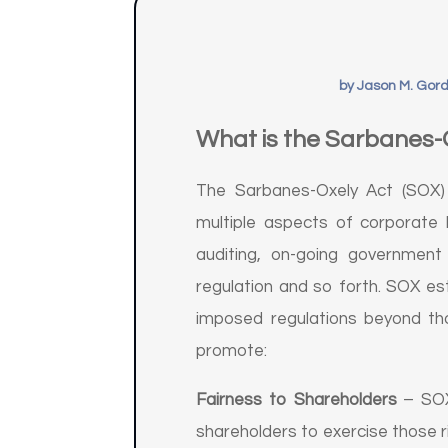
by
Jason M. Gor
What is the Sarbanes-
The Sarbanes-Oxely Act (SOX) 
multiple aspects of corporate 
auditing, on-going government 
regulation and so forth. SOX est
imposed regulations beyond tho
promote:
Fairness to Shareholders
– SOX 
shareholders to exercise those 