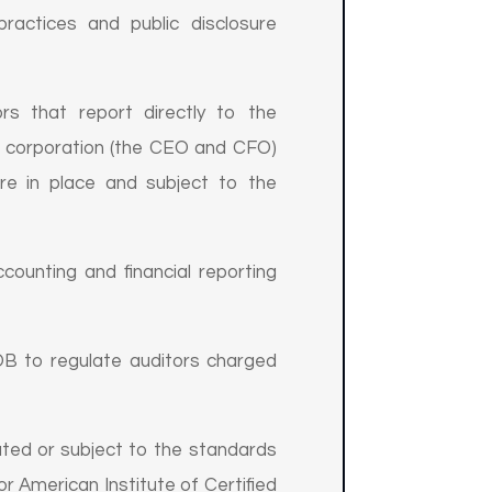
ractices and public disclosure
rs that report directly to the
he corporation (the CEO and CFO)
are in place and subject to the
unting and financial reporting
 to regulate auditors charged
ated or subject to the standards
r American Institute of Certified