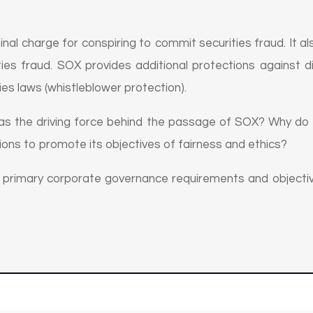
nal charge for conspiring to commit securities fraud. It als
ies fraud. SOX provides additional protections against d
ies laws (whistleblower protection).
was the driving force behind the passage of SOX? Why do 
ions to promote its objectives of fairness and ethics?
e primary corporate governance requirements and objecti