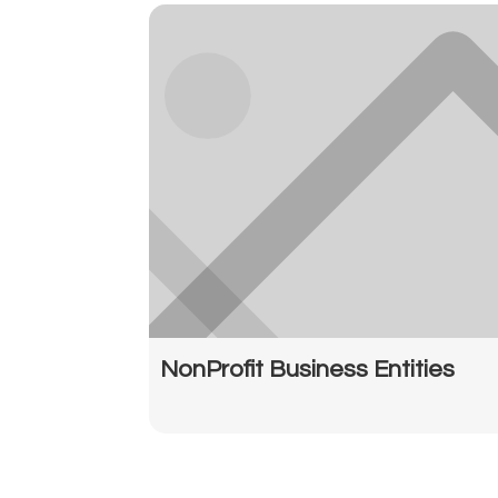
NonProfit Business Entities