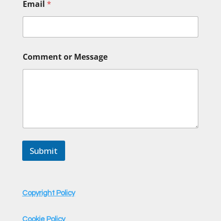
Email
*
C
Comment or Message
o
m
m
e
n
t
N
a
m
e
Submit
N
a
m
e
Copyright Policy
Cookie Policy