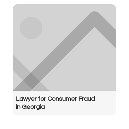
Lawyer for Consumer Fraud
in Georgia