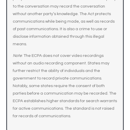
to the conversation may record the conversation
without another party’s knowledge. The Act protects
communications while being made, as well as records
of past communications. It is also a crime to use or
disclose information obtained through this illegal
means.
Note
: The ECPA does not cover video recordings
without an audio recording component. States may
further restrict the ability of individuals and the
government to record private communications.
Notably, some states require the consent of both
parties before a communication may be recorded. The
ECPA establishes higher standards for search warrants
for active communications. The standard is not raised
for records of communications.