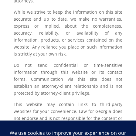
attorneys.
While we strive to keep the information on this site
accurate and up to date, we make no warranties,
express or implied, about the completeness,
accuracy, reliability, or availability of any
information, products, or services contained on the
website. Any reliance you place on such information
is strictly at your own risk.
Do not send confidential or time-sensitive
information through this website or its contact
forms. Communication via this site does not
establish an attorney-client relationship and is not
protected by attorney-client privilege.
This website may contain links to third-party
websites for your convenience. Law for Georgia does
not endorse and is not responsible for the content or
privacy practices of such external sites.