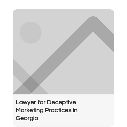
Lawyer for Deceptive
Marketing Practices in
Georgia