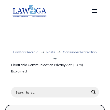
$
$
Law for Georgia
Posts
Consumer Protection
$
Electronic Communication Privacy Act (ECPA) –
Explained