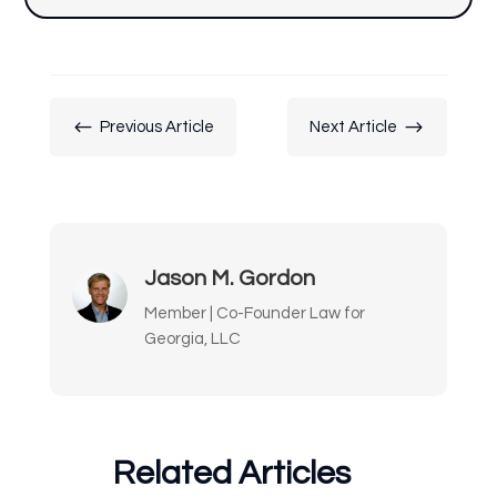
#
$
Previous Article
Next Article
Jason M. Gordon
Member | Co-Founder Law for
Georgia, LLC
Related Articles