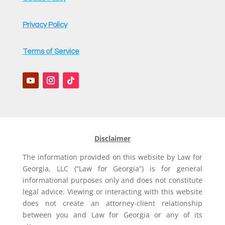
Privacy Policy
Terms of Service
Disclaimer
The information provided on this website by Law for
Georgia, LLC (“Law for Georgia”) is for general
informational purposes only and does not constitute
legal advice. Viewing or interacting with this website
does not create an attorney-client relationship
between you and Law for Georgia or any of its