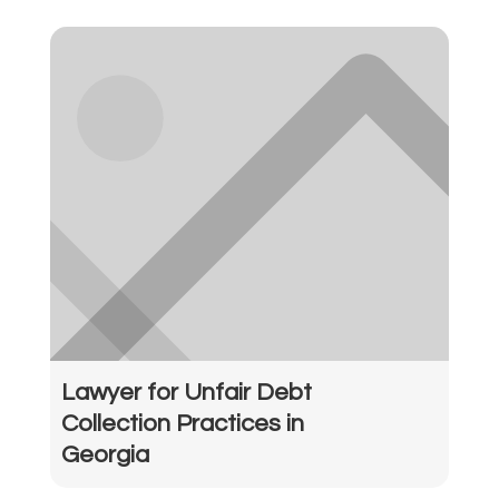
Lawyer for Unfair Debt
Collection Practices in
Georgia