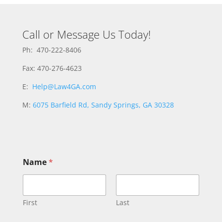
Call or Message Us Today!
Ph: 470-222-8406
Fax: 470-276-4623
E:
Help@Law4GA.com
M:
6075 Barfield Rd, Sandy Springs, GA 30328
Name
*
First
Last