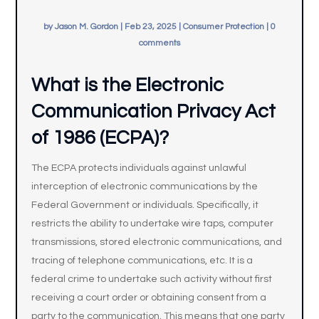
by
Jason M. Gordon
|
Feb 23, 2025
|
Consumer Protection
|
0
comments
What is the Electronic
Communication Privacy Act
of 1986 (ECPA)?
The ECPA protects individuals against unlawful
interception of electronic communications by the
Federal Government or individuals. Specifically, it
restricts the ability to undertake wire taps, computer
transmissions, stored electronic communications, and
tracing of telephone communications, etc. It is a
federal crime to undertake such activity without first
receiving a court order or obtaining consent from a
party to the communication. This means that one party