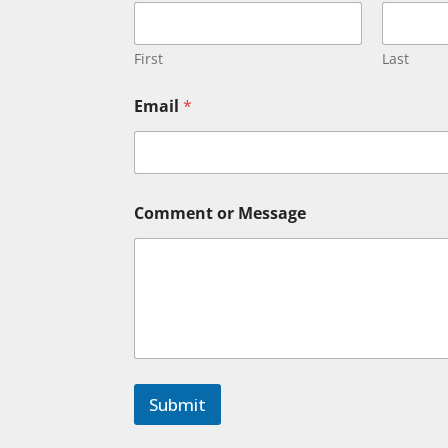
m
m
e
n
First
Last
t
N
Email
*
a
m
e
o
r
Comment or Message
Submit