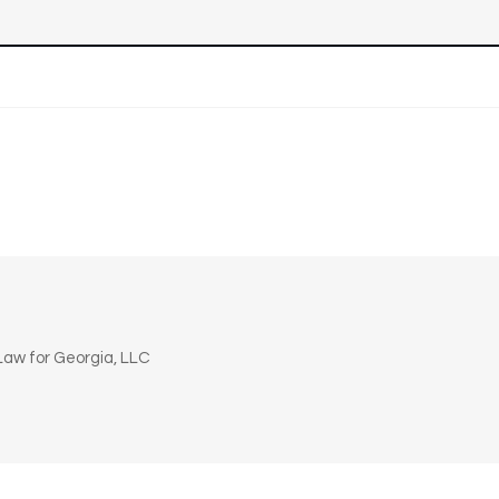
n
aw for Georgia, LLC