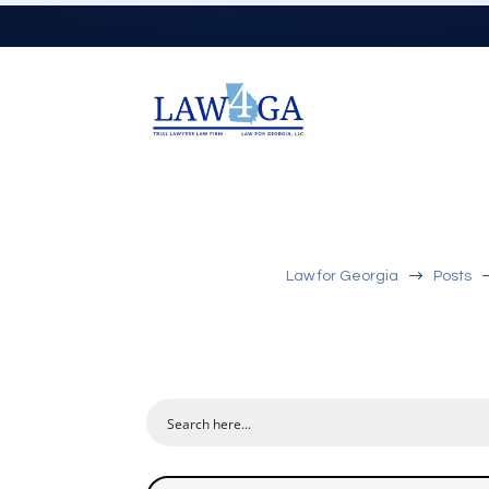
$
Law for Georgia
Posts