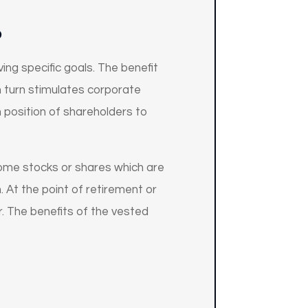
P
ng specific goals. The benefit
n turn stimulates corporate
 position of shareholders to
ome stocks or shares which are
 At the point of retirement or
. The benefits of the vested