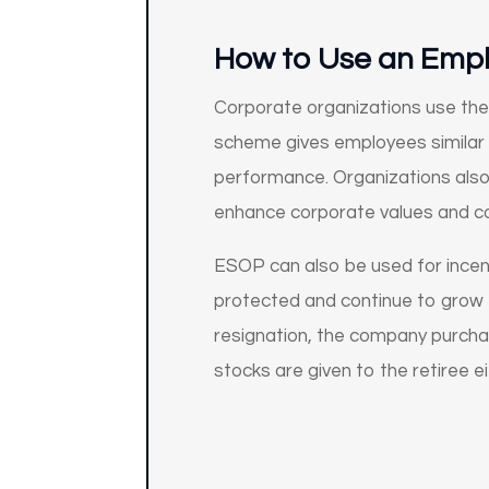
How to Use an Emp
Corporate organizations use the 
scheme gives employees similar r
performance. Organizations also 
enhance corporate values and con
ESOP can also be used for ince
protected and continue to grow t
resignation, the company purchas
stocks are given to the retiree 