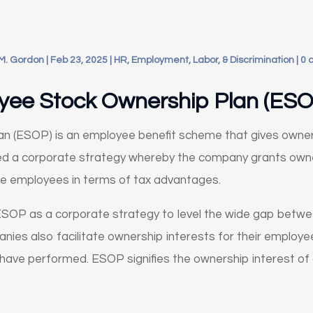
M. Gordon
|
Feb 23, 2025
|
HR, Employment, Labor, & Discrimination
|
0 
yee Stock Ownership Plan (ESO
n (ESOP) is an employee benefit scheme that gives owner
lled a corporate strategy whereby the company grants ow
he employees in terms of tax advantages.
SOP as a corporate strategy to level the wide gap betwe
es also facilitate ownership interests for their employee
have performed. ESOP signifies the ownership interest o