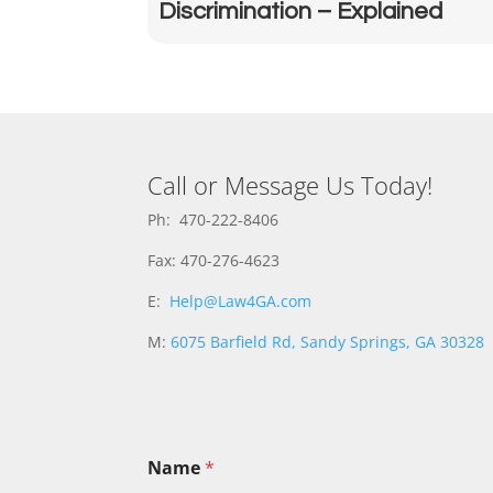
Discrimination – Explained
Call or Message Us Today!
Ph: 470-222-8406
Fax: 470-276-4623
E:
Help@Law4GA.com
M:
6075 Barfield Rd, Sandy Springs, GA 30328
C
Name
*
o