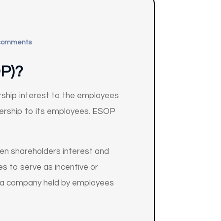
comments
P)?
ship interest to the employees
nership to its employees. ESOP
en shareholders interest and
s to serve as incentive or
f a company held by employees