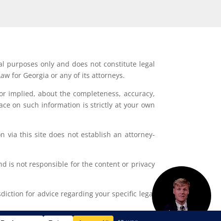
al purposes only and does not constitute legal
aw for Georgia or any of its attorneys.
or implied, about the completeness, accuracy,
lace on such information is strictly at your own
 via this site does not establish an attorney-
d is not responsible for the content or privacy
iction for advice regarding your specific legal