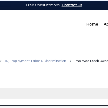
Free Consultation?
Contact Us
Home
A
$
$
HR, Employment, Labor, & Discrimination
Employee Stock Owner