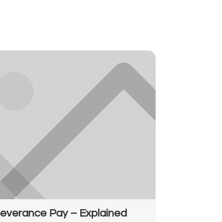
everance Pay – Explained