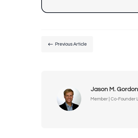
#
Previous Article
Jason M. Gordo
Member | Co-Founder L