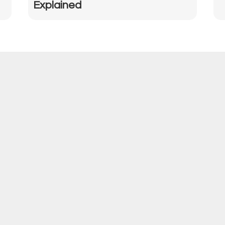
Explained