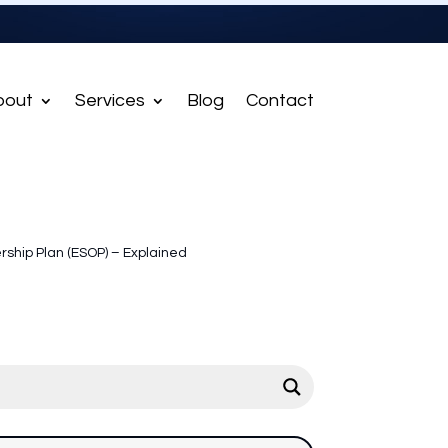
bout
Services
Blog
Contact
ship Plan (ESOP) – Explained