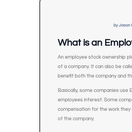
by
Jason 
What is an Emplo
An employee stock ownership pla
of a company. It can also be ca
benefit both the company and t
Basically, some companies use E
employees interest. Some compani
compensation for the work they 
of the company.