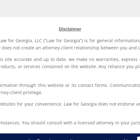
Disclaimer
aw for Georgia, LLC (“Law for Georgia”) is for general information
e does not create an attorney-client relationship between you and L
his site accurate and up to date, we make no warranties, express 
, products, or services contained on the website. Any reliance you p
formation through this website or its contact forms. Communication
rney-client privilege.
websites for your convenience. Law for Georgia does not endorse an
stances. You should consult with a licensed attorney in your jurisd