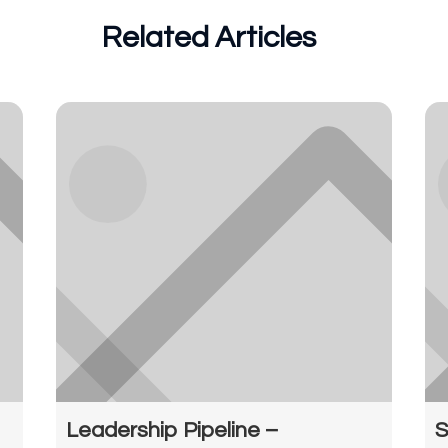
Related Articles
Leadership Pipeline –
S