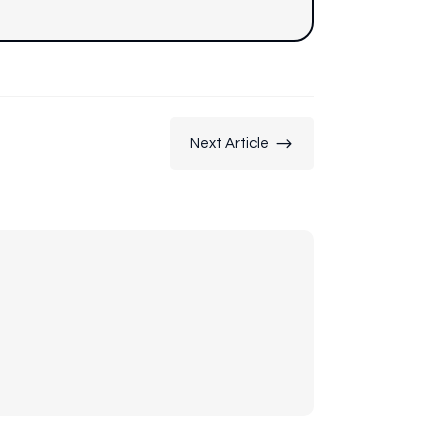
$
Next Article