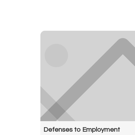
Defenses to Employment