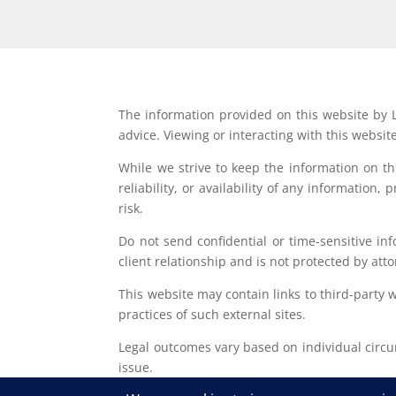
The information provided on this website by L
advice. Viewing or interacting with this websit
While we strive to keep the information on t
reliability, or availability of any information
risk.
Do not send confidential or time-sensitive in
client relationship and is not protected by atto
This website may contain links to third-party 
practices of such external sites.
Legal outcomes vary based on individual circum
issue.