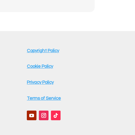
Copyright Policy
Cookie Policy
Privacy Policy
Terms of Service