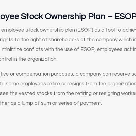
loyee Stock Ownership Plan – ESO
employee stock ownership plan (ESOP) as a tool to achievi
ights to the right of shareholders of the company which i
minimize conflicts with the use of ESOP, employees act in
trol in the organization.
ntive or compensation purposes, a company can reserve s
ill some employees retire or resigns from the organization.
es the vested stocks from the retiring or resigning worker
either as a lump of sum or series of payment.