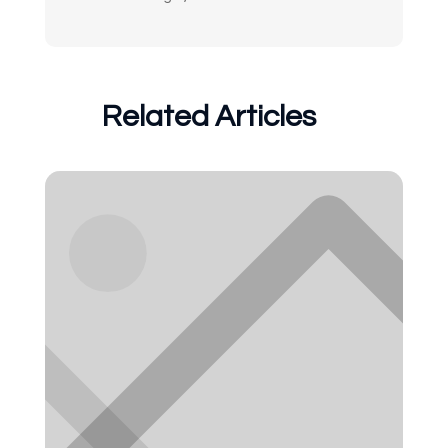
Related Articles