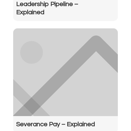
Leadership Pipeline –
Explained
Severance Pay – Explained