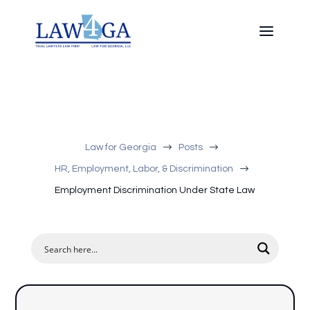
$
$
Law for Georgia
Posts
$
HR, Employment, Labor, & Discrimination
Employment Discrimination Under State Law