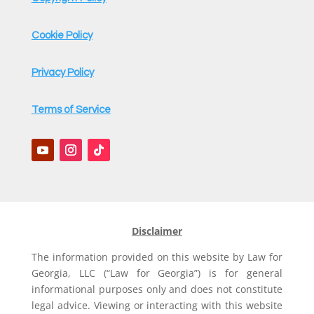
Cookie Policy
Privacy Policy
Terms of Service
Disclaimer
The information provided on this website by Law for
Georgia, LLC (“Law for Georgia”) is for general
informational purposes only and does not constitute
legal advice. Viewing or interacting with this website