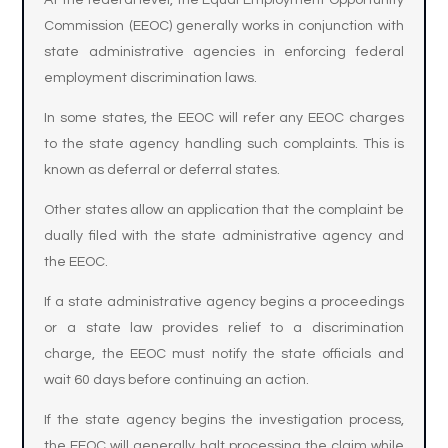
At the federal level, the Equal Employment Opportunity
Commission (EEOC) generally works in conjunction with
state administrative agencies in enforcing federal
employment discrimination laws.
In some states, the EEOC will refer any EEOC charges
to the state agency handling such complaints. This is
known as deferral or deferral states.
Other states allow an application that the complaint be
dually filed with the state administrative agency and
the EEOC.
If a state administrative agency begins a proceedings
or a state law provides relief to a discrimination
charge, the EEOC must notify the state officials and
wait 60 days before continuing an action.
If the state agency begins the investigation process,
the EEOC will generally halt processing the claim while