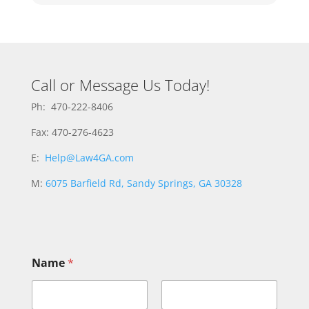
Call or Message Us Today!
Ph: 470-222-8406
Fax: 470-276-4623
E:
Help@Law4GA.com
M:
6075 Barfield Rd, Sandy Springs, GA 30328
Name
*