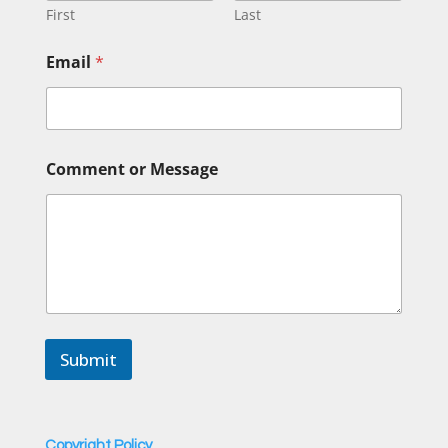
First
Last
E
Email
*
m
a
i
l
*
C
Comment or Message
o
m
m
e
n
t
Submit
Copyright Policy