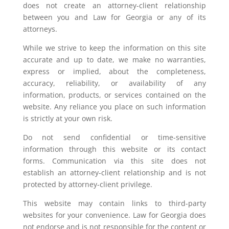
does not create an attorney-client relationship
between you and Law for Georgia or any of its
attorneys.
While we strive to keep the information on this site
accurate and up to date, we make no warranties,
express or implied, about the completeness,
accuracy, reliability, or availability of any
information, products, or services contained on the
website. Any reliance you place on such information
is strictly at your own risk.
Do not send confidential or time-sensitive
information through this website or its contact
forms. Communication via this site does not
establish an attorney-client relationship and is not
protected by attorney-client privilege.
This website may contain links to third-party
websites for your convenience. Law for Georgia does
not endorse and is not responsible for the content or