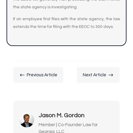
the state agency is investigating.
If an employee first files with the state agency, the law
extends the time for filing with the EEOC to 300 days.
#
$
Previous Article
Next Article
Jason M. Gordon
Member | Co-Founder Law for
Georgia, LLC