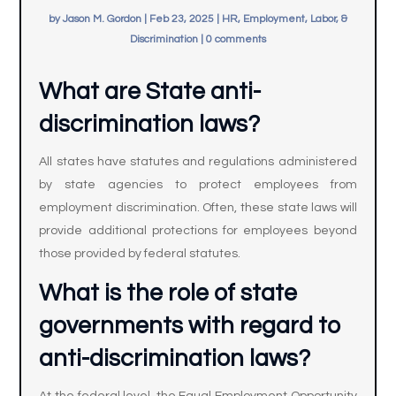
by
Jason M. Gordon
|
Feb 23, 2025
|
HR, Employment, Labor, &
Discrimination
|
0 comments
What are State anti-
discrimination laws?
All states have statutes and regulations administered
by state agencies to protect employees from
employment discrimination. Often, these state laws will
provide additional protections for employees beyond
those provided by federal statutes.
What is the role of state
governments with regard to
anti-discrimination laws?