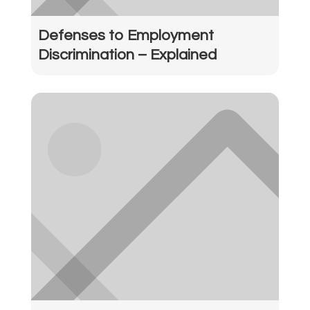
Defenses to Employment
Discrimination – Explained