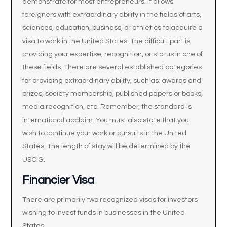
demonstrate for most entrepreneurs. It allows
foreigners with extraordinary ability in the fields of arts,
sciences, education, business, or athletics to acquire a
visa to work in the United States. The difficult part is
providing your expertise, recognition, or status in one of
these fields. There are several established categories
for providing extraordinary ability, such as: awards and
prizes, society membership, published papers or books,
media recognition, etc. Remember, the standard is
international acclaim. You must also state that you
wish to continue your work or pursuits in the United
States. The length of stay will be determined by the
USCIG.
Financier Visa
There are primarily two recognized visas for investors
wishing to invest funds in businesses in the United
States.