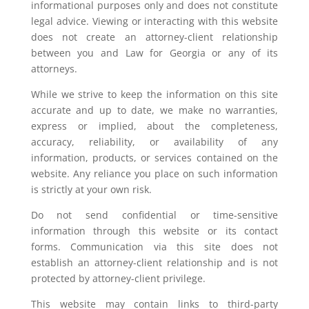
informational purposes only and does not constitute
legal advice. Viewing or interacting with this website
does not create an attorney-client relationship
between you and Law for Georgia or any of its
attorneys.
While we strive to keep the information on this site
accurate and up to date, we make no warranties,
express or implied, about the completeness,
accuracy, reliability, or availability of any
information, products, or services contained on the
website. Any reliance you place on such information
is strictly at your own risk.
Do not send confidential or time-sensitive
information through this website or its contact
forms. Communication via this site does not
establish an attorney-client relationship and is not
protected by attorney-client privilege.
This website may contain links to third-party