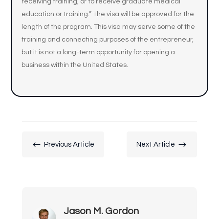
receiving training, or to receive graduate medical
education or training.” The visa will be approved for the
length of the program. This visa may serve some of the
training and connecting purposes of the entrepreneur,
but it is not a long-term opportunity for opening a
business within the United States.
#
$
Previous Article
Next Article
Jason M. Gordon