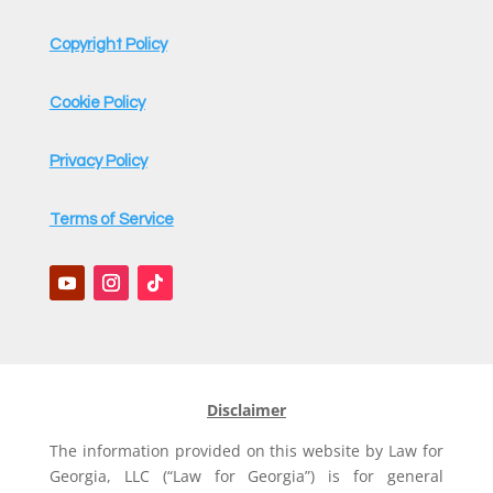
Copyright Policy
Cookie Policy
Privacy Policy
Terms of Service
Disclaimer
The information provided on this website by Law for
Georgia, LLC (“Law for Georgia”) is for general