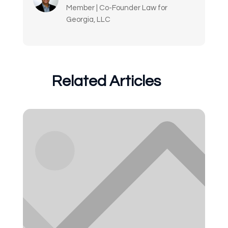
Member | Co-Founder Law for
Georgia, LLC
Related Articles