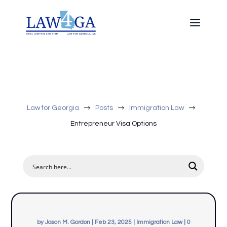
$
$
$
Law for Georgia
Posts
Immigration Law
Entrepreneur Visa Options
by
Jason M. Gordon
|
Feb 23, 2025
|
Immigration Law
|
0