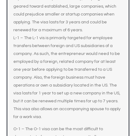
geared toward established, large companies, which
could prejudice smaller or startup companies when
applying. The visa lasts for 3 years and could be
renewed for a maximum of 6 years.
L-1 – The L-1 vis is primarily targeted for employee
transfers between foreign and US subsidiaries of a
company. As such, the entrepreneur would need to be
employed by a foreign, related company for at least
one year before applying to be transferred to a US
company. Also, the foreign business must have
operations or own a subsidiary located in the US. The
visa lasts for 1 year to set up a new company in the US,
but it can be renewed multiple times for up to 7 years.
This visa also allows an accompanying spouse to apply
for a work visa.
O-1 – The O-1 visa can be the most difficult to