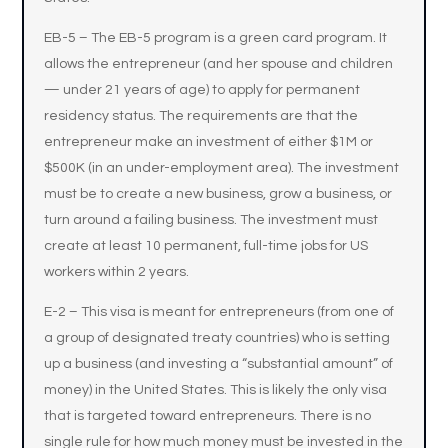
EB-5 – The EB-5 program is a green card program. It
allows the entrepreneur (and her spouse and children
— under 21 years of age) to apply for permanent
residency status. The requirements are that the
entrepreneur make an investment of either $1M or
$500K (in an under-employment area). The investment
must be to create a new business, grow a business, or
turn around a failing business. The investment must
create at least 10 permanent, full-time jobs for US
workers within 2 years.
E-2 – This visa is meant for entrepreneurs (from one of
a group of designated treaty countries) who is setting
up a business (and investing a “substantial amount” of
money) in the United States. This is likely the only visa
that is targeted toward entrepreneurs. There is no
single rule for how much money must be invested in the