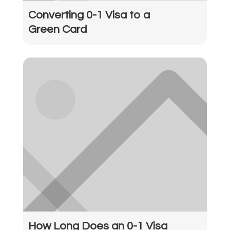
Converting 0-1 Visa to a
Green Card
How Long Does an 0-1 Visa