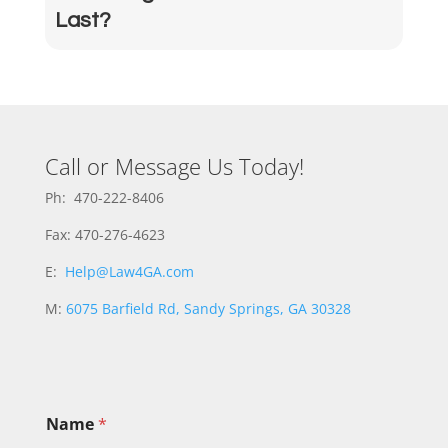
Last?
Call or Message Us Today!
Ph: 470-222-8406
Fax: 470-276-4623
E:
Help@Law4GA.com
M:
6075 Barfield Rd, Sandy Springs, GA 30328
Name
*