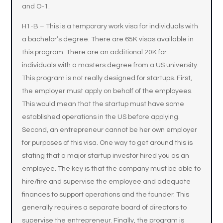
and O-1.
H1-B – This is a temporary work visa for individuals with
a bachelor’s degree. There are 65K visas available in
this program. There are an additional 20K for
individuals with a masters degree from a US university.
This program is not really designed for startups. First,
the employer must apply on behalf of the employees.
This would mean that the startup must have some
established operations in the US before applying.
Second, an entrepreneur cannot be her own employer
for purposes of this visa. One way to get around this is
stating that a major startup investor hired you as an
employee. The key is that the company must be able to
hire/fire and supervise the employee and adequate
finances to support operations and the founder. This
generally requires a separate board of directors to
supervise the entrepreneur. Finally, the program is