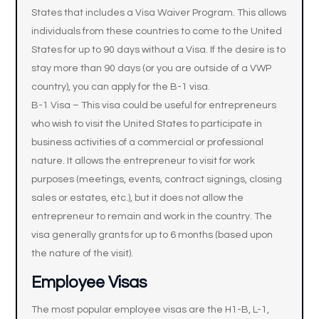
States that includes a Visa Waiver Program. This allows
individuals from these countries to come to the United
States for up to 90 days without a Visa. If the desire is to
stay more than 90 days (or you are outside of a VWP
country), you can apply for the B-1 visa.
B-1 Visa – This visa could be useful for entrepreneurs
who wish to visit the United States to participate in
business activities of a commercial or professional
nature. It allows the entrepreneur to visit for work
purposes (meetings, events, contract signings, closing
sales or estates, etc.), but it does not allow the
entrepreneur to remain and work in the country. The
visa generally grants for up to 6 months (based upon
the nature of the visit).
Employee Visas
The most popular employee visas are the H1-B, L-1,