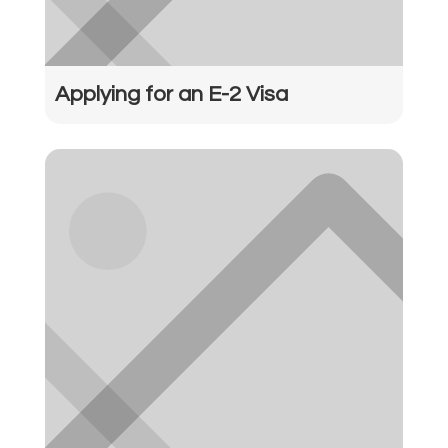
Applying for an E-2 Visa