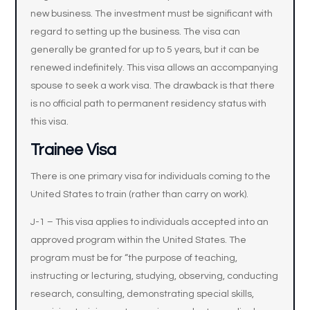
new business. The investment must be significant with
regard to setting up the business. The visa can
generally be granted for up to 5 years, but it can be
renewed indefinitely. This visa allows an accompanying
spouse to seek a work visa. The drawback is that there
is no official path to permanent residency status with
this visa.
Trainee Visa
There is one primary visa for individuals coming to the
United States to train (rather than carry on work).
J-1 – This visa applies to individuals accepted into an
approved program within the United States. The
program must be for “the purpose of teaching,
instructing or lecturing, studying, observing, conducting
research, consulting, demonstrating special skills,