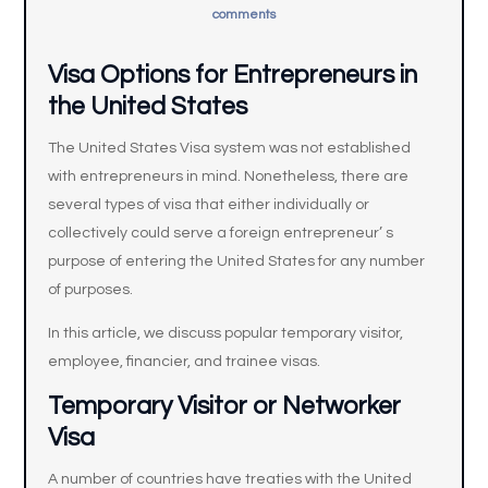
comments
Visa Options for Entrepreneurs in
the United States
The United States Visa system was not established
with entrepreneurs in mind. Nonetheless, there are
several types of visa that either individually or
collectively could serve a foreign entrepreneur’ s
purpose of entering the United States for any number
of purposes.
In this article, we discuss popular temporary visitor,
employee, financier, and trainee visas.
Temporary Visitor or Networker
Visa
A number of countries have treaties with the United