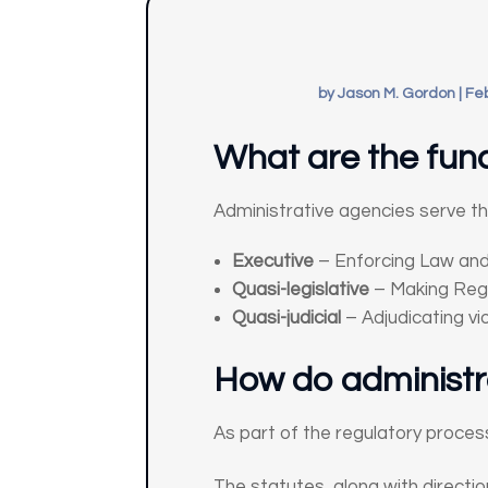
by
Jason M. Gordon
|
Feb
What are the func
Administrative agencies serve thr
Executive
– Enforcing Law and
Quasi-legislative
– Making Reg
Quasi-judicial
– Adjudicating vio
How do administra
As part of the regulatory proce
The statutes, along with directio