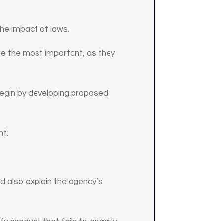
the impact of laws.
s are the most important, as they
 begin by developing proposed
nt.
nd also explain the agency’s