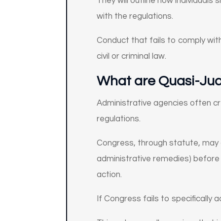
They will outline how individuals
with the regulations.
Conduct that fails to comply wit
civil or criminal law.
What are Quasi-Judi
Administrative agencies often cre
regulations.
Congress, through statute, may d
administrative remedies) before a
action.
If Congress fails to specifically