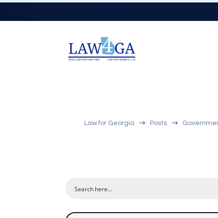
$
$
Law for Georgia
Posts
Government