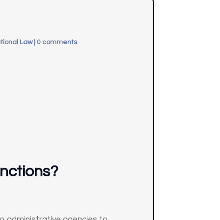
tional Law
|
0 comments
unctions?
to administrative agencies to