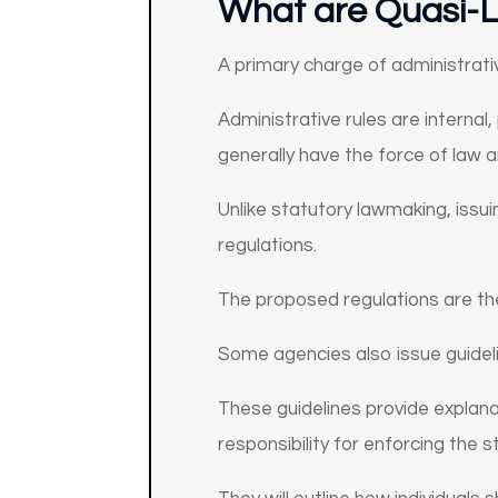
What are Quasi-L
A primary charge of administrati
Administrative rules are internal,
generally have the force of law 
Unlike statutory lawmaking, issu
regulations.
The proposed regulations are the
Some agencies also issue guidel
These guidelines provide explana
responsibility for enforcing the 