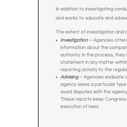
In addition to investigating cond
and works to educate and advise
The extent of investigation and ad
Investigation
– Agencies often i
information about the company
authority. In the process, they 
statement in any matter within
reporting activity to the regul
Advising
– Agencies evaluate c
agency views a particular type
avoid disputes with the agenc
These reports keep Congress a
execution of laws.