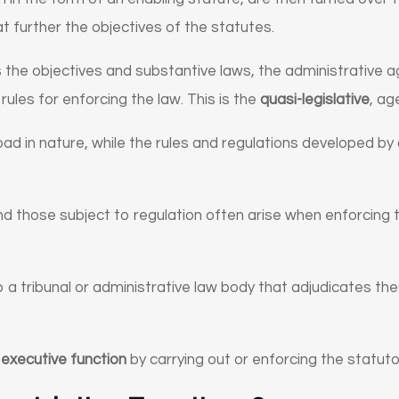
t further the objectives of the statutes.
s the objectives and substantive laws, the administrative
rules for enforcing the law. This is the
quasi-legislative
, ag
d in nature, while the rules and regulations developed by
 those subject to regulation often arise when enforcing 
a tribunal or administrative law body that adjudicates the
n
executive function
by carrying out or enforcing the statuto