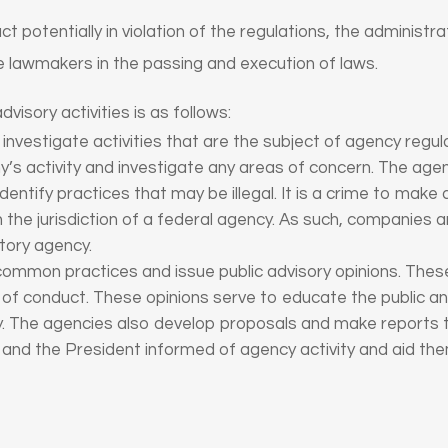
uct potentially in violation of the regulations, the adminis
 lawmakers in the passing and execution of laws.
visory activities is as follows:
nvestigate activities that are the subject of agency regula
’s activity and investigate any areas of concern. The ag
identify practices that may be illegal. It is a crime to make
 the jurisdiction of a federal agency. As such, companies a
atory agency.
ommon practices and issue public advisory opinions. These
 of conduct. These opinions serve to educate the public a
y. The agencies also develop proposals and make reports 
nd the President informed of agency activity and aid th