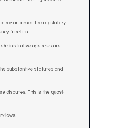
 agency assumes the regulatory
ency function.
 administrative agencies are
the substantive statutes and
se disputes. This is the
quasi-
ry laws.