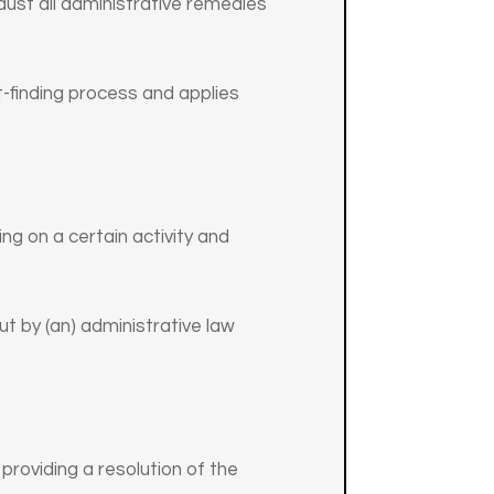
haust all administrative remedies
ct-finding process and applies
ng on a certain activity and
ut by (an) administrative law
 providing a resolution of the