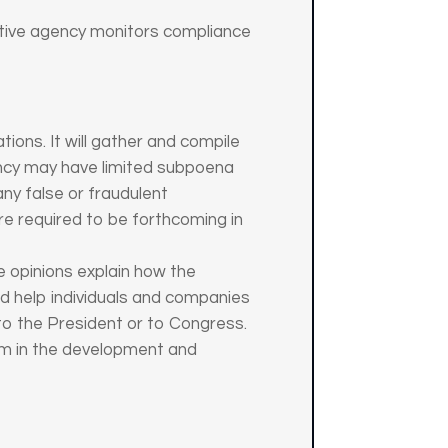
trative agency monitors compliance
tions. It will gather and compile
ency may have limited subpoena
 any false or fraudulent
re required to be forthcoming in
 opinions explain how the
nd help individuals and companies
to the President or to Congress.
em in the development and