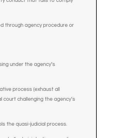
ify conduct that fails to comply
ced through agency procedure or
ising under the agency’s
ative process (exhaust all
al court challenging the agency’s
ls the quasi-judicial process.