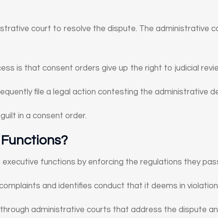
strative court to resolve the dispute. The administrative 
ss is that consent orders give up the right to judicial revi
quently file a legal action contesting the administrative de
guilt in a consent order.
 Functions?
executive functions by enforcing the regulations they pas
complaints and identifies conduct that it deems in violation
 through administrative courts that address the dispute an