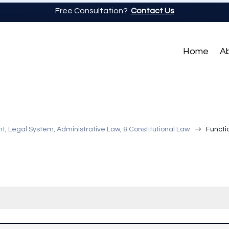
Free Consultation?
Contact Us
Home
A
$
, Legal System, Administrative Law, & Constitutional Law
Functi