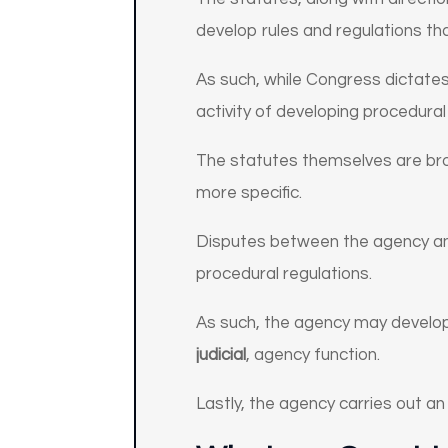
develop rules and regulations tha
As such, while Congress dictate
activity of developing procedural 
The statutes themselves are broa
more specific.
Disputes between the agency and
procedural regulations.
As such, the agency may develop 
judicial
, agency function.
Lastly, the agency carries out a