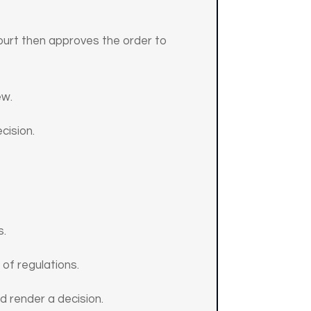
court then approves the order to
ew.
cision.
s.
 of regulations.
d render a decision.