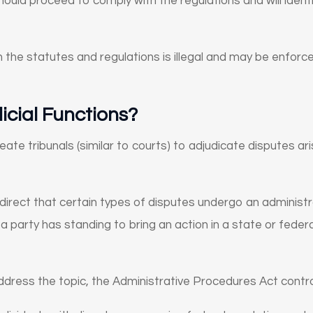
 should proceed to comply with the regulations and will ident
h the statutes and regulations is illegal and may be enfor
cial Functions?
ate tribunals (similar to courts) to adjudicate disputes ar
irect that certain types of disputes undergo an administr
 party has standing to bring an action in a state or feder
 address the topic, the Administrative Procedures Act contro