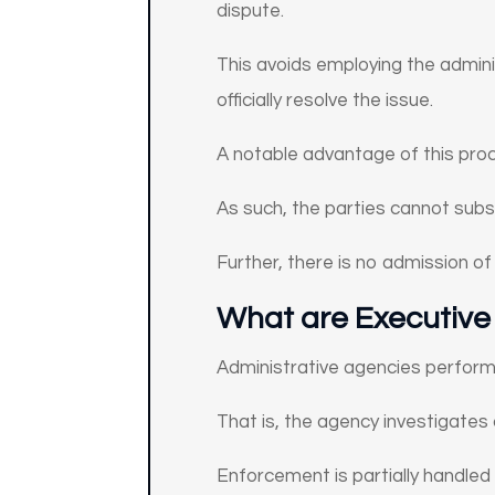
dispute.
This avoids employing the admini
officially resolve the issue.
A notable advantage of this proce
As such, the parties cannot subse
Further, there is no admission of 
What are Executive
Administrative agencies perform 
That is, the agency investigates 
Enforcement is partially handled