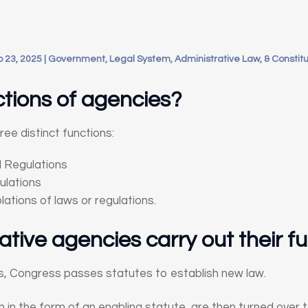
 23, 2025
|
Government, Legal System, Administrative Law, & Constitu
tions of agencies?
ee distinct functions:
 Regulations
ulations
lations of laws or regulations.
tive agencies carry out their f
ss, Congress passes statutes to establish new law.
n in the form of an enabling statute, are then turned over 