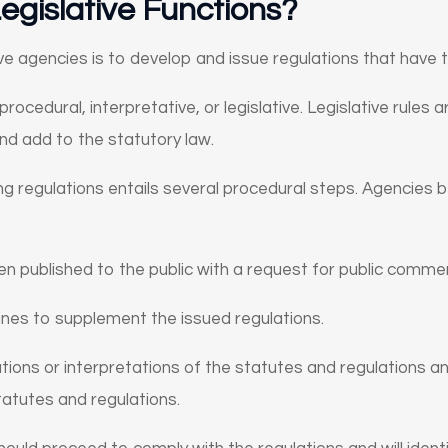
egislative Functions?
ve agencies is to develop and issue regulations that have 
 procedural, interpretative, or legislative. Legislative rule
and add to the statutory law.
ing regulations entails several procedural steps. Agencies
n published to the public with a request for public comme
ines to supplement the issued regulations.
tions or interpretations of the statutes and regulations a
statutes and regulations.