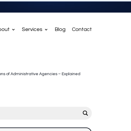
bout
Services
Blog
Contact
ons of Administrative Agencies – Explained