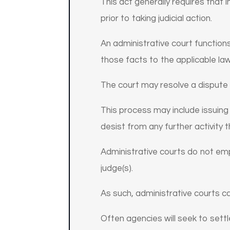
This act generally requires that 
prior to taking judicial action.
An administrative court functions 
those facts to the applicable law
The court may resolve a dispute
This process may include issuing 
desist from any further activity t
Administrative courts do not empl
judge(s).
As such, administrative courts ca
Often agencies will seek to settl