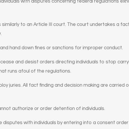
individuals with disputes concerning federal regulations ex
similarly to an Article III court. The court undertakes a fa
.
 and hand down fines or sanctions for improper conduct.
cease and desist orders directing individuals to stop carryi
hat runs afoul of the regulations.
oy juries. All fact finding and decision making are carried o
nnot authorize or order detention of individuals.
e disputes with individuals by entering into a consent order