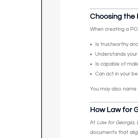
Choosing the 
When creating a PO
Is trustworthy an
Understands your
Is capable of maki
Can act in your be
You may also name
How Law for G
At
Law for Georgia,
documents that alig