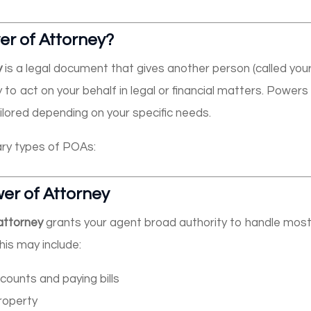
er of Attorney?
y
is a legal document that gives another person (called you
y to act on your behalf in legal or financial matters. Power
ilored depending on your specific needs.
ry types of POAs:
er of Attorney
attorney
grants your agent broad authority to handle most o
his may include:
ounts and paying bills
property