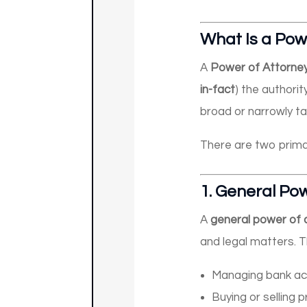
What Is a Pow
A
Power of Attorne
in-fact
) the authorit
broad or narrowly ta
There are two prima
1.
General Pow
A
general power of 
and legal matters. T
Managing bank acc
Buying or selling 