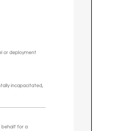
el or deployment
ally incapacitated,
 behalf for a