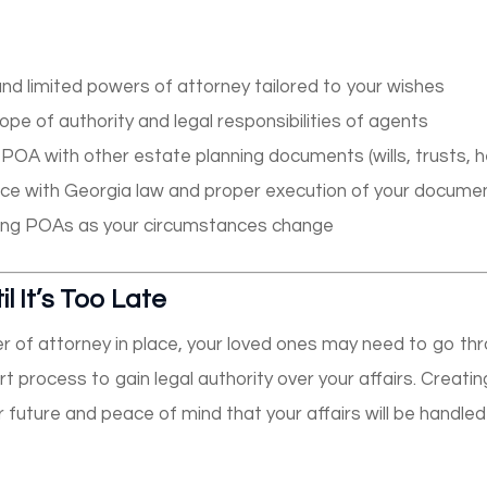
nd limited powers of attorney tailored to your wishes
ope of authority and legal responsibilities of agents
POA with other estate planning documents (wills, trusts, he
ce with Georgia law and proper execution of your docume
king POAs as your circumstances change
l It’s Too Late
r of attorney in place, your loved ones may need to go thr
 process to gain legal authority over your affairs. Creat
r future and peace of mind that your affairs will be handl