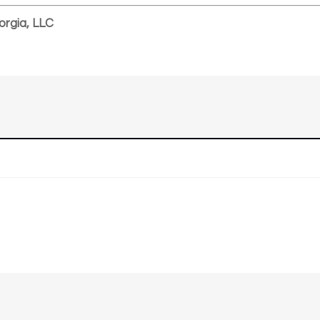
orgia, LLC
n