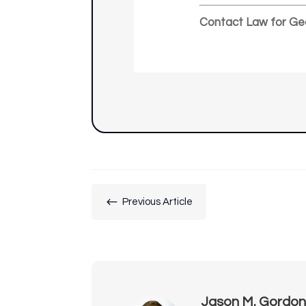
Contact Law for Ge
#
Previous Article
Jason M. Gordo