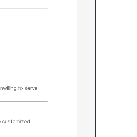
willing to serve.
te customized