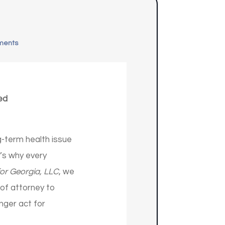
ments
ed
-term health issue
t’s why every
or Georgia, LLC
, we
of attorney to
nger act for