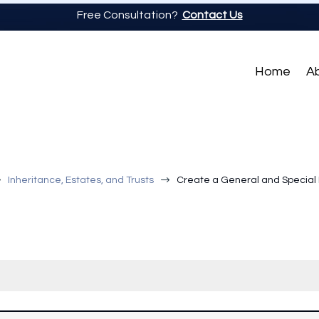
Free Consultation?
Contact Us
Home
A
$
$
Inheritance, Estates, and Trusts
Create a General and Special 