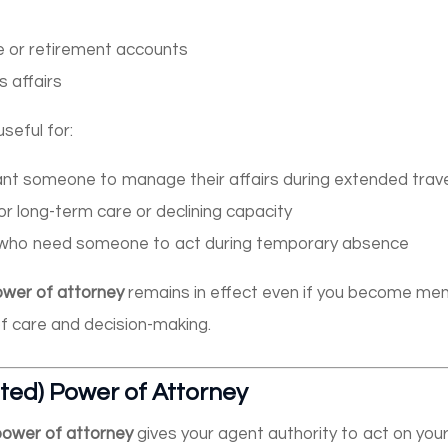
e or retirement accounts
 affairs
seful for:
ant someone to manage their affairs during extended trav
or long-term care or declining capacity
who need someone to act during temporary absence
ower of attorney
remains in effect even if you become ment
of care and decision-making.
ited) Power of Attorney
 power of attorney
gives your agent authority to act on your