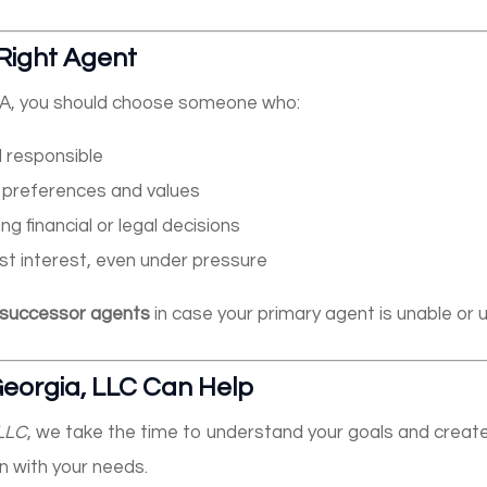
Right Agent
A, you should choose someone who:
d responsible
 preferences and values
ng financial or legal decisions
st interest, even under pressure
successor agents
in case your primary agent is unable or un
eorgia, LLC Can Help
 LLC
, we take the time to understand your goals and crea
n with your needs.