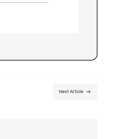
$
Next Article