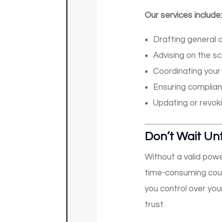
Our services include:
Drafting general a
Advising on the sc
Coordinating your 
Ensuring complian
Updating or revo
Don’t Wait Unti
Without a valid powe
time-consuming court
you control over you
trust.