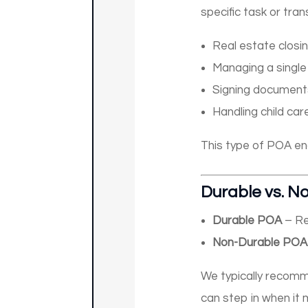
specific task or tran
Real estate closi
Managing a single
Signing documents
Handling child car
This type of POA end
Durable vs. N
Durable POA
– Re
Non-Durable POA
We typically reco
can step in when it