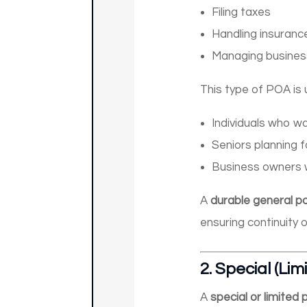
Filing taxes
Handling insuranc
Managing business
This type of POA is u
Individuals who w
Seniors planning f
Business owners 
A
durable general p
ensuring continuity 
2.
Special (Lim
A
special or limited