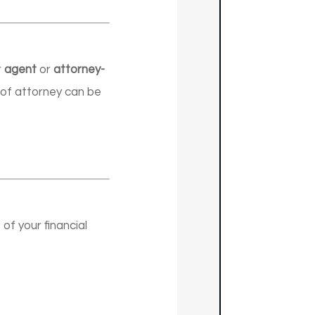
r
agent
or
attorney-
s of attorney can be
f your financial