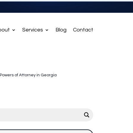
bout
Services
Blog
Contact
Powers of Attorney in Georgia