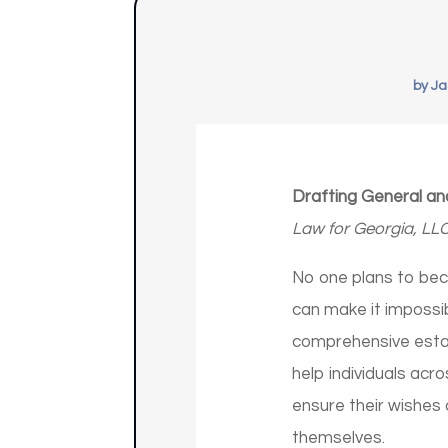
by
Ja
Drafting General an
Law for Georgia, LL
No one plans to bec
can make it impossib
comprehensive estat
help individuals acr
ensure their wishes 
themselves.