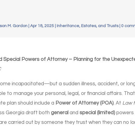
son M. Gordon
|
Apr 18, 2025
|
Inheritance, Estates, and Trusts
|
0 com
d Special Powers of Attorney – Planning for the Unexpect
C
ome incapacitated—but a sudden illness, accident, or long
le to manage your personal, legal, or financial affairs. Tha
e plan should include a
Power of Attorney (POA)
. At
Law f
oss Georgia draft both
general
and
special (limited)
powers 
are carried out by someone they trust when they can no lo