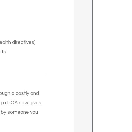
alth directives)
nts
ough a costly and
ing a POA now gives
ed by someone you