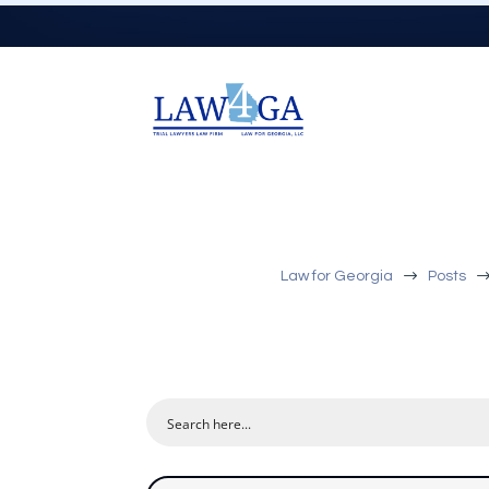
$
Law for Georgia
Posts