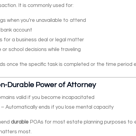
saction. It is commonly used for:
ngs when you’re unavailable to attend
 bank account
 for a business deal or legal matter
e or school decisions while traveling
s once the specific task is completed or the time period e
on-Durable Power of Attorney
mains valid if you become incapacitated
– Automatically ends if you lose mental capacity
mmend
durable
POAs for most estate planning purposes to 
 matters most.