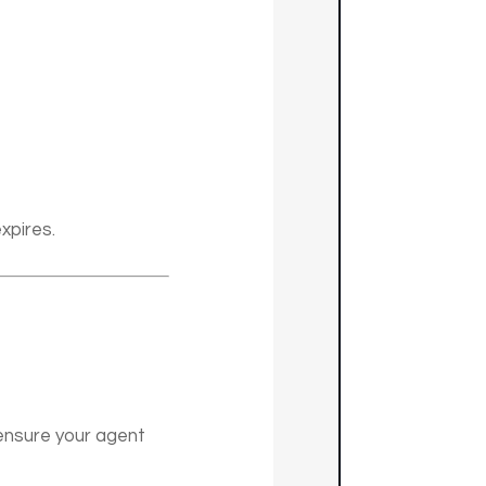
xpires.
ensure your agent