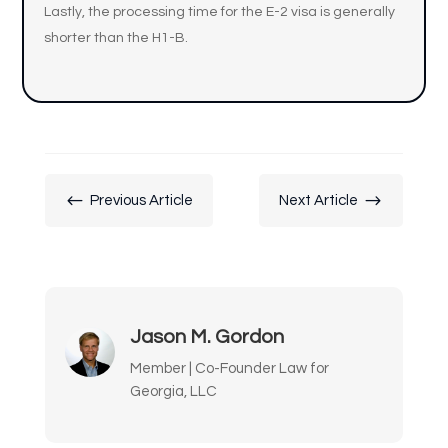
Lastly, the processing time for the E-2 visa is generally
shorter than the H1-B.
#
$
Previous Article
Next Article
Jason M. Gordon
Member | Co-Founder Law for
Georgia, LLC