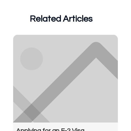
Related Articles
Applying for an E-2 Visa