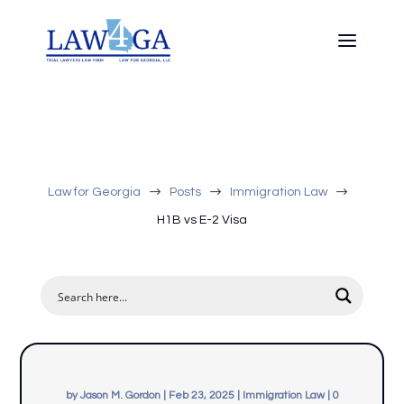
$
$
$
Law for Georgia
Posts
Immigration Law
H1B vs E-2 Visa
by
Jason M. Gordon
|
Feb 23, 2025
|
Immigration Law
|
0