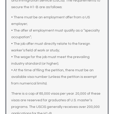
and Immigration Service (USCIS). The requirements to
secure the H1-B are as follows:
• There must be an employment offer from a US
employer;
• The offer of employment must qualify as a “specialty
occupation”;
• The job offer must directly relate to the foreign
worker’s field of work or study;
• The wage for the job must meet the prevailing
industry standard (or higher);
• At the time of filing the petition, there must be an
available visa number (unless the petition is exempt
from numerical limits).
There is a cap of 85,000 visas per year. 20,000 of these
visas are reserved for graduates of U.S. master’s
programs. The USCIS generally receives over 200,000
applications for the H1-B.