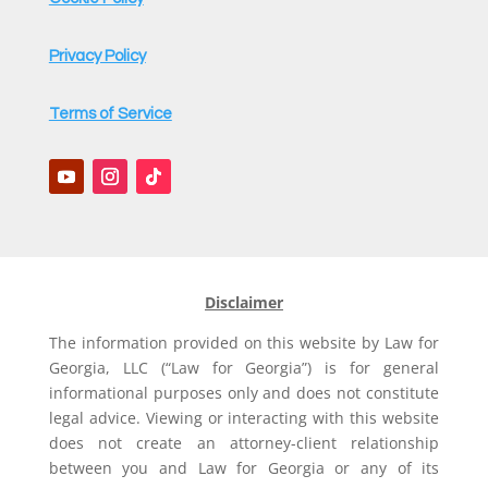
Privacy Policy
Terms of Service
Disclaimer
The information provided on this website by Law for
Georgia, LLC (“Law for Georgia”) is for general
informational purposes only and does not constitute
legal advice. Viewing or interacting with this website
does not create an attorney-client relationship
between you and Law for Georgia or any of its