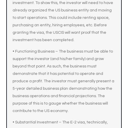
investment. To show this, the investor will need to have
already organized the US business entity and moving
to start operations. This could include renting space,
purchasing an entity, hiring employees, etc. Before
granting the visa, the USCIS will want proof that the
investment has been completed.
• Functioning Business – The business must be able to
support the investor (and his/her family) and grow
beyond that point. As such, the business must
demonstrate that it has potential to operate and
produce a profit. The investor must generally present a
5-year detailed business plan demonstrating how the
business operations and financial projections. The
purpose of this is to gauge whether the business will
contribute to the US economy.
• Substantial Investment – The E-2 visa, technically,