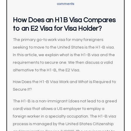
comments
How Does an H1B Visa Compares
to an E2 Visa for Visa Holder?
The primary go-to work visa for many foreigners
seeking to move to the United States is the H1-B visa.
In this article, we explain what is the H1-B visa and the
requirements to secure one. We then discuss a valid
alternative to the H1-B, the E2 Visa.
How Does the H1-B Visa Work and What is Required to
Secure It?
The H1-B is a non-immigrant (does not lead to a greed
card) visa that allows a US employer to employ a
foreign worker in a specialty occupation. The H1-B visa
process is managed by the United States Citizenship