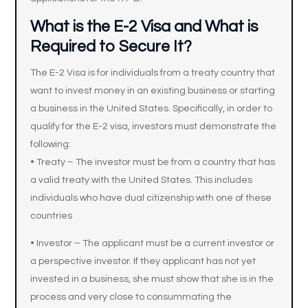
What is the E-2 Visa and What is
Required to Secure It?
The E-2 Visa is for individuals from a treaty country that
want to invest money in an existing business or starting
a business in the United States. Specifically, in order to
qualify for the E-2 visa, investors must demonstrate the
following:
• Treaty – The investor must be from a country that has
a valid treaty with the United States. This includes
individuals who have dual citizenship with one of these
countries
• Investor – The applicant must be a current investor or
a perspective investor. If they applicant has not yet
invested in a business, she must show that she is in the
process and very close to consummating the