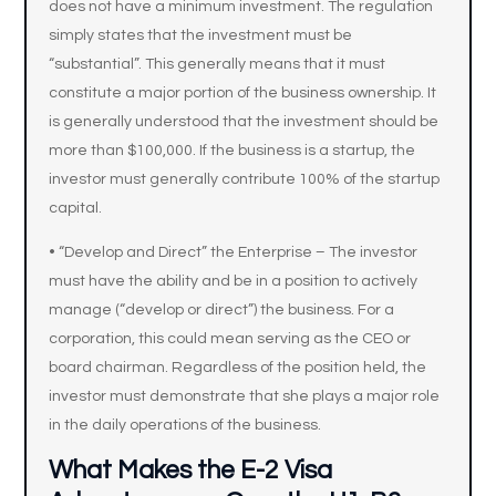
does not have a minimum investment. The regulation
simply states that the investment must be
“substantial”. This generally means that it must
constitute a major portion of the business ownership. It
is generally understood that the investment should be
more than $100,000. If the business is a startup, the
investor must generally contribute 100% of the startup
capital.
• “Develop and Direct” the Enterprise – The investor
must have the ability and be in a position to actively
manage (“develop or direct”) the business. For a
corporation, this could mean serving as the CEO or
board chairman. Regardless of the position held, the
investor must demonstrate that she plays a major role
in the daily operations of the business.
What Makes the E-2 Visa