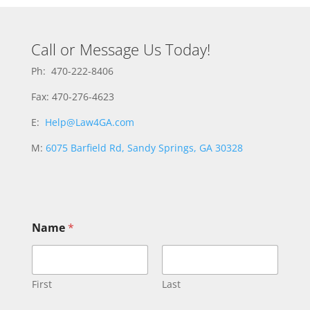
Call or Message Us Today!
Ph: 470-222-8406
Fax: 470-276-4623
E:
Help@Law4GA.com
M:
6075 Barfield Rd, Sandy Springs, GA 30328
Name
*
First
Last