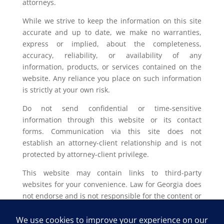
attorneys.
While we strive to keep the information on this site
accurate and up to date, we make no warranties,
express or implied, about the completeness,
accuracy, reliability, or availability of any
information, products, or services contained on the
website. Any reliance you place on such information
is strictly at your own risk.
Do not send confidential or time-sensitive
information through this website or its contact
forms. Communication via this site does not
establish an attorney-client relationship and is not
protected by attorney-client privilege.
This website may contain links to third-party
websites for your convenience. Law for Georgia does
not endorse and is not responsible for the content or
privacy practices of such external sites.