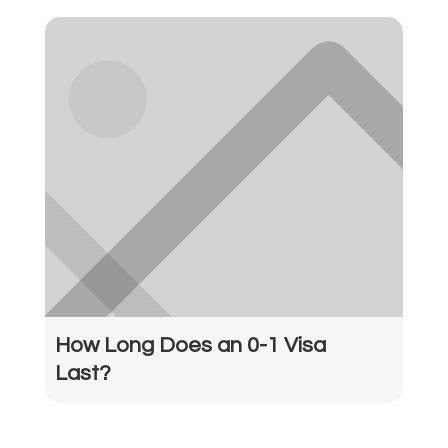
How Long Does an 0-1 Visa
Last?