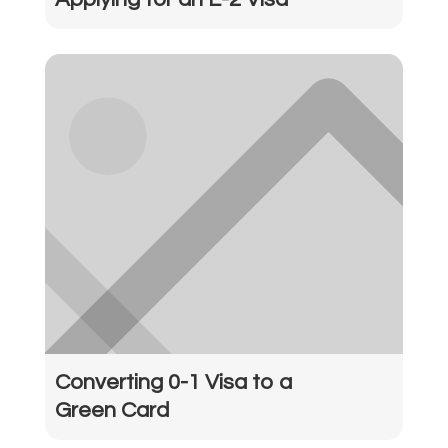
Converting 0-1 Visa to a
Green Card