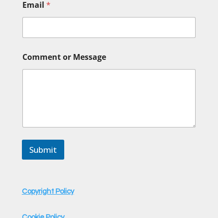
Email
*
N
Comment or Message
a
m
e
*
*
Submit
Copyright Policy
Cookie Policy