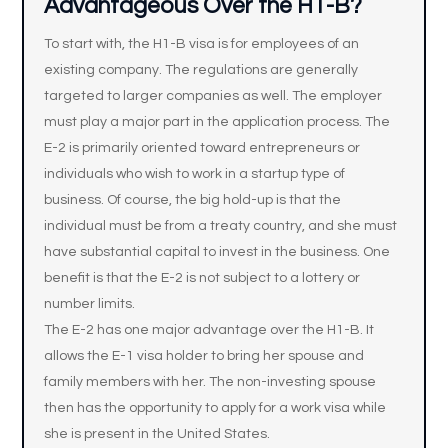
Advantageous Over the H1-B?
To start with, the H1-B visa is for employees of an
existing company. The regulations are generally
targeted to larger companies as well. The employer
must play a major part in the application process. The
E-2 is primarily oriented toward entrepreneurs or
individuals who wish to work in a startup type of
business. Of course, the big hold-up is that the
individual must be from a treaty country, and she must
have substantial capital to invest in the business. One
benefit is that the E-2 is not subject to a lottery or
number limits.
The E-2 has one major advantage over the H1-B. It
allows the E-1 visa holder to bring her spouse and
family members with her. The non-investing spouse
then has the opportunity to apply for a work visa while
she is present in the United States.