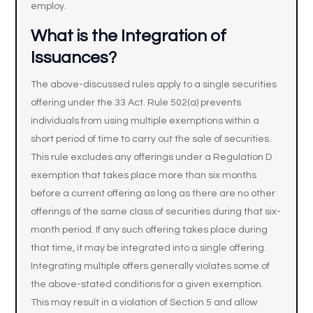
employ.
What is the Integration of
Issuances?
The above-discussed rules apply to a single securities
offering under the 33 Act. Rule 502(a) prevents
individuals from using multiple exemptions within a
short period of time to carry out the sale of securities.
This rule excludes any offerings under a Regulation D
exemption that takes place more than six months
before a current offering as long as there are no other
offerings of the same class of securities during that six-
month period. If any such offering takes place during
that time, it may be integrated into a single offering.
Integrating multiple offers generally violates some of
the above-stated conditions for a given exemption.
This may result in a violation of Section 5 and allow