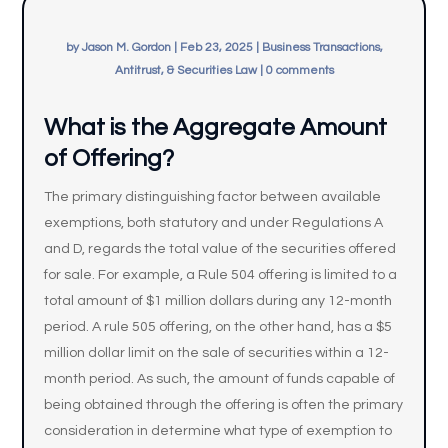
by
Jason M. Gordon
|
Feb 23, 2025
|
Business Transactions,
Antitrust, & Securities Law
|
0 comments
What is the Aggregate Amount
of Offering?
The primary distinguishing factor between available
exemptions, both statutory and under Regulations A
and D, regards the total value of the securities offered
for sale. For example, a Rule 504 offering is limited to a
total amount of $1 million dollars during any 12-month
period. A rule 505 offering, on the other hand, has a $5
million dollar limit on the sale of securities within a 12-
month period. As such, the amount of funds capable of
being obtained through the offering is often the primary
consideration in determine what type of exemption to