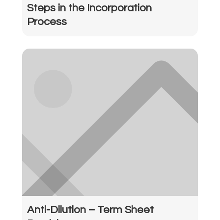
Steps in the Incorporation
Process
Anti-Dilution – Term Sheet