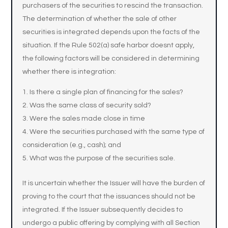
purchasers of the securities to rescind the transaction.
The determination of whether the sale of other
securities is integrated depends upon the facts of the
situation. If the Rule 502(a) safe harbor doesnt apply,
the following factors will be considered in determining
whether there is integration:
Is there a single plan of financing for the sales?
Was the same class of security sold?
Were the sales made close in time
Were the securities purchased with the same type of
consideration (e.g., cash); and
What was the purpose of the securities sale.
It is uncertain whether the Issuer will have the burden of
proving to the court that the issuances should not be
integrated. If the Issuer subsequently decides to
undergo a public offering by complying with all Section