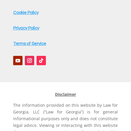
Cookie Policy
Privacy Policy
Terms of Service
Disclaimer
The information provided on this website by Law for
Georgia, LLC (“Law for Georgia”) is for general
informational purposes only and does not constitute
legal advice. Viewing or interacting with this website