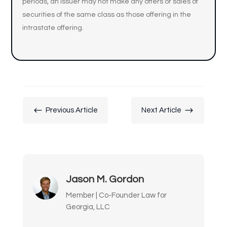
periods, an issuer may not make any offers or sales of
securities of the same class as those offering in the
intrastate offering.
#
$
Previous Article
Next Article
Jason M. Gordon
Member | Co-Founder Law for
Georgia, LLC