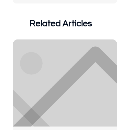
Related Articles