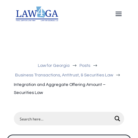
$
$
Law for Georgia
Posts
$
Business Transactions, Antitrust, & Securities Law
Integration and Aggregate Offering Amount –
Securities Law