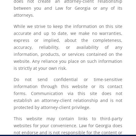
does not create an attorney-client relationship
between you and Law for Georgia or any of its
attorneys.
While we strive to keep the information on this site
accurate and up to date, we make no warranties,
express or implied, about the completeness,
accuracy, reliability, or availability of any
information, products, or services contained on the
website. Any reliance you place on such information
is strictly at your own risk.
Do not send confidential or time-sensitive
information through this website or its contact
forms. Communication via this site does not
establish an attorney-client relationship and is not
protected by attorney-client privilege.
This website may contain links to third-party
websites for your convenience. Law for Georgia does
not endorse and is not responsible for the content or