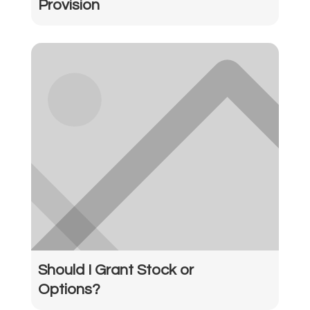
Provision
Should I Grant Stock or
Options?