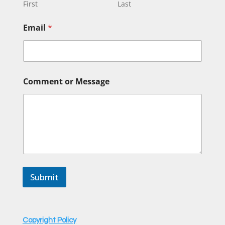
g
First
Last
e
M
Email
*
e
s
s
a
g
e
Comment or Message
o
r
Submit
Copyright Policy