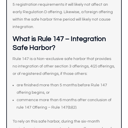
5 registration requirements it will likely not affect an
early Regulation D offering. Likewise, a foreign offering
within the safe harbor time period will likely not cause
integration.
What is Rule 147 – Integration
Safe Harbor?
Rule 147 is a Non-exclusive safe harbor that provides
no integration of other section 3 offerings, 4(2) offerings,
or of registered offerings, if those others:
are finished more than 5 months before Rule 147
offering begins, or
commence more than 6 months after conclusion of
rule 147 Offering – Rule 147(b)(2).
To rely on this safe harbor, during the six-month