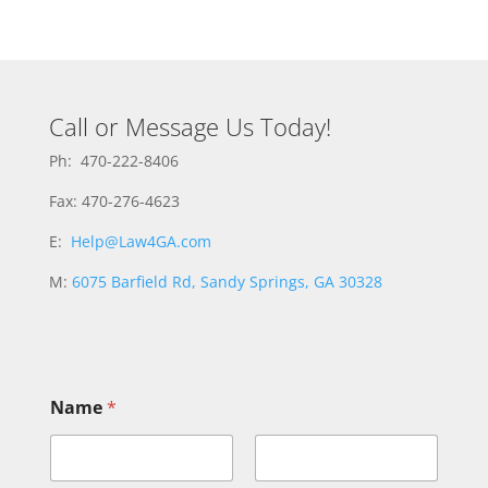
Call or Message Us Today!
Ph: 470-222-8406
Fax: 470-276-4623
E:
Help@Law4GA.com
M:
6075 Barfield Rd, Sandy Springs, GA 30328
M
Name
*
e
s
s
a