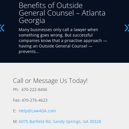
Benefits of Outside
General Counsel – Atlanta
Georgia
Many businesses only call a lawyer when
something goes wrong. But successful
companies know that a proactive approach —
having an Outside General Counsel —
prevents...
Call or Message Us Today!
Ph: 470-222-8406
Fax: 470-276-4623
E:
Help@Law4GA.com
M:
6075 Barfield Rd, Sandy Springs, GA 30328