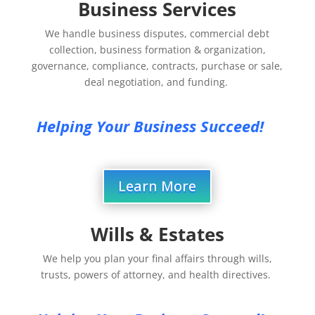
Business Services
We handle business disputes, commercial debt
collection, business formation & organization,
governance, compliance, contracts, purchase or sale,
deal negotiation, and funding.
Helping Your Business Succeed!
Learn More
Wills & Estates
We help you plan your final affairs through wills,
trusts, powers of attorney, and health directives.