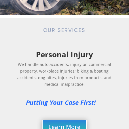
OUR SERVICES
Personal Injury
We handle auto accidents, injury on commercial
property, workplace injuries; biking & boating
accidents, dog bites, injuries from products, and
medical malpractice.
Putting Your Case First! 
Learn More