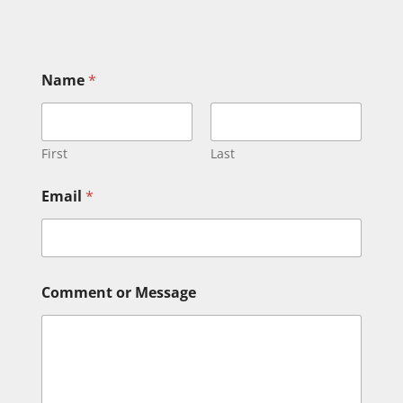
Name
*
First
Last
Email
*
N
Comment or Message
a
m
e
o
r
M
e