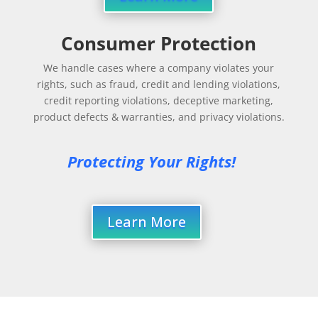
Consumer Protection
We handle cases where a company violates your
rights, such as fraud, credit and lending violations,
credit reporting violations, deceptive marketing,
product defects & warranties, and privacy violations.
Protecting Your Rights!
Learn More