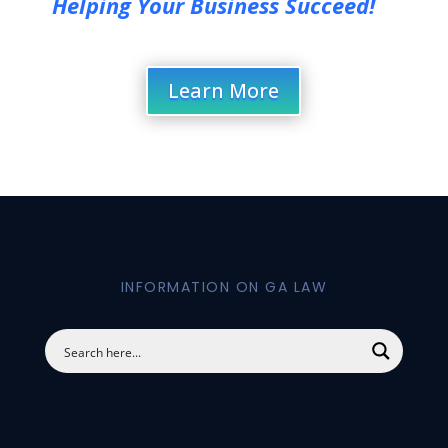
Helping Your Business Succeed!
Learn More
INFORMATION ON GA LAW