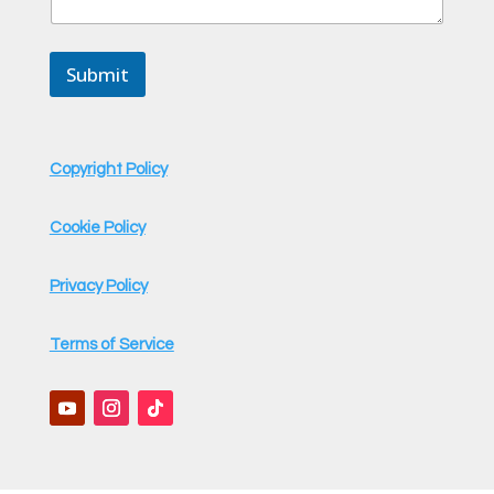
s
s
a
Submit
g
e
Copyright Policy
Cookie Policy
Privacy Policy
Terms of Service