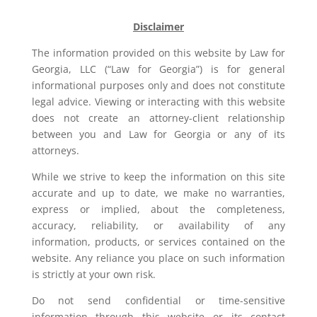
Disclaimer
The information provided on this website by Law for
Georgia, LLC (“Law for Georgia”) is for general
informational purposes only and does not constitute
legal advice. Viewing or interacting with this website
does not create an attorney-client relationship
between you and Law for Georgia or any of its
attorneys.
While we strive to keep the information on this site
accurate and up to date, we make no warranties,
express or implied, about the completeness,
accuracy, reliability, or availability of any
information, products, or services contained on the
website. Any reliance you place on such information
is strictly at your own risk.
Do not send confidential or time-sensitive
information through this website or its contact