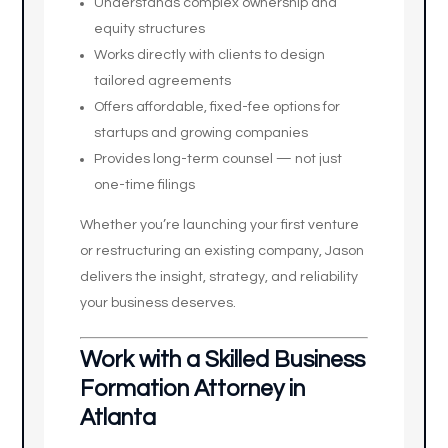
Understands complex ownership and
equity structures
Works directly with clients to design
tailored agreements
Offers affordable, fixed-fee options for
startups and growing companies
Provides long-term counsel — not just
one-time filings
Whether you’re launching your first venture
or restructuring an existing company, Jason
delivers the insight, strategy, and reliability
your business deserves.
Work with a Skilled Business
Formation Attorney in
Atlanta