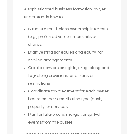
A sophisticated business formation lawyer
understands how to:
Structure multi-class ownership interests
(e.g., preferred vs. common units or
shares)
Draft vesting schedules and equity-for-
service arrangements
Create conversion rights, drag-along and
tag-along provisions, and transfer
restrictions
Coordinate tax treatment for each owner
based on their contribution type (cash,
property, or services)
Plan for future sale, merger, or split-off
events from the outset