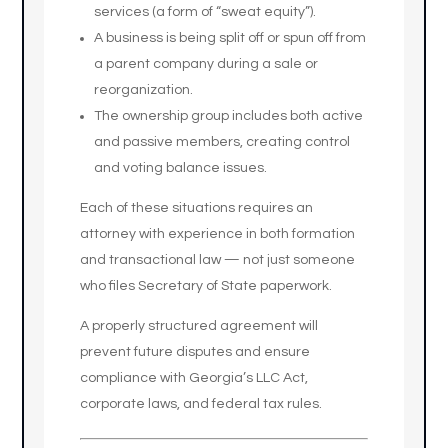
services (a form of “sweat equity”).
A business is being split off or spun off from
a parent company during a sale or
reorganization.
The ownership group includes both active
and passive members, creating control
and voting balance issues.
Each of these situations requires an
attorney with experience in both formation
and transactional law — not just someone
who files Secretary of State paperwork.
A properly structured agreement will
prevent future disputes and ensure
compliance with Georgia’s LLC Act,
corporate laws, and federal tax rules.