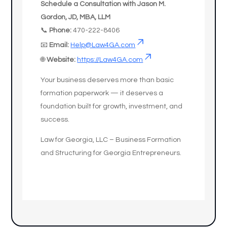
Schedule a Consultation with Jason M.
Gordon, JD, MBA, LLM
📞
Phone:
470-222-8406
📧
Email:
Help@Law4GA.com
🌐
Website:
https://Law4GA.com
Your business deserves more than basic
formation paperwork — it deserves a
foundation built for growth, investment, and
success.
Law for Georgia, LLC – Business Formation
and Structuring for Georgia Entrepreneurs.