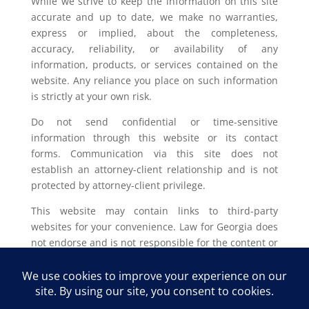
While we strive to keep the information on this site
accurate and up to date, we make no warranties,
express or implied, about the completeness,
accuracy, reliability, or availability of any
information, products, or services contained on the
website. Any reliance you place on such information
is strictly at your own risk.
Do not send confidential or time-sensitive
information through this website or its contact
forms. Communication via this site does not
establish an attorney-client relationship and is not
protected by attorney-client privilege.
This website may contain links to third-party
websites for your convenience. Law for Georgia does
not endorse and is not responsible for the content or
privacy practices of such external sites.
Legal outcomes vary based on individual
circumstances. You should consult with a licensed