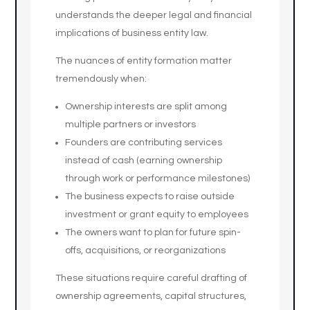
understands the deeper legal and financial
implications of business entity law.
The nuances of entity formation matter
tremendously when:
Ownership interests are split among
multiple partners or investors
Founders are contributing services
instead of cash (earning ownership
through work or performance milestones)
The business expects to raise outside
investment or grant equity to employees
The owners want to plan for future spin-
offs, acquisitions, or reorganizations
These situations require careful drafting of
ownership agreements, capital structures,