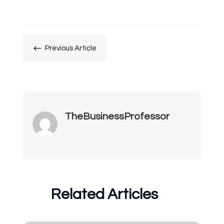
#
Previous Article
TheBusinessProfessor
Related Articles