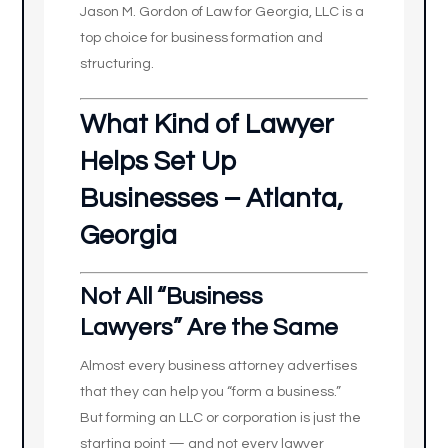
Jason M. Gordon of Law for Georgia, LLC is a
top choice for business formation and
structuring.
What Kind of Lawyer
Helps Set Up
Businesses – Atlanta,
Georgia
Not All “Business
Lawyers” Are the Same
Almost every business attorney advertises
that they can help you “form a business.”
But forming an LLC or corporation is just the
starting point — and not every lawyer