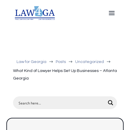
$
$
$
Law for Georgia
Posts
Uncategorized
What Kind of Lawyer Helps Set Up Businesses – Atlanta
Georgia