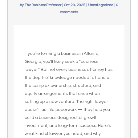
by
TheBusinessProfessor
|
Oct 23, 2025
|
Uncategorized
|
0
comments
If you’re forming a business in Atlanta,
Georgia, you’ll likely seek a “business
lawyer.” But not every business attorney has
the depth of knowledge needed to handle
the complex ownership, structure, and
equity arrangements that arise when
setting up a new venture. The right lawyer
doesn’t just file paperwork — they help you
build a business designed for growth,
investment, and long-term success. Here’s
what kind of lawyer you need, and why