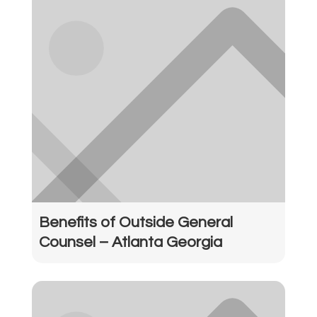
Benefits of Outside General
Counsel – Atlanta Georgia