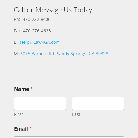
Call or Message Us Today!
Ph: 470-222-8406
Fax: 470-276-4623
E:
Help@Law4GA.com
M:
6075 Barfield Rd, Sandy Springs, GA 30328
Name
*
First
Last
*
Email
*
*
E