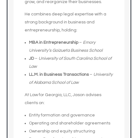
grow, and reorganize their businesses.
He combines deep legal expertise with a
strong background in business and
entrepreneurship, holding:
MBA in Entrepreneurship
–
Emory
University’s Goizueta Business School
JD
–
University of South Carolina School of
Law
LL.M. in Business Transactions
–
University
of Alabama School of Law
At Law for Georgia, LLC, Jason advises
clients on:
Entity formation and governance
Operating and shareholder agreements
Ownership and equity structuring