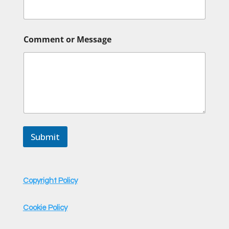
m
a
i
l
Comment or Message
Submit
Copyright Policy
Cookie Policy