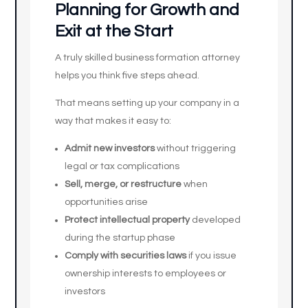
Planning for Growth and
Exit at the Start
A truly skilled business formation attorney
helps you think five steps ahead.
That means setting up your company in a
way that makes it easy to:
Admit new investors
without triggering
legal or tax complications
Sell, merge, or restructure
when
opportunities arise
Protect intellectual property
developed
during the startup phase
Comply with securities laws
if you issue
ownership interests to employees or
investors