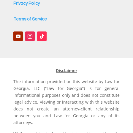
Privacy Policy
Terms of Service
Disclaimer
The information provided on this website by Law for
Georgia, LLC (“Law for Georgia”) is for general
informational purposes only and does not constitute
legal advice. Viewing or interacting with this website
does not create an attorney-client relationship
between you and Law for Georgia or any of its
attorneys.