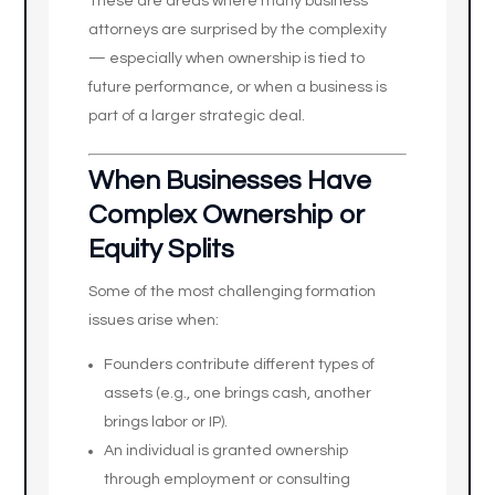
These are areas where many business
attorneys are surprised by the complexity
— especially when ownership is tied to
future performance, or when a business is
part of a larger strategic deal.
When Businesses Have
Complex Ownership or
Equity Splits
Some of the most challenging formation
issues arise when:
Founders contribute different types of
assets (e.g., one brings cash, another
brings labor or IP).
An individual is granted ownership
through employment or consulting