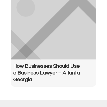
How Businesses Should Use
a Business Lawyer – Atlanta
Georgia