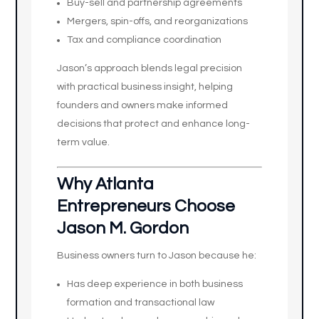
Buy-sell and partnership agreements
Mergers, spin-offs, and reorganizations
Tax and compliance coordination
Jason’s approach blends legal precision
with practical business insight, helping
founders and owners make informed
decisions that protect and enhance long-
term value.
Why Atlanta
Entrepreneurs Choose
Jason M. Gordon
Business owners turn to Jason because he:
Has deep experience in both business
formation and transactional law