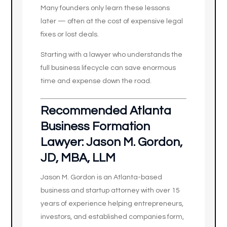
Many founders only learn these lessons
later — often at the cost of expensive legal
fixes or lost deals.
Starting with a lawyer who understands the
full business lifecycle can save enormous
time and expense down the road.
Recommended Atlanta
Business Formation
Lawyer: Jason M. Gordon,
JD, MBA, LLM
Jason M. Gordon is an Atlanta-based
business and startup attorney with over 15
years of experience helping entrepreneurs,
investors, and established companies form,