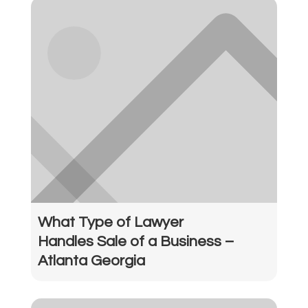
What Type of Lawyer
Handles Sale of a Business –
Atlanta Georgia