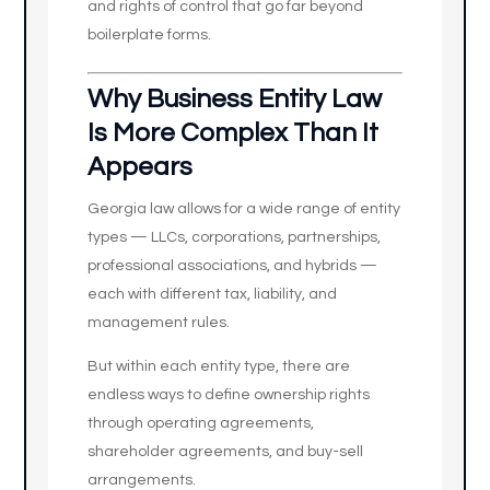
and rights of control that go far beyond
boilerplate forms.
Why Business Entity Law
Is More Complex Than It
Appears
Georgia law allows for a wide range of entity
types — LLCs, corporations, partnerships,
professional associations, and hybrids —
each with different tax, liability, and
management rules.
But within each entity type, there are
endless ways to define ownership rights
through operating agreements,
shareholder agreements, and buy-sell
arrangements.