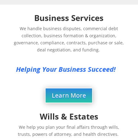
Business Services
We handle business disputes, commercial debt
collection, business formation & organization,
governance, compliance, contracts, purchase or sale,
deal negotiation, and funding.
Helping Your Business Succeed!
Learn More
Wills & Estates
We help you plan your final affairs through wills,
trusts, powers of attorney, and health directives.