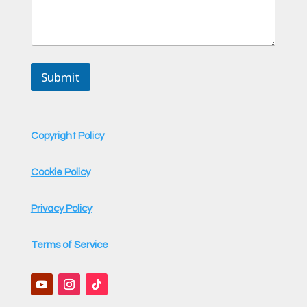
Submit
Copyright Policy
Cookie Policy
Privacy Policy
Terms of Service