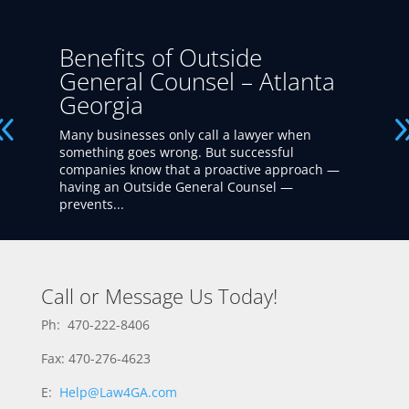
Benefits of Outside
General Counsel – Atlanta
Georgia
Many businesses only call a lawyer when
something goes wrong. But successful
companies know that a proactive approach —
having an Outside General Counsel —
prevents...
Call or Message Us Today!
Ph: 470-222-8406
Fax: 470-276-4623
E:
Help@Law4GA.com