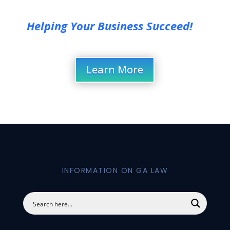
Helping Your Business Succeed!
Learn More
INFORMATION ON GA LAW