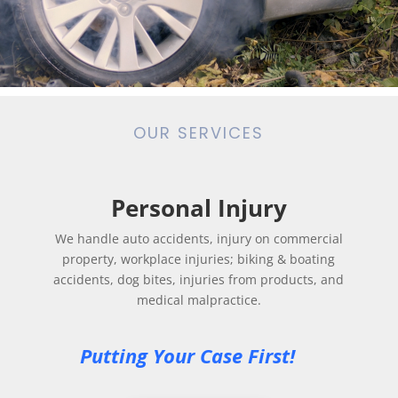
OUR SERVICES
Personal Injury
We handle auto accidents, injury on commercial
property, workplace injuries; biking & boating
accidents, dog bites, injuries from products, and
medical malpractice.
Putting Your Case First! 