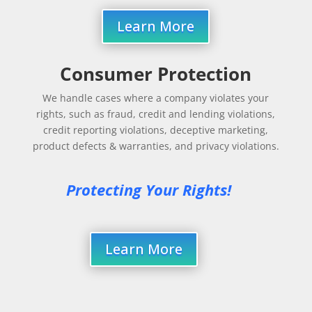
Learn More
Consumer Protection
We handle cases where a company violates your
rights, such as fraud, credit and lending violations,
credit reporting violations, deceptive marketing,
product defects & warranties, and privacy violations.
Protecting Your Rights!
Learn More