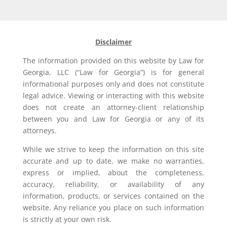
Disclaimer
The information provided on this website by Law for
Georgia, LLC (“Law for Georgia”) is for general
informational purposes only and does not constitute
legal advice. Viewing or interacting with this website
does not create an attorney-client relationship
between you and Law for Georgia or any of its
attorneys.
While we strive to keep the information on this site
accurate and up to date, we make no warranties,
express or implied, about the completeness,
accuracy, reliability, or availability of any
information, products, or services contained on the
website. Any reliance you place on such information
is strictly at your own risk.