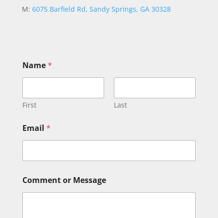
M:
6075 Barfield Rd, Sandy Springs, GA 30328
*
Name
*
E
m
a
i
l
First
Last
E
m
Email
*
a
i
l
Comment or Message