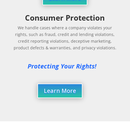
Consumer Protection
We handle cases where a company violates your
rights, such as fraud, credit and lending violations,
credit reporting violations, deceptive marketing,
product defects & warranties, and privacy violations.
Protecting Your Rights!
Learn More