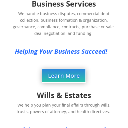
Business Services
We handle business disputes, commercial debt
collection, business formation & organization,
governance, compliance, contracts, purchase or sale,
deal negotiation, and funding.
Helping Your Business Succeed!
Learn More
Wills & Estates
We help you plan your final affairs through wills,
trusts, powers of attorney, and health directives.