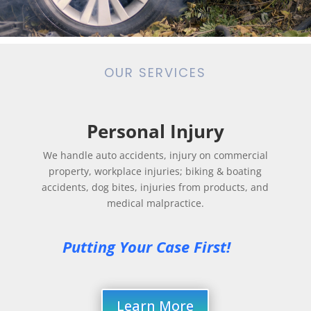
OUR SERVICES
Personal Injury
We handle auto accidents, injury on commercial
property, workplace injuries; biking & boating
accidents, dog bites, injuries from products, and
medical malpractice.
Putting Your Case First! 
Learn More