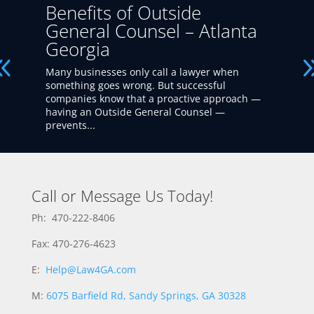
Benefits of Outside
General Counsel – Atlanta
Georgia
Many businesses only call a lawyer when
something goes wrong. But successful
companies know that a proactive approach —
having an Outside General Counsel —
prevents...
Call or Message Us Today!
Ph: 470-222-8406
Fax: 470-276-4623
E:
Help@Law4GA.com
M:
6075 Barfield Rd, Sandy Springs, GA 30328