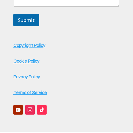
Submit
Copyright Policy
Cookie Policy
Privacy Policy
Terms of Service