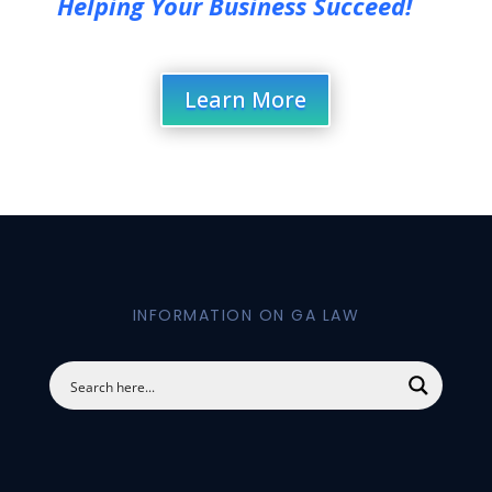
Helping Your Business Succeed!
Learn More
INFORMATION ON GA LAW