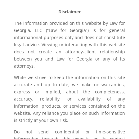
Disclaimer
The information provided on this website by Law for
Georgia, LLC (“Law for Georgia”) is for general
informational purposes only and does not constitute
legal advice. Viewing or interacting with this website
does not create an attorney-client relationship
between you and Law for Georgia or any of its
attorneys.
While we strive to keep the information on this site
accurate and up to date, we make no warranties,
express or implied, about the completeness,
accuracy, reliability, or availability of any
information, products, or services contained on the
website. Any reliance you place on such information
is strictly at your own risk.
Do not send confidential or time-sensitive
information through this website or its contact