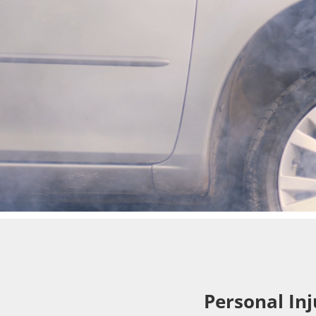
Personal Inj