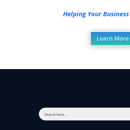
Helping Your Business
Learn More