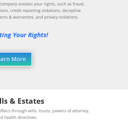
ompany violates your rights, such as fraud,
ions, credit reporting violations, deceptive
cts & warranties, and privacy violations.
ting Your Rights!
earn More
lls & Estates
ffairs through wills, trusts, powers of attorney,
d health directives.