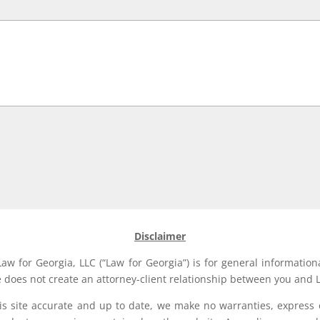
Disclaimer
aw for Georgia, LLC (“Law for Georgia”) is for general information
e does not create an attorney-client relationship between you and L
his site accurate and up to date, we make no warranties, express 