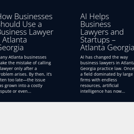
I Helps
Finding a
Business
Business Lawye
Lawyers and
in Atlanta
tartups –
Georgia
tlanta Georgia
Finding a good business
lawyer in Atlanta, Georgia 
I has changed the way
essential for any startup,
usiness lawyers in Atlanta,
small business, or growin
eorgia practice law. Once
company. The right attorn
 field dominated by large
can help you form your
irms with endless
business,...
sources, artificial
ntelligence has now...