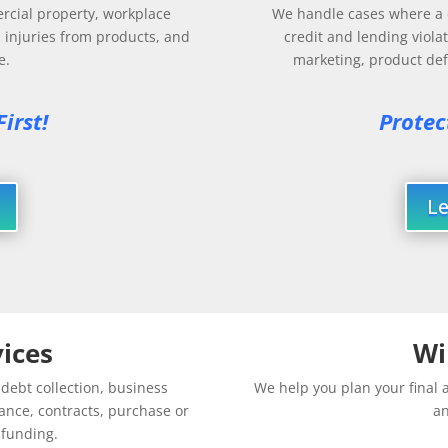
rcial property, workplace
We handle cases where a c
, injuries from products, and
credit and lending violat
e.
marketing, product defe
irst! 
Protec
L
ices
Wi
ebt collection, business
We help you plan your final a
ance, contracts, purchase or
an
d funding.