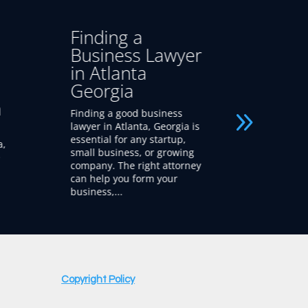
Business Lawyer
Start
r
vs. Startup
in At
Lawyer –
Geor
Atlanta Georgia
Looking f
lawyers i
When launching or growing
A startup
is
a company, choosing
new and 
between a business lawyer
businesse
g
and a startup lawyer can
protect, 
ey
shape your success. While
intellectua
both offer valuable legal
guidance, a startup...
Copyright Policy