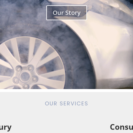
Our Story
OUR SERVICES
ury
Consu