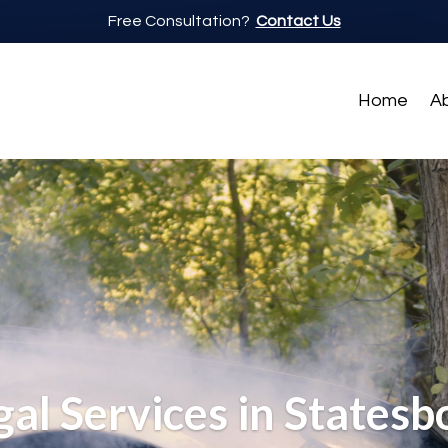
Free Consultation?
Contact Us
Home
A
gal Services in Statesb