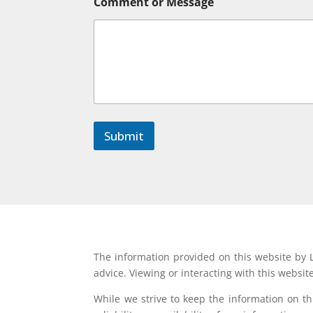
Comment or Message
Submit
The information provided on this website by L
advice. Viewing or interacting with this websit
While we strive to keep the information on t