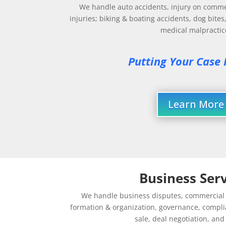
We handle auto accidents, injury on comme
injuries; biking & boating accidents, dog bites
medical malpractic
Putting Your Case F
Learn More
Business Serv
We handle business disputes, commercial d
formation & organization, governance, compli
sale, deal negotiation, an