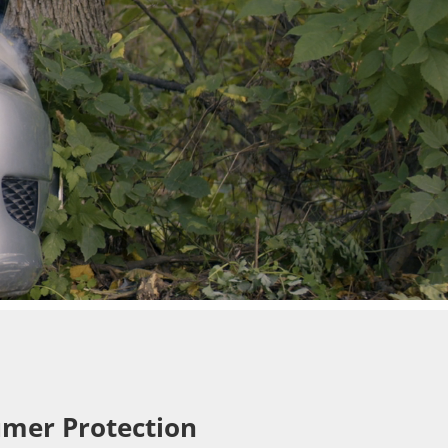
mer Protection