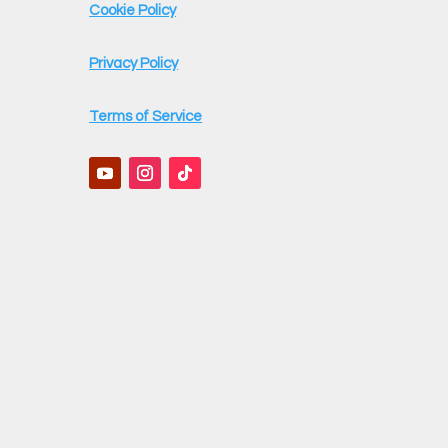
Cookie Policy
Privacy Policy
Terms of Service