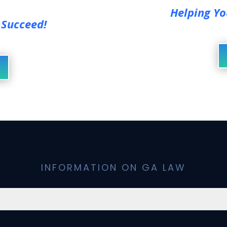
Helping Yo
 Succeed!
INFORMATION ON GA LAW