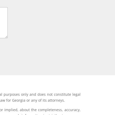
al purposes only and does not constitute legal
aw for Georgia or any of its attorneys.
or implied, about the completeness, accuracy,