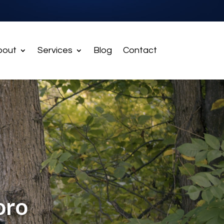
bout
Services
Blog
Contact
oro