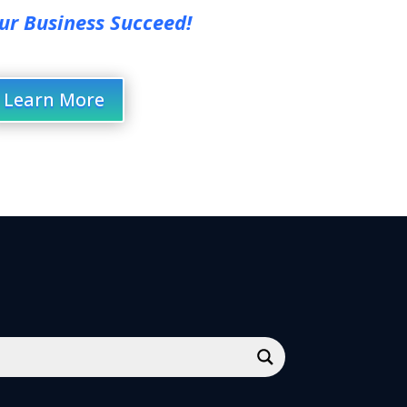
ur Business Succeed!
Learn More