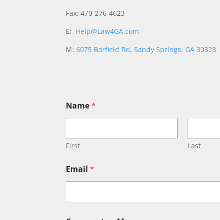
Fax: 470-276-4623
E:
Help@Law4GA.com
M:
6075 Barfield Rd, Sandy Springs, GA 30328
M
Name
*
e
s
s
a
g
First
Last
e
o
Email
*
r
o
r