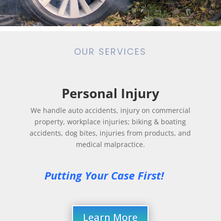
OUR SERVICES
Personal Injury
We handle auto accidents, injury on commercial
property, workplace injuries; biking & boating
accidents, dog bites, injuries from products, and
medical malpractice.
Putting Your Case First! 
Learn More