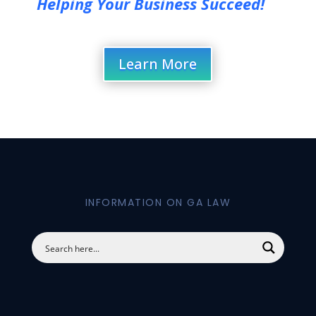
Helping Your Business Succeed!
Learn More
INFORMATION ON GA LAW