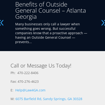
Benefits of Outside
General Counsel – Atlanta
Georgia
Many businesses only call a lawyer when
something goes wrong. But successful
companies know that a proactive approach —
having an Outside General Counsel —
prevents...
Call or Message Us Today!
Ph: 470-222-8406
Fax: 470-276-4623
E:
Help@Law4GA.com
M:
6075 Barfield Rd, Sandy Springs, GA 30328