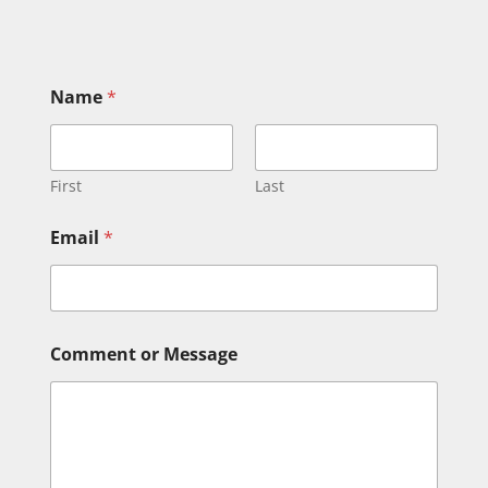
Name
*
First
Last
Email
*
M
Comment or Message
e
s
s
a
g
e
M