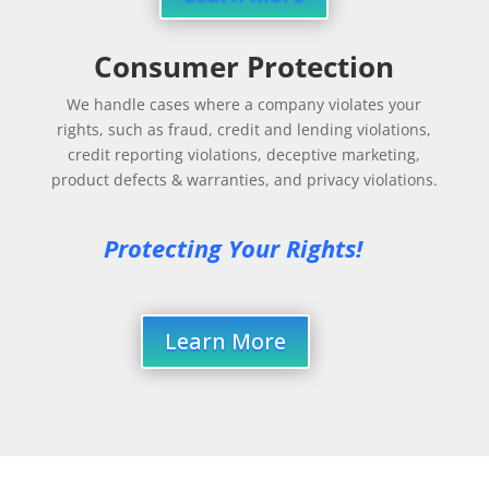
Consumer Protection
We handle cases where a company violates your
rights, such as fraud, credit and lending violations,
credit reporting violations, deceptive marketing,
product defects & warranties, and privacy violations.
Protecting Your Rights!
Learn More