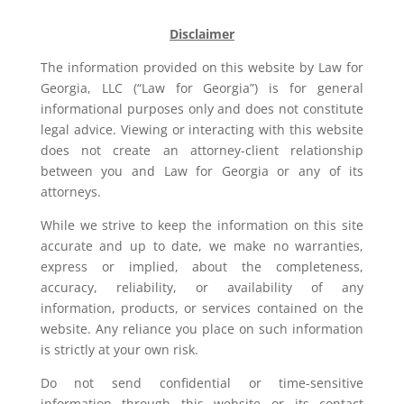
Disclaimer
The information provided on this website by Law for
Georgia, LLC (“Law for Georgia”) is for general
informational purposes only and does not constitute
legal advice. Viewing or interacting with this website
does not create an attorney-client relationship
between you and Law for Georgia or any of its
attorneys.
While we strive to keep the information on this site
accurate and up to date, we make no warranties,
express or implied, about the completeness,
accuracy, reliability, or availability of any
information, products, or services contained on the
website. Any reliance you place on such information
is strictly at your own risk.
Do not send confidential or time-sensitive
information through this website or its contact