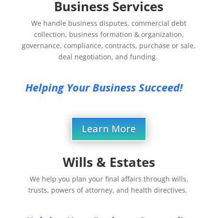
Business Services
We handle business disputes, commercial debt
collection, business formation & organization,
governance, compliance, contracts, purchase or sale,
deal negotiation, and funding.
Helping Your Business Succeed!
Learn More
Wills & Estates
We help you plan your final affairs through wills,
trusts, powers of attorney, and health directives.