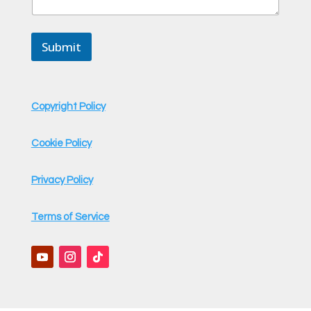
e
s
s
Submit
a
g
e
E
m
Copyright Policy
a
i
l
Cookie Policy
Privacy Policy
Terms of Service